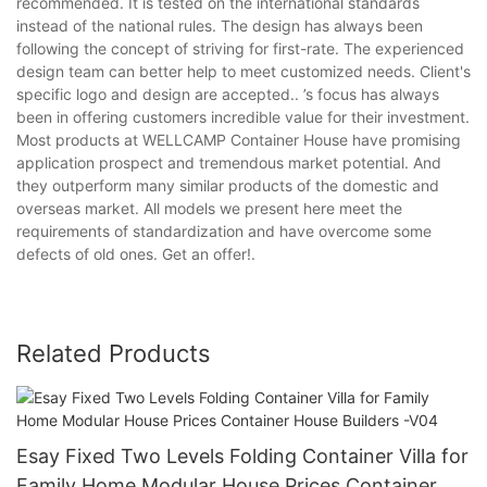
recommended. It is tested on the international standards
instead of the national rules. The design has always been
following the concept of striving for first-rate. The experienced
design team can better help to meet customized needs. Client's
specific logo and design are accepted.. ’s focus has always
been in offering customers incredible value for their investment.
Most products at WELLCAMP Container House have promising
application prospect and tremendous market potential. And
they outperform many similar products of the domestic and
overseas market. All models we present here meet the
requirements of standardization and have overcome some
defects of old ones. Get an offer!.
Related Products
Esay Fixed Two Levels Folding Container Villa for
Family Home Modular House Prices Container