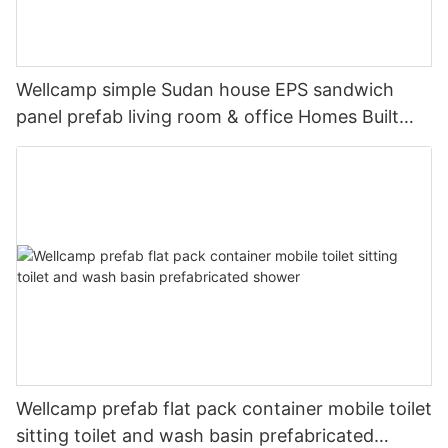
Wellcamp simple Sudan house EPS sandwich
panel prefab living room & office Homes Built
From Simple Design--C01
Wellcamp prefab flat pack container mobile toilet
sitting toilet and wash basin prefabricated