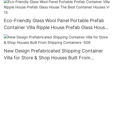
Eco-Friendly Glass Wool Panel Portable Prefab
Container Villa Ripple House Prefab Glass House
The Best Container Houses V-15
New Design Prefabricated Shipping Container
Villa for Store & Shop Houses Built From
Shipping Containers -S06