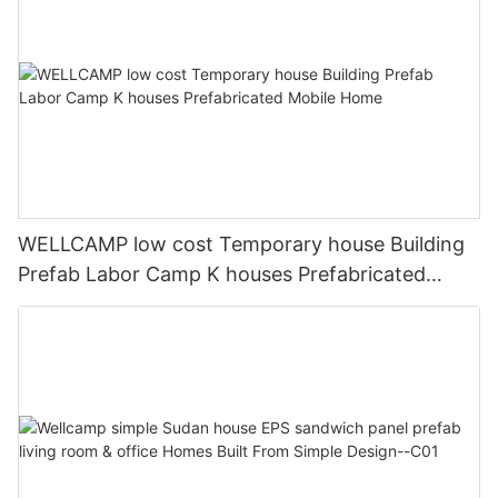
WELLCAMP low cost Temporary house Building
Prefab Labor Camp K houses Prefabricated
Mobile Home