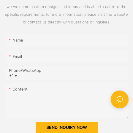
we welcome custom designs and ideas and is able to cater to the
specific requirements. for more information, please visit the website
or contact us directly with questions or inquiries.
Name
Email
Phone/whatsApp
+1
Content
SEND INQUIRY NOW