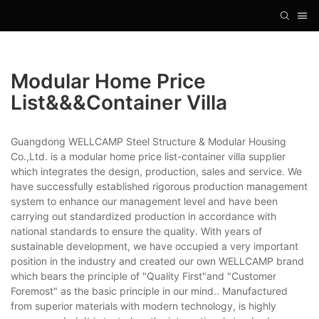
Modular Home Price
List&&&container Villa
Guangdong WELLCAMP Steel Structure & Modular Housing
Co.,Ltd. is a modular home price list-container villa supplier
which integrates the design, production, sales and service. We
have successfully established rigorous production management
system to enhance our management level and have been
carrying out standardized production in accordance with
national standards to ensure the quality. With years of
sustainable development, we have occupied a very important
position in the industry and created our own WELLCAMP brand
which bears the principle of "Quality First"and "Customer
Foremost" as the basic principle in our mind.. Manufactured
from superior materials with modern technology, is highly