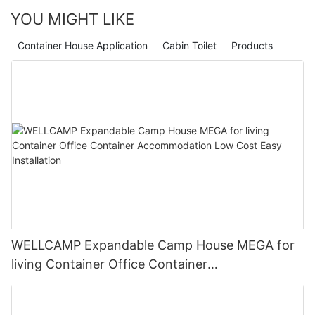
YOU MIGHT LIKE
Container House Application
Cabin Toilet
Products
WELLCAMP Expandable Camp House MEGA for
living Container Office Container
Accommodation Low Cost Easy Installation