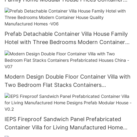
House Builders -V04
Prefab Detachable Container Villa House Family
Hotel with Three Bedrooms Modern Container
House Quality Manufactured Homes -V06
Modern Design Double Floor Container Villa with
Two Bedroom Flat Stacks Containers
Prefabricated Houses China -V07
IEPS Fireproof Sandwich Panel Prefabricated
Container Villa for Living Manufactured Home
Designs Prefab Modular House -V0.2