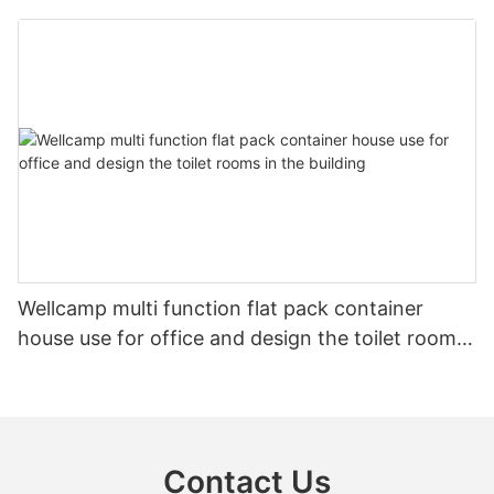
shower
Wellcamp multi function flat pack container
house use for office and design the toilet rooms
in the building
Contact Us