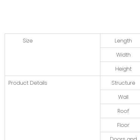
Size
Length
Width
Height
Product Details
Structure
Wall
Roof
Floor
Doors and