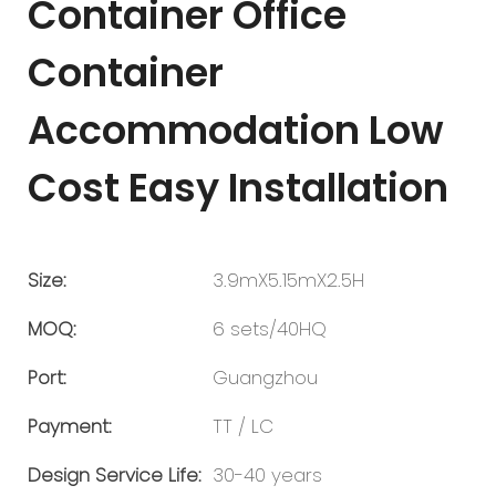
Container Office
Container
Accommodation Low
Cost Easy Installation
Size:
3.9mX5.15mX2.5H
MOQ:
6 sets/40HQ
Port:
Guangzhou
Payment:
TT / LC
Design Service Life:
30-40 years