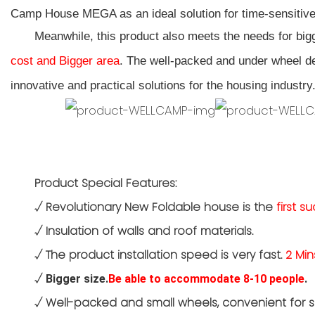
Camp House MEGA as an ideal solution for time-sensitive
Meanwhile, this product also meets the needs for bi
cost and Bigger area
. The
well-packed
and under wheel de
innovative and practical solutions for the housing industry
Product Special Features:
√
Revolutionary New Foldable house is the
first s
√
Insulation of walls and roof materials.
√
The product installation speed is very fast.
2 Min
√
Bigger size.
Be able to accommodate 8-10 people
.
√
Well-packed and small wheels, convenient for s