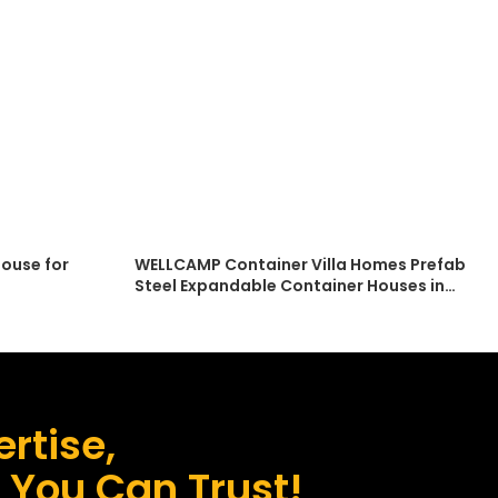
ouse for
WELLCAMP Container Villa Homes Prefab
Steel Expandable Container Houses in
asy
Australia
rtise,
s You Can Trust!