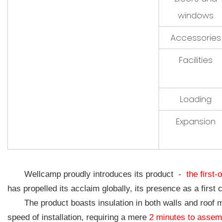
windows
Accessories
Facilities
Loading
Expansion
Wellcamp proudly introduces its product -
the first-
has propelled its acclaim globally, its presence as a first 
The product boasts insulation in both walls and roof m
speed of installation, requiring a mere
2 minutes to assem