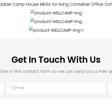
Get In Touch With Us
mber in the contact form so we can send you a free qu
Email