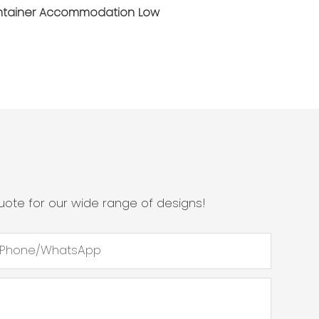
ote for our wide range of designs!
Phone/whatsApp