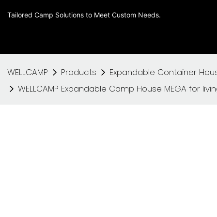
Tailored Camp Solutions to Meet Custom Needs.
WELLCAMP
Products
Expandable Container Hou
WELLCAMP Expandable Camp House MEGA for living