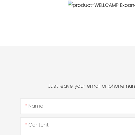
Just leave your email or phone nu
Name
Content