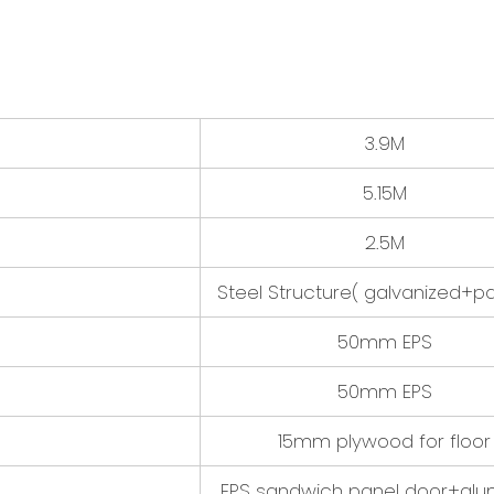
3.9M
5.15M
2.5M
Steel Structure( galvanized+pa
50mm EPS
50mm EPS
15mm plywood for floor
EPS sandwich panel door+al