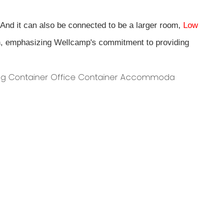
 And it can also be connected to be a larger room,
Low
n, emphasizing Wellcamp's commitment to providing