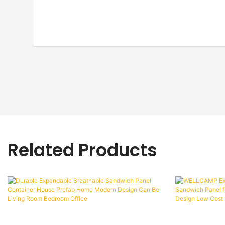
Related Products