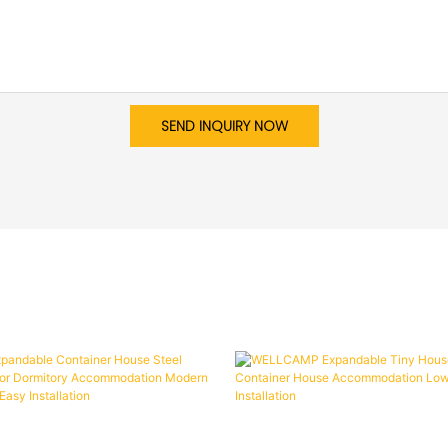
SEND INQUIRY NOW