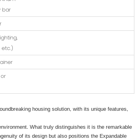
y bar
r
lighting,
 etc.)
ainer
 or
dbreaking housing solution, with its unique features,
environment. What truly distinguishes it is the remarkable
ngenuity of its design but also positions the Expandable