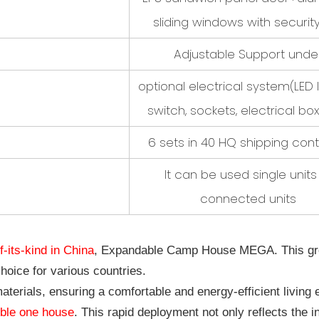
sliding windows with securit
Adjustable Support unde
optional electrical system
(LED 
switch, sockets, electrical box
6 sets in 40 HQ shipping cont
It can be used single units
connected units
of-its-kind in China
, Expandable Camp House MEGA. This groun
choice for various countries.
aterials, ensuring a comfortable and energy-efficient living 
ble one house
. This rapid deployment not only reflects the i