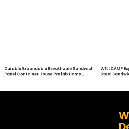
Durable Expandable Breathable Sandwich
WELLCAMP Ex
Panel Container House Prefab Home
Steel Sandwi
Modern Design Can Be Living Room
Accommodati
Bedroom Office
Easy Installa
W
De