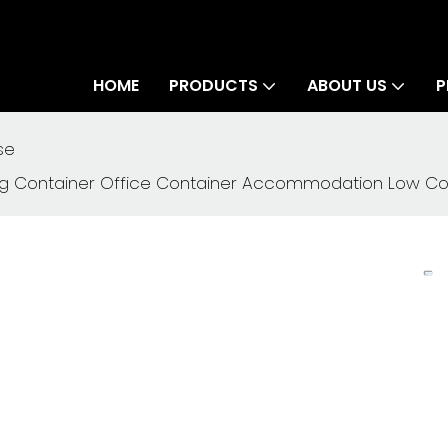
HOME
PRODUCTS
ABOUT US
P
se
 Container Office Container Accommodation Low Cost 