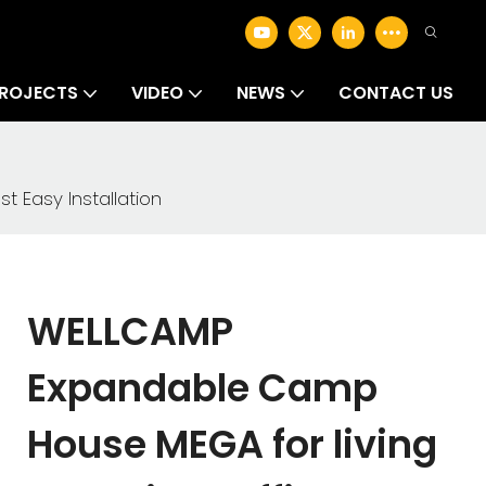
ROJECTS
VIDEO
NEWS
CONTACT US
Easy Installation
WELLCAMP
Expandable Camp
House MEGA for living