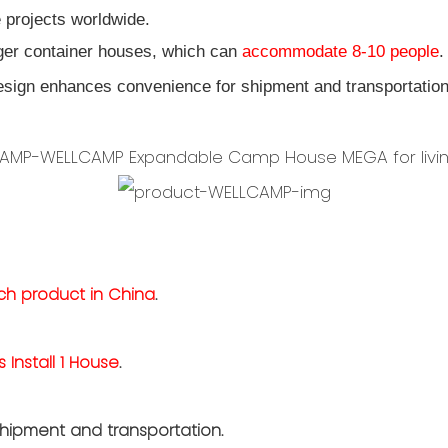
 projects worldwide.
gger container houses, which can
accommodate 8-10 people
.
sign enhances convenience for shipment and transportatio
.
uch product in China
.
s Install 1 House
.
hipment and transportation.