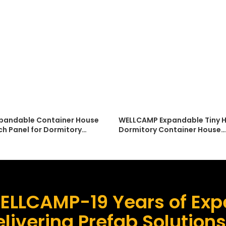
pandable Container House
WELLCAMP Expandable Tiny H
ch Panel for Dormitory
Dormitory Container House
on Modern Design Low Cost
Accommodation Low Cost E
tion
Installation
ELLCAMP-19 Years of Expe
livering Prefab Solution