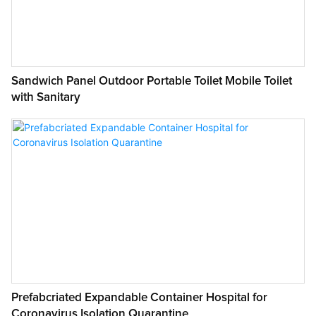
Sandwich Panel Outdoor Portable Toilet Mobile Toilet
with Sanitary
Prefabcriated Expandable Container Hospital for
Coronavirus Isolation Quarantine