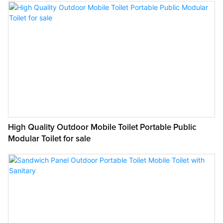
High Quality Outdoor Mobile Toilet Portable Public
Modular Toilet for sale