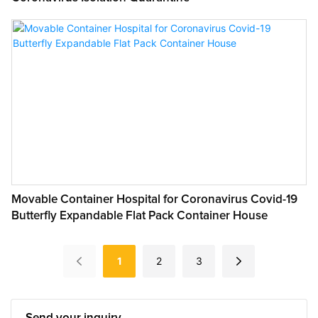
Movable Container Hospital for Coronavirus Covid-19
Butterfly Expandable Flat Pack Container House
1
2
3