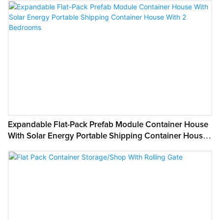
Project Solution Capability:
graphic design, 3D model design
Application:
Mall
Place of Origin:
Guangdong, China
Brand Name:
WELLCAMP
Model Number:
Expandable Flat-Pack Prefab Module Container House
ZDX008
With Solar Energy Portable Shipping Container House
Use:
With 2 Bedrooms
Hotel, House, Kiosk,Booth, Office, Sentry Box,Guard House, Shop, Toilet,
Villa, Warehouse and so on
Product Type:
Container Houses
Design Style:
SHOP