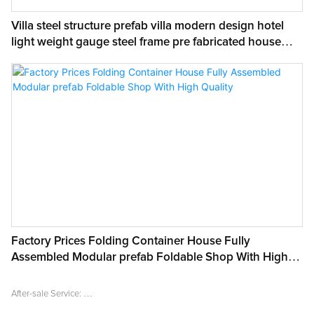
Villa steel structure prefab villa modern design hotel
light weight gauge steel frame pre fabricated house
prefab home
Factory Prices Folding Container House Fully
Assembled Modular prefab Foldable Shop With High
Quality
After-sale Service:
Online technical support