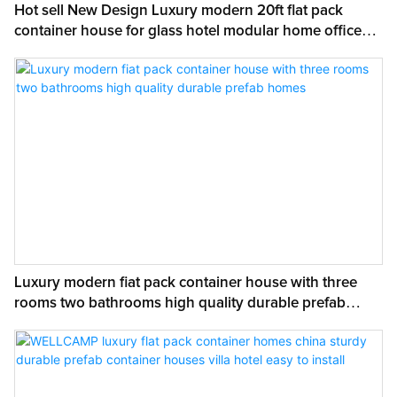
Hot sell New Design Luxury modern 20ft flat pack
container house for glass hotel modular home office
with customized
Luxury modern fiat pack container house with three
rooms two bathrooms high quality durable prefab
homes