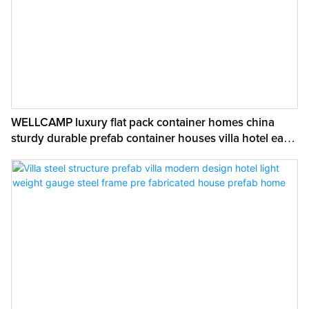
WELLCAMP luxury flat pack container homes china
sturdy durable prefab container houses villa hotel easy
to install