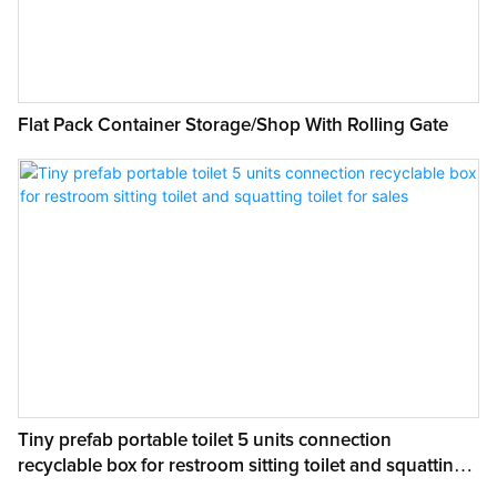
Size:
2.5mX5.8mX2.6H
Wall panel:
IEPS fireproof & waterproof sandwich panel
Flat Pack Container Storage/Shop With Rolling Gate
Roof:
Steel sheet with IEPS sandwich panel
Window:
Aluminium Alloy Window
Door:
Panel door
Floor:
15mm MGO board
Color:
Grey White
Tiny prefab portable toilet 5 units connection
recyclable box for restroom sitting toilet and squatting
toilet for sales