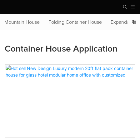
Mountain House
Folding Container House
Expandable C
Container House Application