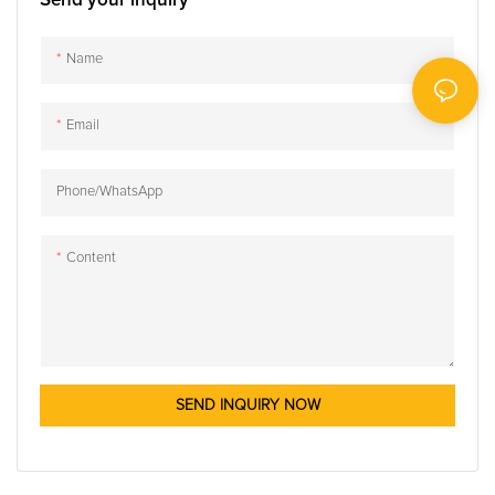
Send your inquiry
Name
Email
Phone/whatsApp
Content
SEND INQUIRY NOW