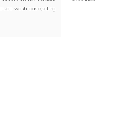
lude wash basin,sitting