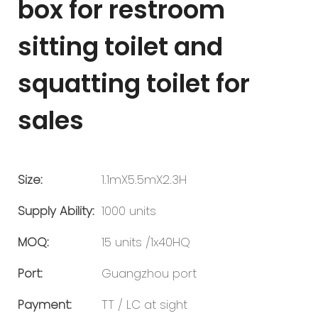
box for restroom
sitting toilet and
squatting toilet for
sales
Size:
1.1mX5.5mX2.3H
Supply Ability:
1000 units
MOQ:
15 units /1x40HQ
Port:
Guangzhou port
Payment:
TT / LC at sight