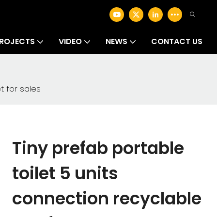
ROJECTS
VIDEO
NEWS
CONTACT US
t for sales
Tiny prefab portable
toilet 5 units
connection recyclable