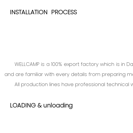
I
NSTALLATION PROCESS
WELLCAMP is a 100% export factory which is in 
and are familiar with every details from preparing mat
All production lines have professional technica
LOADING & unloading