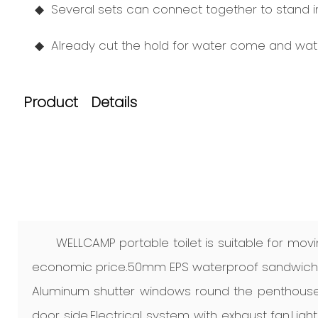
◆ Several sets can connect together to stand in 
◆ Already cut the hold for water come and wate
Product Details
WELLCAMP portable toilet is suitable for movi
economic price.50mm EPS waterproof sandwich p
Aluminum shutter windows round the penthouse
door side.Electrical system with exhaust fan,Light