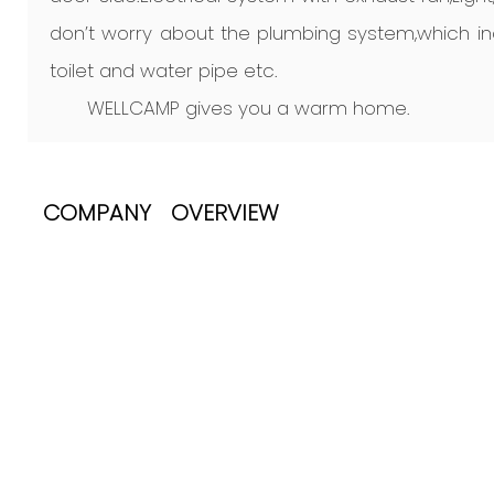
don’t worry about the plumbing system,which inc
toilet and water pipe etc.
WELLCAMP gives you a warm home.
COMPANY OVERVIEW