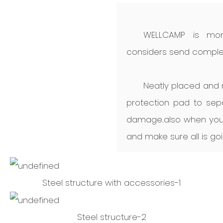
WELLCAMP is mor
considers send complet
Neatly placed and r
protection pad to sep
damage.also when you 
and make sure all is goi
Steel structure with accessories-1
Steel structure-2