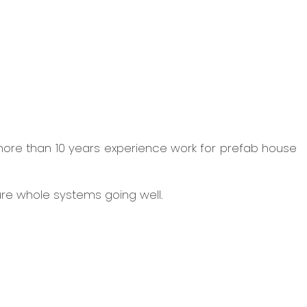
more than 10 years experience work for prefab house
ure whole systems going well.