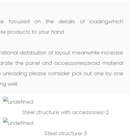
e focused on the details of loading,which
e products to your hand .
ational distribution of layout meanwhile increase
arate the panel and accessories,avoid material
unloading please consider pick out one by one
ng well.
Steel structure with accessories-2
Steel structure-3