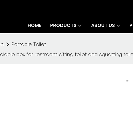
HOME
PRODUCTS
ABOUT US
P
on
Portable Toilet
lable box for restroom sitting toilet and squatting toile