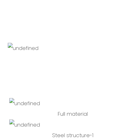
Full material
Steel structure-1