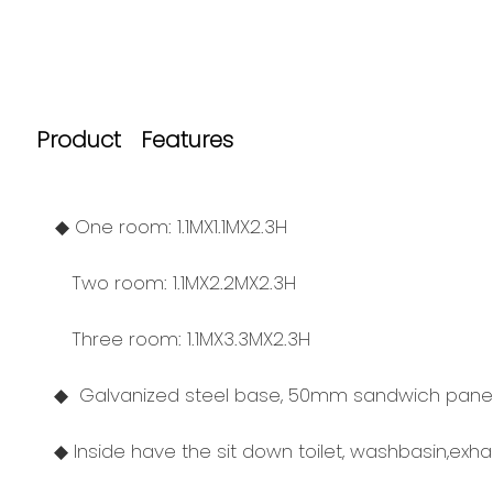
Product Features
◆ One room: 1.1MX1.1MX2.3H
Two room: 1.1MX2.2MX2.3H
Three room: 1.1MX3.3MX2.3H
◆ Galvanized steel base, 50mm sandwich panel f
◆ Inside have the sit down toilet, washbasin,exh