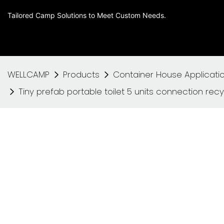
Tailored Camp Solutions to Meet Custom Needs.
WELLCAMP
Products
Container House Applicati
Tiny prefab portable toilet 5 units connection recyc