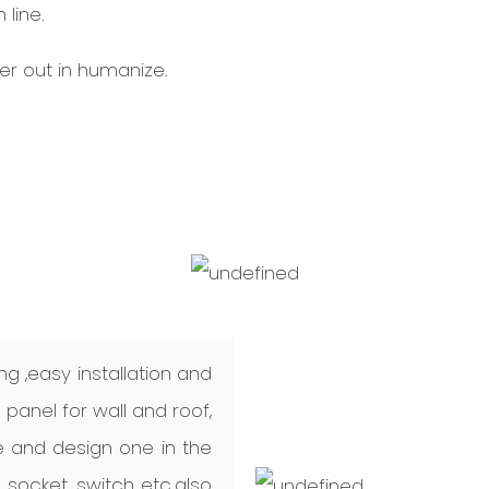
line.
r out in humanize.
ng ,easy installation and
anel for wall and roof,
 and design one in the
, socket, switch etc.also