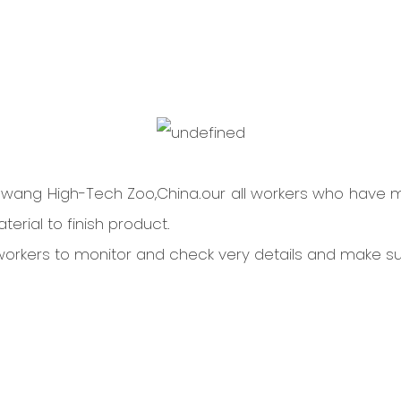
Dawang High-Tech Zoo,China.our all workers who have 
erial to finish product.
l workers to monitor and check very details and make s