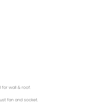
or wall & roof.
aust fan and socket.