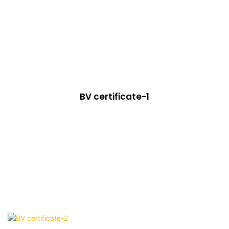
BV certificate-1