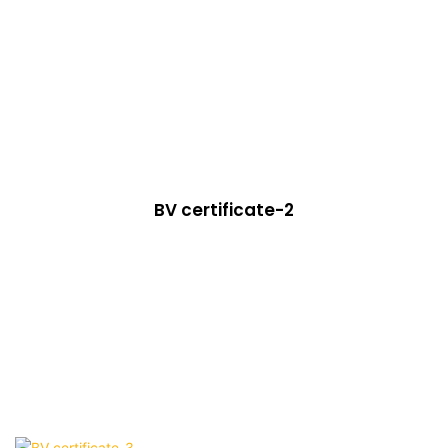
BV certificate-2