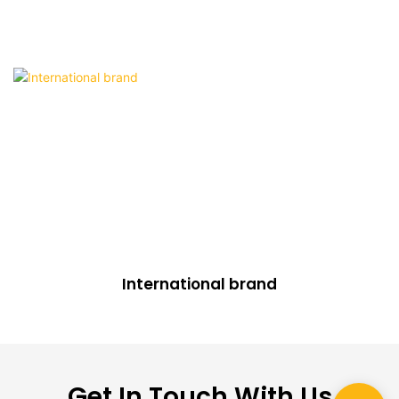
International brand
Get In Touch With Us