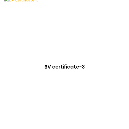
BV certificate-3