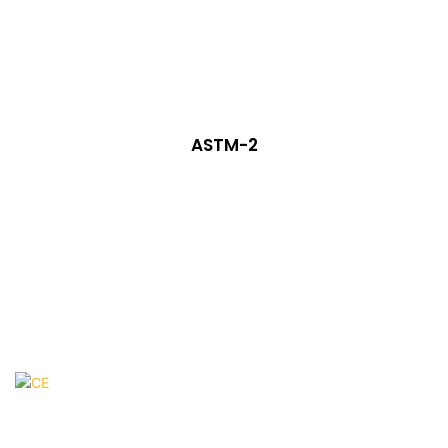
ASTM-2