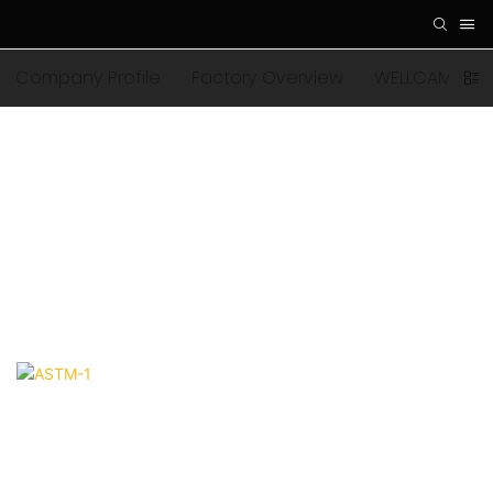
Company Profile
Factory Overview
WELLCAMP Fam