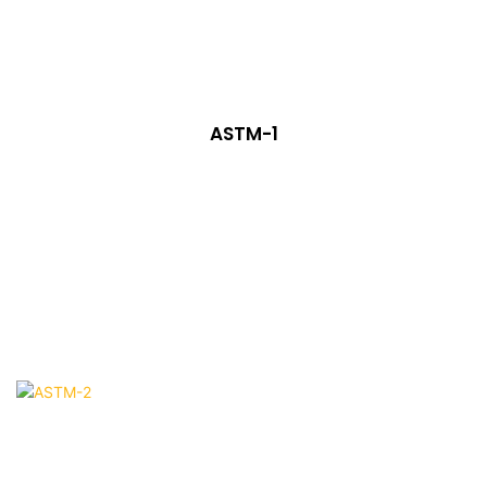
ASTM-1