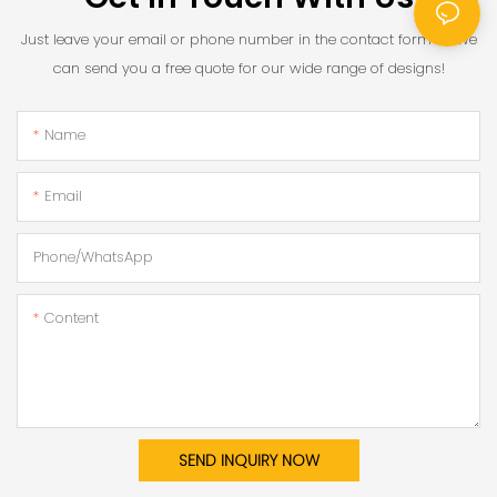
Just leave your email or phone number in the contact form so we
can send you a free quote for our wide range of designs!
Name
Email
Phone/whatsApp
Content
SEND INQUIRY NOW