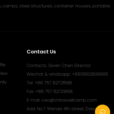
s, camps, steel structures, container houses, portable
Contact Us
ile
Contacts: Siwen Chen Director
view
Wechat & whatsapp: +8613902808995
ily
Tel: +86 757 82721588
Fax: +86 757 82729158
E-mail:
ceo@chinawellcamp.com
Add: No.7 Wende 4th street, Dawang