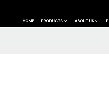
HOME
PRODUCTS
ABOUT US
P