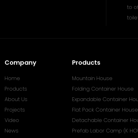
to o
toile
Company
Products
Home
Mountain House
Products
Folding Container House
About Us
Expandable Container Ho
Projects
Flat Pack Container House
Video
Detachable Container Ho
News
Prefab Labor Camp (K HO