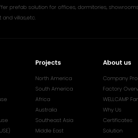
ffer prefab solution for offices, dormitories, showroom
t and villas,etc.
Projects
About us
North America
Company Prof
South America
Factory Over
use
Africa
WELLCAMP Fam
Australia
Why Us
use
Southeast Asia
Certificates
USE)
Middle East
Solution