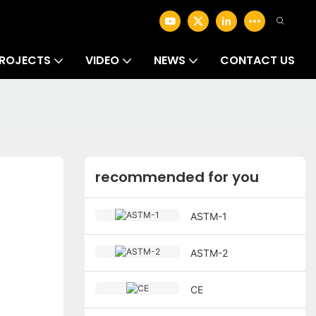
ROJECTS
VIDEO
NEWS
CONTACT US
recommended for you
ASTM-1
ASTM-2
CE