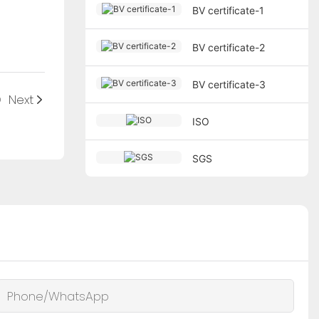
BV certificate-1
BV certificate-2
BV certificate-3
O
Next
ISO
SGS
Phone/whatsApp