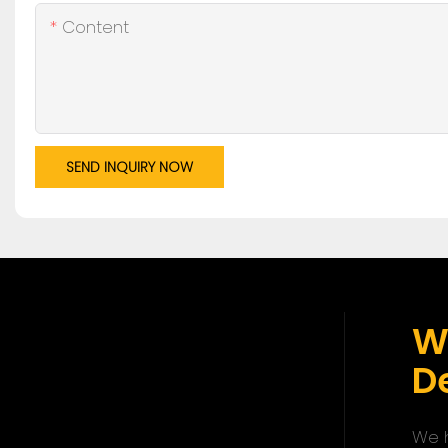
Content
SEND INQUIRY NOW
W
De
We h