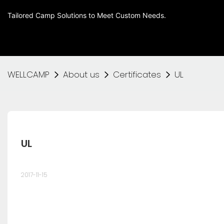
Tailored Camp Solutions to Meet Custom Needs.
WELLCAMP
About us
Certificates
UL
UL
2017-11-15