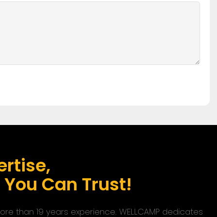
rtise,
s You Can Trust!
 more than 19 years experience. WELLCAMP dedicates