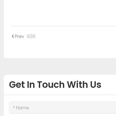
Prev
SGS
Get In Touch With Us
Name