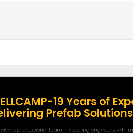
ELLCAMP-19 Years of Expe
livering Prefab Solution
ave a professional team in installing engineers with