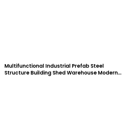
Multifunctional Industrial Prefab Steel
Structure Building Shed Warehouse Modern
Manufactured Warehouse -W04