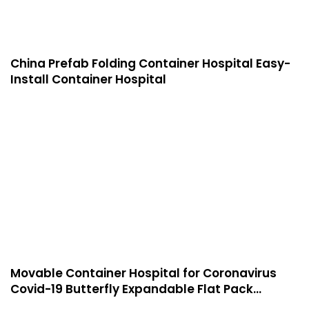
China Prefab Folding Container Hospital Easy-
Install Container Hospital
Movable Container Hospital for Coronavirus
Covid-19 Butterfly Expandable Flat Pack
Container House