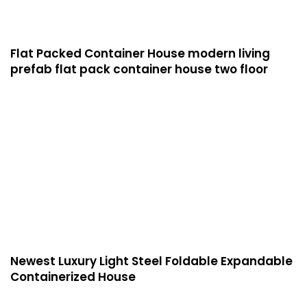
Flat Packed Container House modern living
prefab flat pack container house two floor
Newest Luxury Light Steel Foldable Expandable
Containerized House