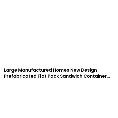
indoor use
Large Manufactured Homes New Design
Prefabricated Flat Pack Sandwich Container
House Modern Prefab-P06