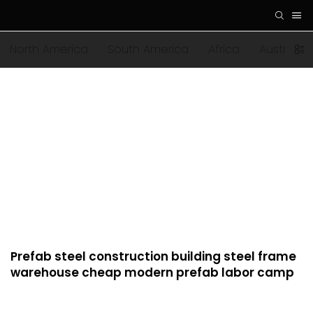
North America
South America
Africa
Australia
Prefab steel construction building steel frame
warehouse cheap modern prefab labor camp