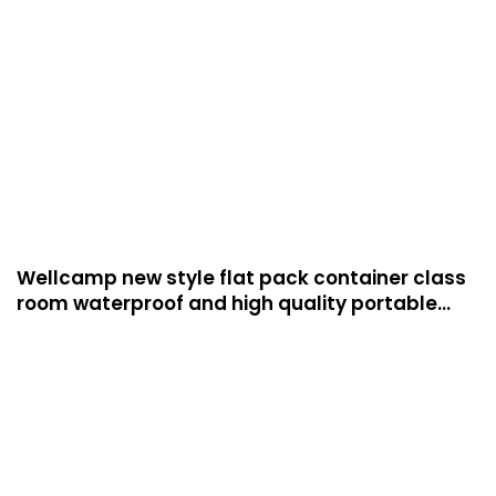
Wellcamp new style flat pack container class
room waterproof and high quality portable
room for students and teachers