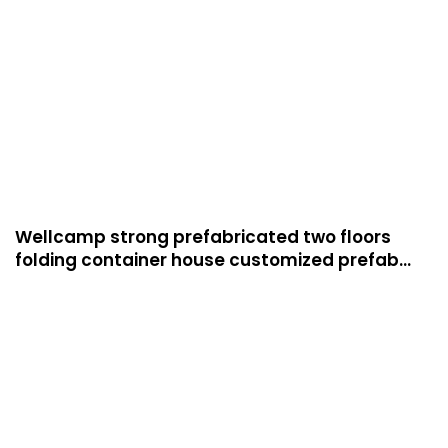
Wellcamp strong prefabricated two floors
folding container house customized prefab
apartment