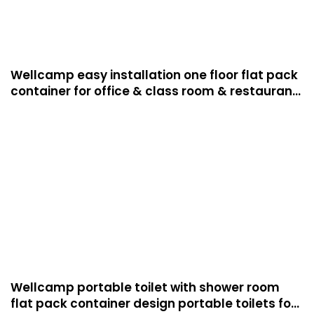
Wellcamp easy installation one floor flat pack
container for office & class room & restaurant
luxury manufactured homes
Wellcamp portable toilet with shower room
flat pack container design portable toilets for