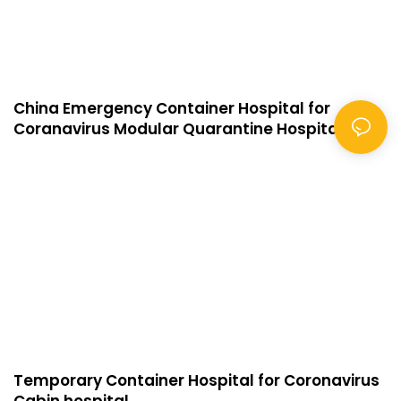
China Emergency Container Hospital for
Coranavirus Modular Quarantine Hospital
Temporary Container Hospital for Coronavirus
Cabin hospital