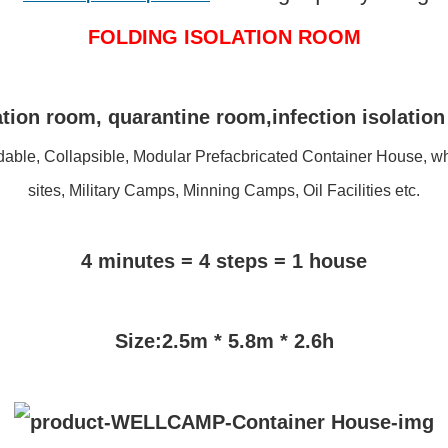
FOLDING ISOLATION ROOM
tion room, quarantine room,infection isolatio
able, Collapsible, Modular Prefacbricated Container House, wh
sites, Military Camps, Minning Camps, Oil Facilities etc.
4 minutes = 4 steps = 1 house
Size:2.5m * 5.8m * 2.6h