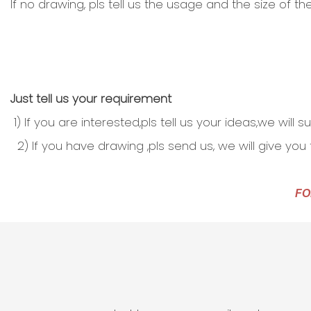
If no drawing, pls tell us the usage and the size of 
Just tell us your requirement
1) If you are interested,pls tell us your ideas,we will
2) If you have drawing ,pls send us, we will give you
FO