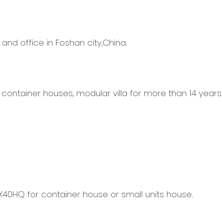
 and office in Foshan city,China.
container houses, modular villa for more than 14 years
X40HQ for container house or small units house.