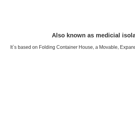
Also known as medicial isola
It`s based on Folding Container House, a Movable, Expand