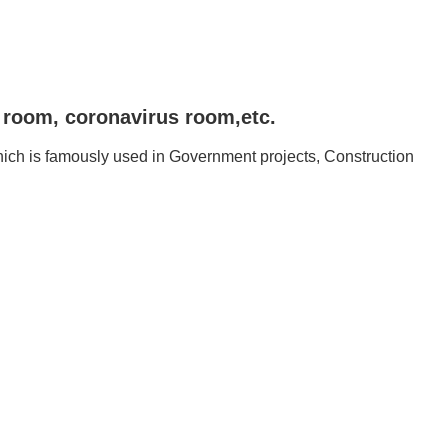
n room, coronavirus room,etc.
ich is famously used in Government projects, Construction