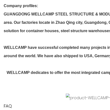
Company profiles
:
GUANGDONG WELLCAMP STEEL STRUCTURE & MODULAR HOUS
area. Our factories locate in Zhao Qing city, Guangdong
solution for container houses, steel structure warehouses
WELLCAMP have successful completed many projects in Sa
around the world. We have also shipped to USA, Germany, 
WELLCAMP dedicates to offer the most integrated camp si
FAQ