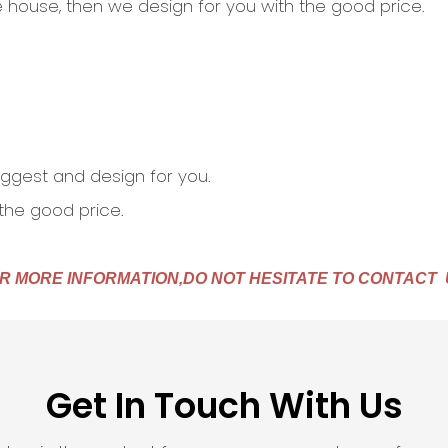
the house, then we design for you with the good price.
 suggest and design for you.
 the good price.
R MORE INFORMATION,DO NOT HESITATE TO CONTACT 
Get In Touch With Us