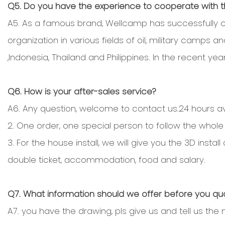
Q5. Do you have the experience to cooperate with
A5. As a famous brand, Wellcamp has successfully c
organization in various fields of oil, military camps 
,Indonesia, Thailand and Philippines. In the recent year
Q6. How is your after-sales service?
A6. Any question, welcome to contact us.24 hours ava
2. One order, one special person to follow the whole
3. For the house install, we will give you the 3D ins
double ticket, accommodation, food and salary.
Q7. What information should we offer before you qu
A7. you have the drawing, pls give us and tell us the 