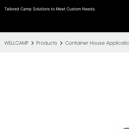
Tailored Camp Solutions to Meet Custom Needs.
WELLCAMP
Products
Container House Applicati