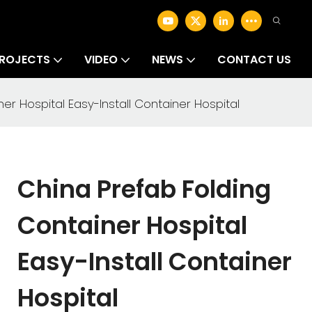
ROJECTS
VIDEO
NEWS
CONTACT US
er Hospital Easy-Install Container Hospital
China Prefab Folding
Container Hospital
Easy-Install Container
Hospital