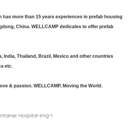
more than 15 years experiences in prefab housing
uangdong, China. WELLCAMP dedicates to offer prefab
ndia, Thailand, Brazil, Mexico and other countries
a etc.
r love & passion. WELLCAMP, Moving the World.