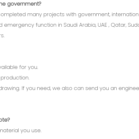
 the government?
ompleted many projects with government, internationa
and emergency function in Saudi Arabia, UAE , Qatar, Suda
s.
ilable for you.
 production.
tall drawing. If you need, we also can send you an engin
ote?
material you use.