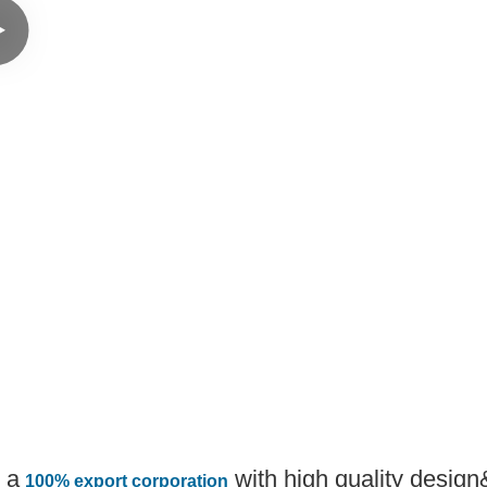
 a
with high quality desig
100% export corporation