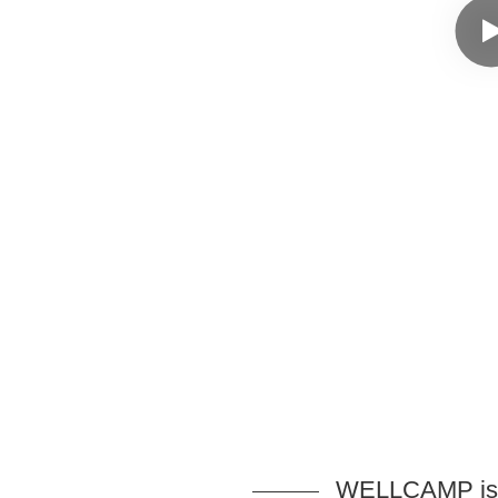
WELLCAMP is