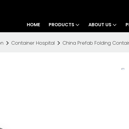
HOME
PRODUCTS
ABOUT US
P
on
Container Hospital
China Prefab Folding Contain