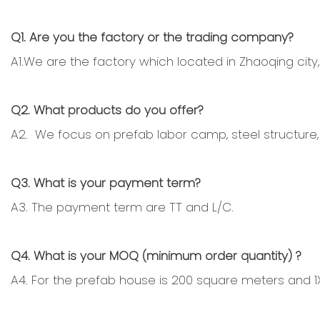
Q1. Are you the factory or the trading company?
A1.We are the factory which located in Zhaoqing city,
Q2. What products do you offer?
A2. We focus on prefab labor camp, steel structure, 
Q3. What is your payment term?
A3. The payment term are TT and L/C.
Q4. What is your MOQ (minimum order quantity) ?
A4. For the prefab house is 200 square meters and 1