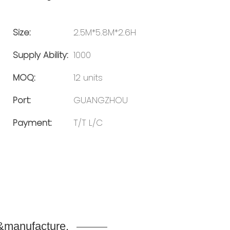
Size:
2.5M*5.8M*2.6H
Supply Ability:
1000
MOQ:
12 units
Port:
GUANGZHOU
Payment:
T/T L/C
n&manufacture.