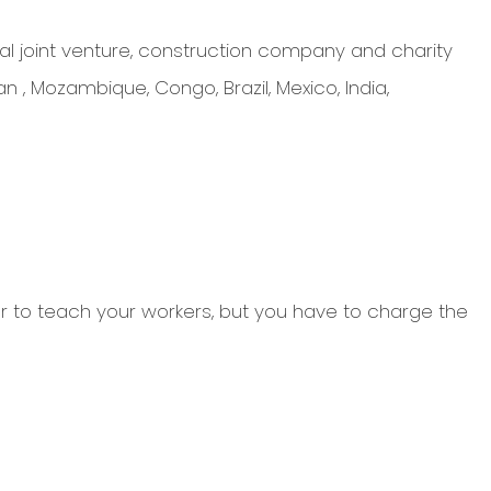
l joint venture, construction company and charity
n , Mozambique, Congo, Brazil, Mexico, India,
eer to teach your workers, but you have to charge the