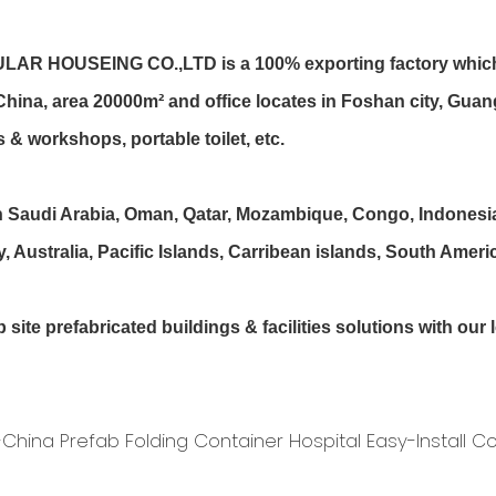
EING CO.,LTD is a 100% exporting factory which has 
, China, area 20000m² and office locates in Foshan city, G
 & workshops, portable toilet, etc.
udi Arabia, Oman, Qatar, Mozambique, Congo, Indonesia, I
Australia, Pacific Islands, Carribean islands, South Americ
te prefabricated buildings & facilities solutions with ou