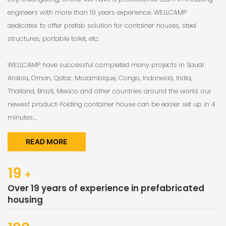
engineers with more than 19 years experience. WELLCAMP
dedicates to offer prefab solution for container houses, steel
structures, portable toilet, etc.
WELLCAMP have successful completed many projects in Saudi
Arabia, Oman, Qatar, Mozambique, Congo, Indonesia, India,
Thailand, Brazil, Mexico and other countries around the world. our
newest product-Folding container house can be easier set up in 4
minutes....
READ MORE
19
+
Over 19 years of experience in prefabricated
housing