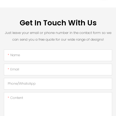
Get In Touch With Us
Just leave your email or phone number in the contact form so we
can send you a free quote for our wide range of designs!
Name
Email
Phone/whatsApp
Content