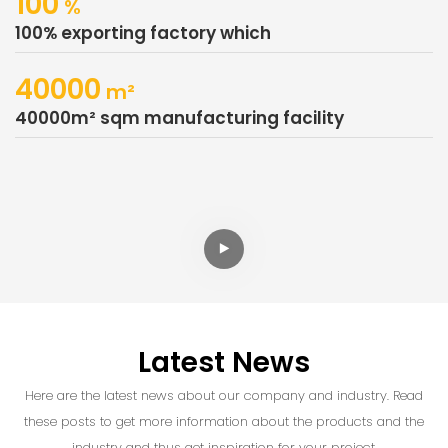
100
%
100% exporting factory which
40000
M²
40000m² sqm manufacturing facility
Latest News
Here are the latest news about our company and industry. Read
these posts to get more information about the products and the
industry and thus get inspiration for your project.