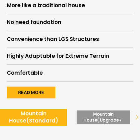
More like a traditional house
No need foundation
Convenience than LGS Structures
Highly Adaptable for Extreme Terrain
Comfortable
READ MORE
Mountain
Mountain
House(Standard)
House(Upgrade）