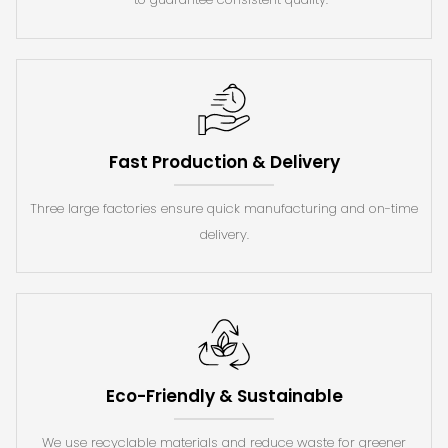
Fast Production & Delivery
Three large factories ensure quick manufacturing and on-time
delivery.
Eco-Friendly & Sustainable
We use recyclable materials and reduce waste for greener