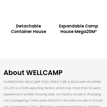
Detachable
Expandable Camp
Container House
House Mega20M²
About WELLCAMP
GUANGDONG WELLCAMP STEEL STRUCTURE & MODULAR HOUSEING
CO.,LTD is a 100% exporting factory which has more than 19 years
experience in prefab housing area. our factory locate in Zhaoqing
city, Guangdong, China, area 40000m² and office locate in Foshan
city, Guangdong, China. We have a professional team in installing