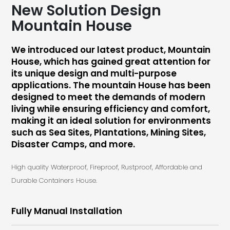
New Solution Design
Mountain House
We introduced our latest product, Mountain
House, which has gained great attention for
its unique design and multi-purpose
applications. The mountain House has been
designed to meet the demands of modern
living while ensuring efficiency and comfort,
making it an ideal solution for environments
such as Sea Sites, Plantations, Mining Sites,
Disaster Camps, and more.
High quality Waterproof, Fireproof, Rustproof, Affordable and
Durable Containers House.
Fully Manual Installation