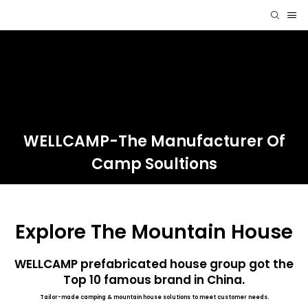
WELLCAMP-The Manufacturer Of
Camp Soultions
Explore The Mountain House
WELLCAMP prefabricated house group got the
Top 10 famous brand in China.
Tailor-made camping & mountain house solutions to meet customer needs.