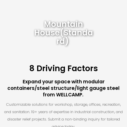
Mountain
House(Standa
Rd)
8 Driving Factors
Expand your space with modular
containers/steel structure/light gauge steel
from WELLCAMP.
Customizable solutions for workshop, storage, offices, recreation,
and sanitation. 19+ years of expertise in industrial construction, and
disaster relief projects. Submit a non-binding inquiry for tailored
advice today.