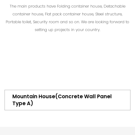
The main products have Folding container house, Detachable
container house, Flat pack container house, Steel structure,
Portable toilet, Security room and so on. We are looking forward to
setting up projects in your country.
Mountain House(Concrete Wall Panel
Type A)