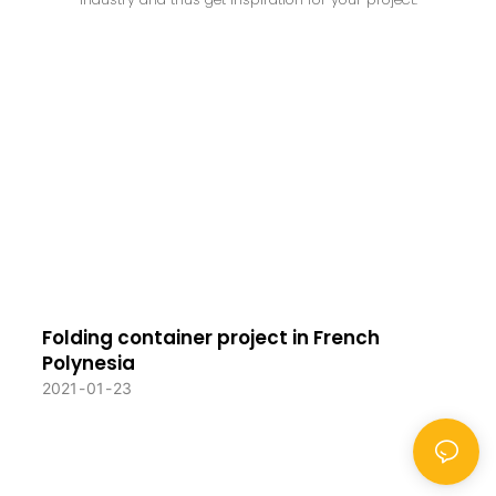
Folding container project in French
Polynesia
2021
01
23