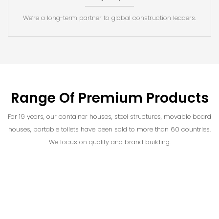
We’re a long-term partner to global construction leaders.
Range Of Premium Products
For 19 years, our container houses, steel structures, movable board
houses, portable toilets have been sold to more than 60 countries.
We focus on quality and brand building.