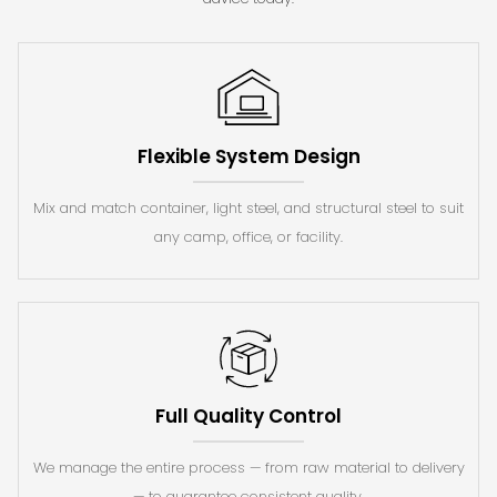
Flexible System Design
Mix and match container, light steel, and structural steel to suit
any camp, office, or facility.
Full Quality Control
We manage the entire process — from raw material to delivery
— to guarantee consistent quality.