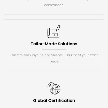
construction.
Tailor-Made Solutions
Custom sizes, layouts, and finishes — built to fit your exact
needs.
Global Certification