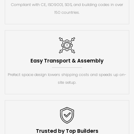
Compliant with CE, ISO9001, SGS, and building codes in over
150 countries.
Easy Transport & Assembly
Prefect space design lowers shipping costs and speeds up on-
site setup.
Trusted by Top Builders