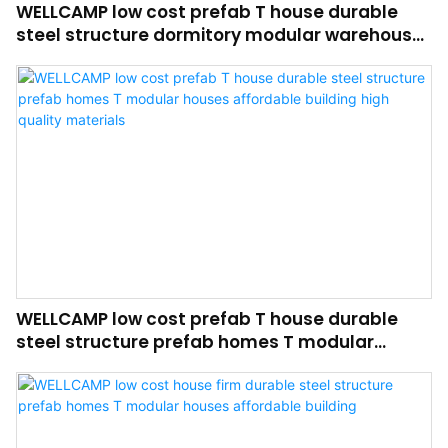
WELLCAMP low cost prefab T house durable
steel structure dormitory modular warehouse
affordable building high quality materials
WELLCAMP low cost prefab T house durable
steel structure prefab homes T modular
houses affordable building high quality
materials