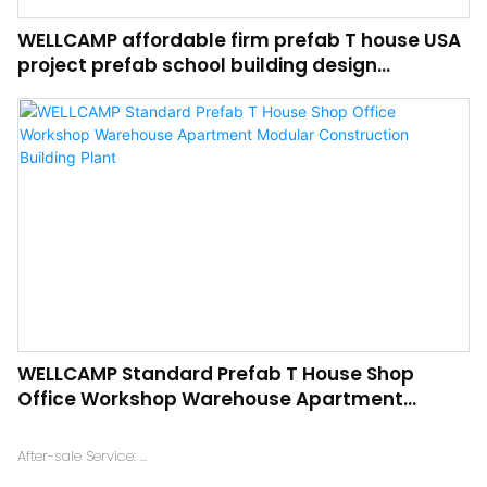
WELLCAMP affordable firm prefab T house USA
project prefab school building design
recyclable durable steel modular houses
WELLCAMP Standard Prefab T House Shop
Office Workshop Warehouse Apartment
Modular Construction Building Plant
After-sale Service:
Online technical support