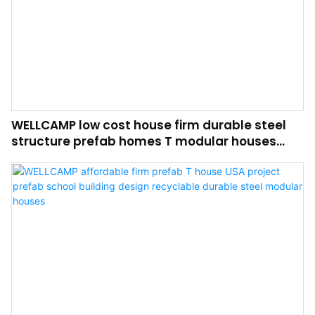
WELLCAMP low cost house firm durable steel
structure prefab homes T modular houses
affordable building