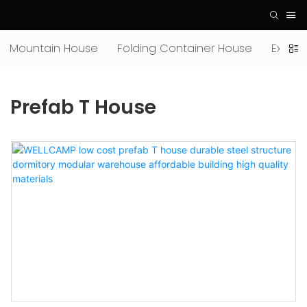
Mountain House
Folding Container House
Expan
Prefab T House