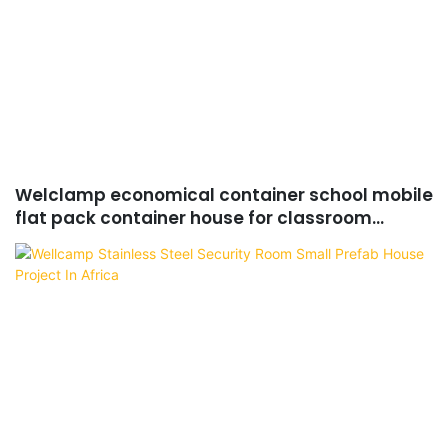
Welclamp economical container school mobile
flat pack container house for classroom
project in Africa