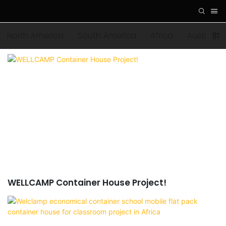
North America
South America
Africa
Australia
WELLCAMP Container House Project!