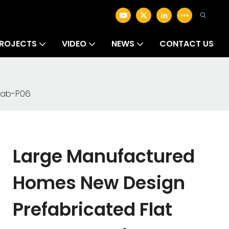
ROJECTS
VIDEO
NEWS
CONTACT US
fab-P06
Large Manufactured
Homes New Design
Prefabricated Flat