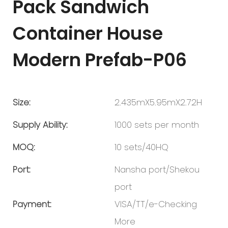
Pack Sandwich
Container House
Modern Prefab-P06
Size:
2.435mX5.95mX2.72H
Supply Ability:
1000 sets per month
MOQ:
10 sets/40HQ
Port:
Nansha port/Shekou
port
Payment:
VISA/TT/e-Checking
More