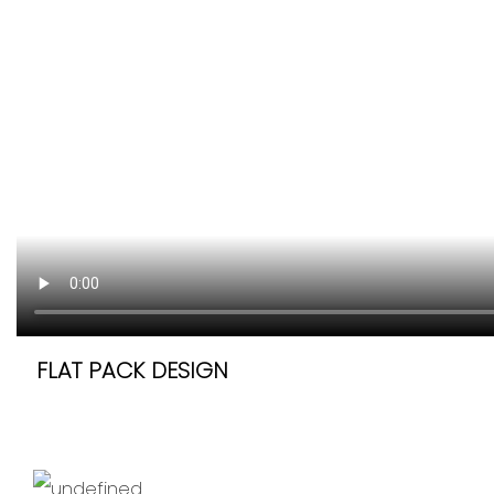
FLAT PACK DESIGN