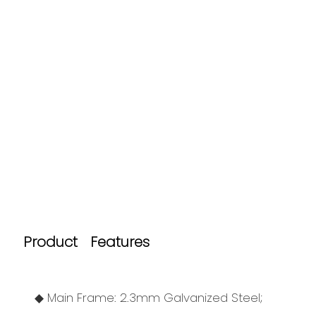
Product Features
◆ Main Frame: 2.3mm Galvanized Steel;