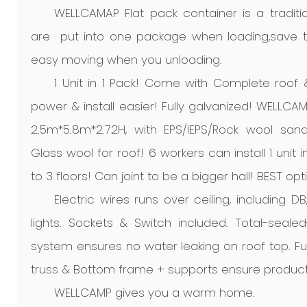
WELLCAMAP Flat pack container is a traditio
are put into one package when loading,save ti
easy moving when you unloading.
1 Unit in 1 Pack! Come with Complete roof
power & install easier! Fully galvanized! WELLCAM
2.5m*5.8m*2.72H, with EPS/IEPS/Rock wool san
Glass wool for roof! 6 workers can install 1 unit
to 3 floors! Can joint to be a bigger hall! BEST opt
Electric wires runs over ceiling, including D
lights. Sockets & Switch included. Total-seale
system ensures no water leaking on roof top. F
truss & Bottom frame + supports ensure product
WELLCAMP gives you a warm home.