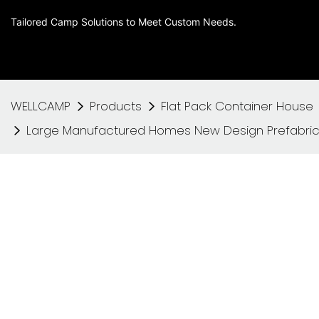
Tailored Camp Solutions to Meet Custom Needs.
WELLCAMP
Products
Flat Pack Container House
Large Manufactured Homes New Design Prefabric