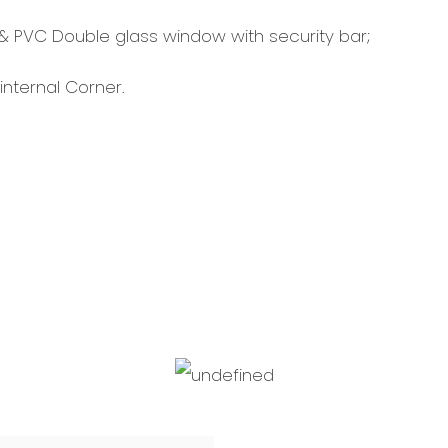
 & PVC Double glass window with security bar;
internal Corner.