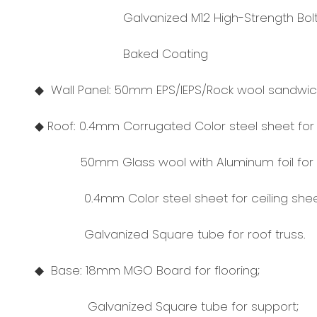
Galvanized M12 High-Strength Bolt
Baked Coating
◆ Wall Panel: 50mm EPS/IEPS/Rock wool sandwich
◆ Roof: 0.4mm Corrugated Color steel sheet for 
50mm Glass wool with Aluminum foil for in
0.4mm Color steel sheet for ceiling shee
Galvanized Square tube for roof truss.
◆ Base: 18mm MGO Board for flooring;
Galvanized Square tube for support;