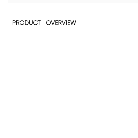
PRODUCT OVERVIEW