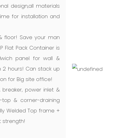
nal design,all materials
me for installation and
 & floor! Save your man
P Flat Pack Container is
dwich panel for wall &
 in 2 hours! Can stack up
ion for Big site office!
B, breaker, power inlet &
d-top & corner-draining
ully Welded Top frame +
 strength!