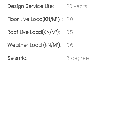
Design Service Life:
20 years
Floor Live Load(KN/m²）:
2.0
Roof Live Load(KN/m²):
0.5
Weather Load (KN/m²):
0.6
Seismic:
8 degree