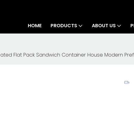
HOME
PRODUCTS
ABOUT US
P
ated Flat Pack Sandwich Container House Modern Pre