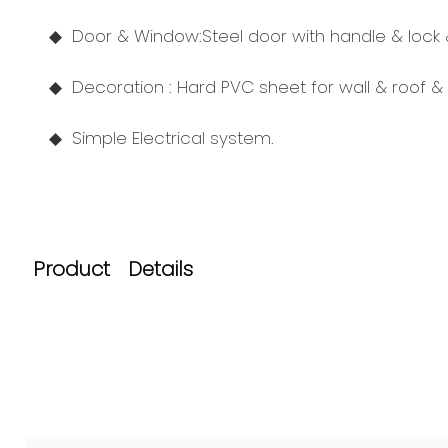
◆ Door
& Window:
Steel door with handle & lock
◆ Decoration : Hard PVC sheet for wall & roof & 
◆
Simple Electrical system.
Product Details