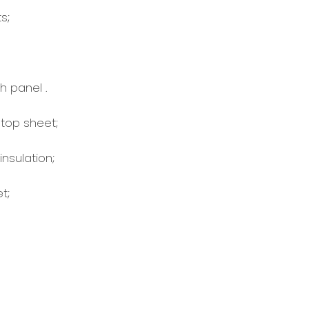
s;
 panel .
top sheet;
sulation;
t;