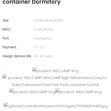
container Dormitory
Size:
2.425mX5.9mX2.8H
MOQ:
8 sets/40HQ
Port:
Guangzhou
Payment:
TT / LC
Design Service Life:
30-40 years