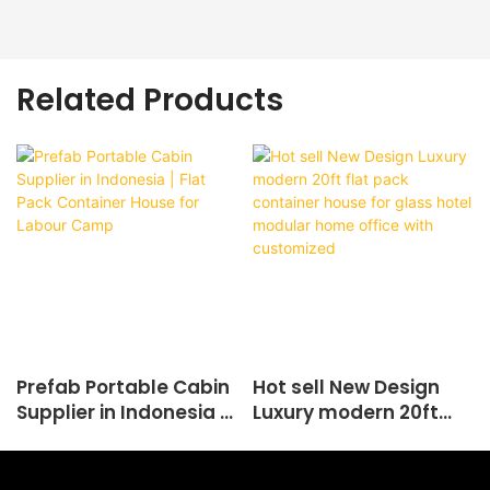
Related Products
Prefab Portable Cabin
Hot sell New Design
Supplier in Indonesia |
Luxury modern 20ft
Flat Pack Container
flat pack container
House for Labour
house for glass hotel
Camp
modular home office