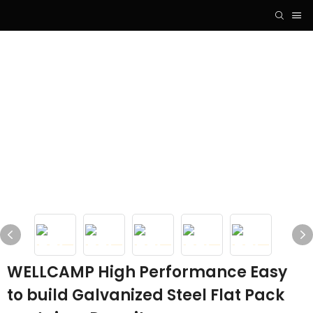
WELLCAMP High Performance Easy
to build Galvanized Steel Flat Pack