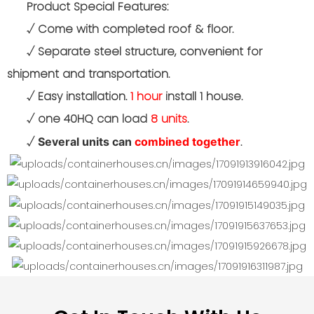
Product Special Features:
√
Come with completed roof & floor.
√
Separate steel structure, convenient for
shipment and transportation.
√
Easy installation.
1 hour
install 1 house.
√ one 40HQ can load
8 units
.
√
.
Several units can
combined together