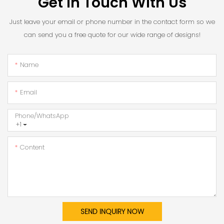
Get In Touch With Us
Just leave your email or phone number in the contact form so we
can send you a free quote for our wide range of designs!
Name
Email
Phone/whatsApp
+1
Content
SEND INQUIRY NOW