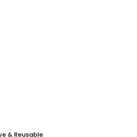
n be
 few
aking
al for
 with
s.
ve & Reusable
e &