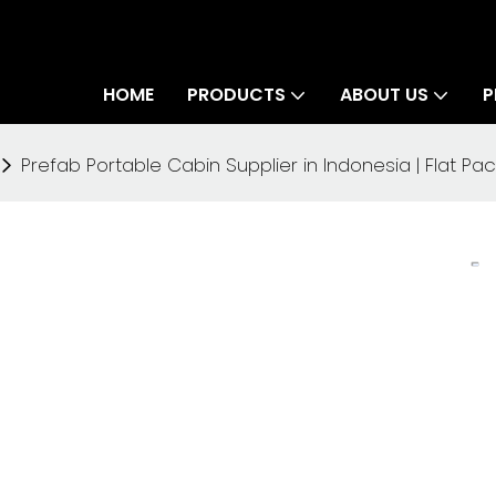
HOME
PRODUCTS
ABOUT US
P
Prefab Portable Cabin Supplier in Indonesia | Flat 