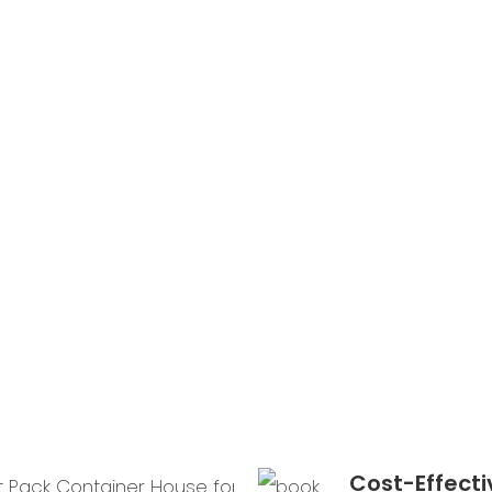
units ca
installed
within a
hours, m
them ide
projects
tight
deadline
Cost-Effecti
Durabl