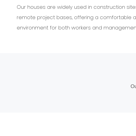
Our houses are widely used in construction sit
remote project bases, offering a comfortable a
environment for both workers and management
Ou