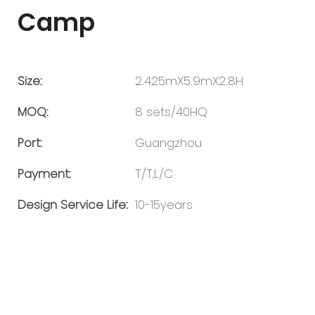
Camp
Size:
2.425mX5.9mX2.8H
MOQ:
8 sets/40HQ
Port:
Guangzhou
Payment:
T/T,L/C
Design Service Life:
10-15years