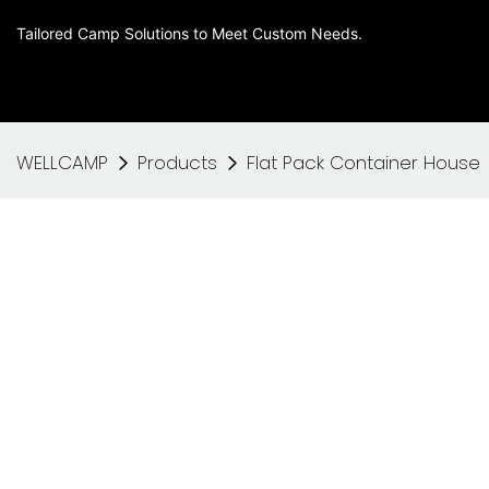
Tailored Camp Solutions to Meet Custom Needs.
WELLCAMP
Products
Flat Pack Container House