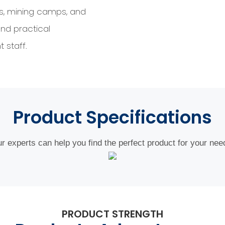
es, mining camps, and
nd practical
 staff.
Product
Specifications
r experts can help you find the perfect product for your nee
PRODUCT STRENGTH