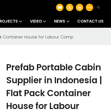
ROJECTS
VIDEO
NEWS
CONTACT US
Pack Container House for Labour Camp
Prefab Portable Cabin
Supplier in Indonesia |
Flat Pack Container
House for Labour