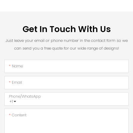
Get In Touch With Us
Just leave your email or phone number in the contact form so we
can send you a free quote for our wide range of designs!
Name
Email
Phone/whatsApp
+1
Content