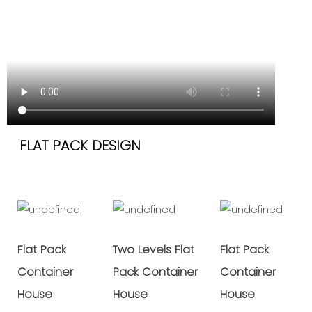
FLAT PACK DESIGN
Flat Pack
Two Levels Flat
Flat Pack
Container
Pack Container
Container
House
House
House