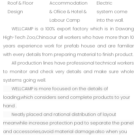
Roof & Floor
Accommodation
Electric
Design
& Ofiice & Hotel &
system come
Labour Camp
into the wall.
WELLCAMP is a 100% export factory which is in Dawang
High-Tech Zoo,China.our all workers who have more than 10
years experience work for prefab house and are familiar
with every details from preparing material to finish product.
All production lines have professional technical workers
to monitor and check very details and make sure whole
systems going well.
WELLCAMP is more focused on the details of
loading,which considers send complete products to your
hand .
Neatly placed and rational distribution of layout
meanwhile increase protection pad to separate the panel
and accessories,avoid material damage.also when you