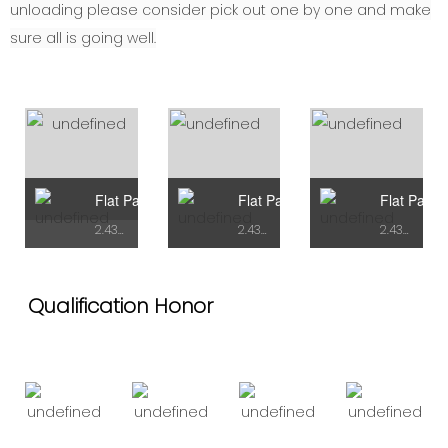
unloading please consider pick out one by one and make
sure all is going well.
Flat Pack Container Type A
Flat Pack Container Type B
Flat Pack 
2.438mX5.95mX2.72H
2.438mX7.43mX2.9H
2.438mX7.43mX2.9H
Qualification Honor