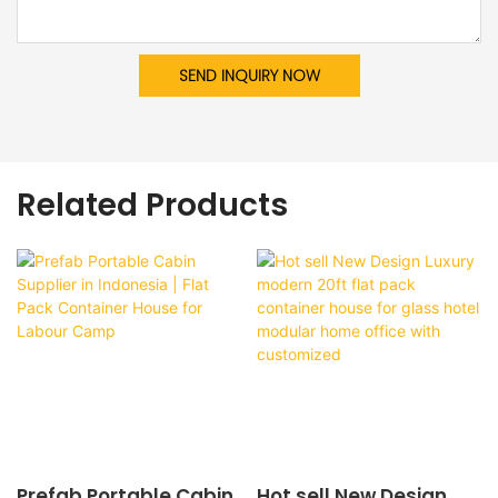
SEND INQUIRY NOW
Related Products
Prefab Portable Cabin
Hot sell New Design