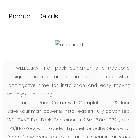
Product Details
WELLCAMAP Flat pack container is a traditional
design,all materials are put into one package when
loading,save time for installation and easy moving
when you unloading.
1 Unit in 1 Pack! Come with Complete roof & floor!
Save your man power & install easier! Fully galvanized!
WELLCAMP Flat Pack Container is 2.5m*5.8m*2.72H, with
EPS/IEPS/Rock wool sandwich panel for wall & Glass wool
for roof! 6 workers can install 1 unit in 2 hours! Can stack