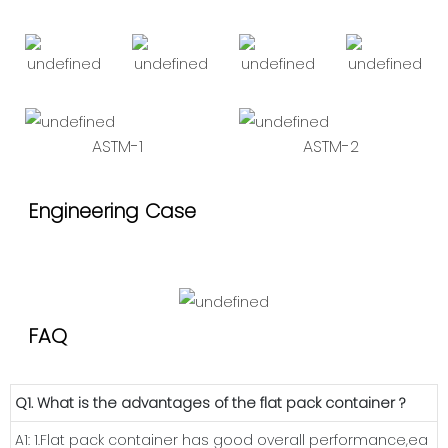
ASTM-1
ASTM-2
Engineering Case
FAQ
Q1. What is the advantages of the flat pack container ?
A1: 1.Flat pack container has good overall performance,ea