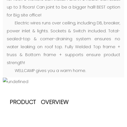
up to 3 floors! Can joint to be a bigger hall! BEST option
for Big site office!
Electric wires runs over ceiling, including DB, breaker,
power inlet & lights. Sockets & Switch included. Total-
sealed-top & corner-draining system ensures no
water leaking on roof top. Fully Welded Top frame +
truss & Bottom frame + supports ensure product
strength!
WELLCAMP gives you a warm home.
PRODUCT OVERVIEW