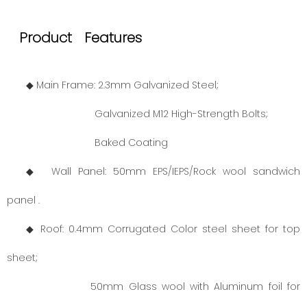
Product Features
◆ Main Frame: 2.3mm Galvanized Steel;
Galvanized M12 High-Strength Bolts;
Baked Coating
◆ Wall Panel: 50mm EPS/IEPS/Rock wool sandwich
panel .
◆ Roof: 0.4mm Corrugated Color steel sheet for top
sheet;
50mm Glass wool with Aluminum foil for