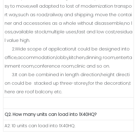
sy to move,well adapted to lost of modernization transpo
rt way,such as road,railway and shipping. move the contai
ner and accessories as a whole without disassemble,no l
oss,available stock,multiple uses,fast and low cost,residua
l value high.
2.Wide scope of application,it could be designed into
office,accommodation,lobby,kitchen,dinning room,enterta
inment room,conference room,clinic and so on.
3.It can be combined in length direction,height directi
on could be stacked up three-storey,for the decoration,t
here are roof balcony etc.
Q2. How many units can load into 1X40HQ?
A2: 10 units can load into 1X40HQ.