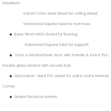
insulation;
0.4mm Color steel sheet for ceiling sheet;
Galvanized Square tube for roof truss.
◆ Base: 18mm MGO Board for flooring;
Galvanized Square tube for support;
◆ Door
& Window:
Steel door with handle & lock & PVC
Double glass window with security bar;
◆ Decoration : Hard PVC sheet for wall & roof & internal
Corner.
◆
Simple Electrical system.