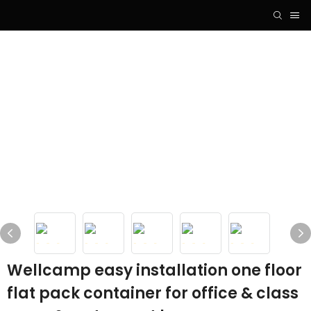
Wellcamp easy installation one floor
flat pack container for office & class