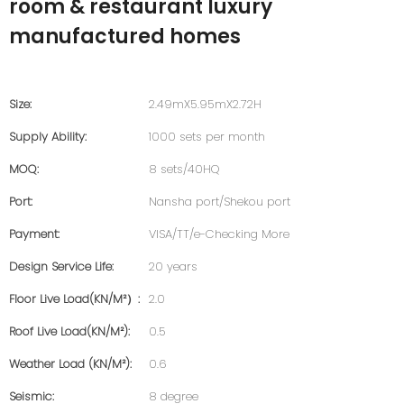
room & restaurant luxury
manufactured homes
Size:
2.49mX5.95mX2.72H
Supply Ability:
1000 sets per month
MOQ:
8 sets/40HQ
Port:
Nansha port/Shekou port
Payment:
VISA/TT/e-Checking More
Design Service Life:
20 years
Floor Live Load(KN/m²）:
2.0
Roof Live Load(KN/m²):
0.5
Weather Load (KN/m²):
0.6
Seismic:
8 degree