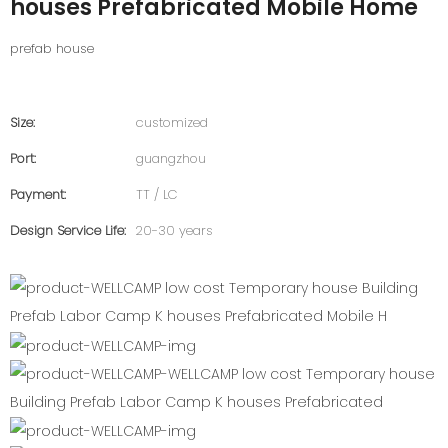
houses Prefabricated Mobile Home
prefab house
Size:
customized
Port:
guangzhou
Payment:
TT / LC
Design Service Life:
20-30 years