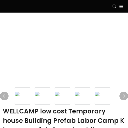
WELLCAMP low cost Temporary
house Building Prefab Labor Camp K