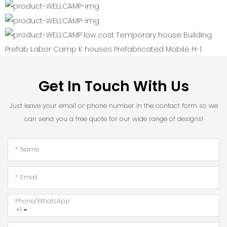
Get In Touch With Us
Just leave your email or phone number in the contact form so we
can send you a free quote for our wide range of designs!
Name
Email
Phone/whatsApp
+1