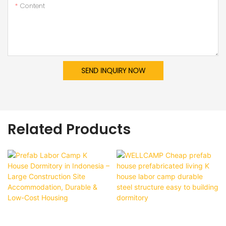
Content
SEND INQUIRY NOW
Related Products