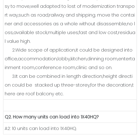
sy to move,well adapted to lost of modernization transpo
rt way,such as road,railway and shipping. move the contai
ner and accessories as a whole without disassemble,no l
oss,available stock,multiple uses,fast and low cost,residua
l value high.
2.Wide scope of application,it could be designed into
office,accommodation,lobby,kitchen,dinning room,enterta
inment room,conference room,clinic and so on.
3.It can be combined in length direction,height directi
on could be stacked up three-storey,for the decoration,t
here are roof balcony etc.
Q2. How many units can load into 1X40HQ?
A2: 10 units can load into 1X40HQ.