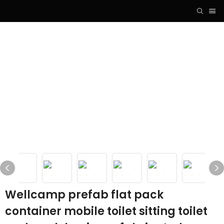
Wellcamp prefab flat pack
container mobile toilet sitting toilet