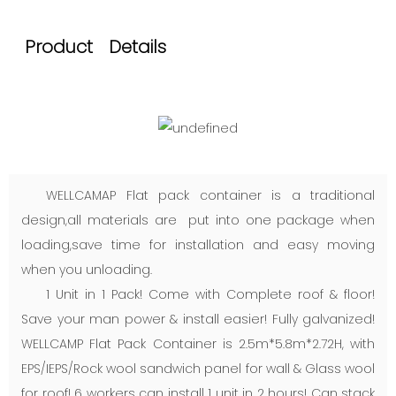
Product Details
WELLCAMAP Flat pack container is a traditional
design,all materials are put into one package when
loading,save time for installation and easy moving
when you unloading.
1 Unit in 1 Pack! Come with Complete roof & floor!
Save your man power & install easier! Fully galvanized!
WELLCAMP Flat Pack Container is 2.5m*5.8m*2.72H, with
EPS/IEPS/Rock wool sandwich panel for wall & Glass wool
for roof! 6 workers can install 1 unit in 2 hours! Can stack