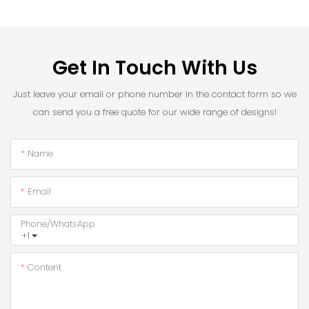
Get In Touch With Us
Just leave your email or phone number in the contact form so we
can send you a free quote for our wide range of designs!
Name
Email
Phone/whatsApp
+1
Content