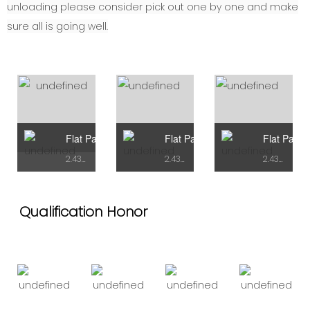
unloading please consider pick out one by one and make
sure all is going well.
Flat Pack Container Type A
Flat Pack Container Type B
Flat Pack 
2.438mX5.95mX2.72H
2.438mX7.43mX2.9H
2.438mX7.43mX2.9H
Qualification Honor