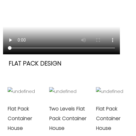
FLAT PACK DESIGN
Flat Pack
Two Levels Flat
Flat Pack
Container
Pack Container
Container
House
House
House