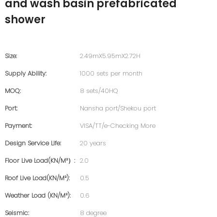
and wash basin prefabricated
shower
Size:
2.49mX5.95mX2.72H
Supply Ability:
1000 sets per month
MOQ:
8 sets/40HQ
Port:
Nansha port/Shekou port
Payment:
VISA/TT/e-Checking More
Design Service Life:
20 years
Floor Live Load(KN/m²）:
2.0
Roof Live Load(KN/m²):
0.5
Weather Load (KN/m²):
0.6
Seismic:
8 degree