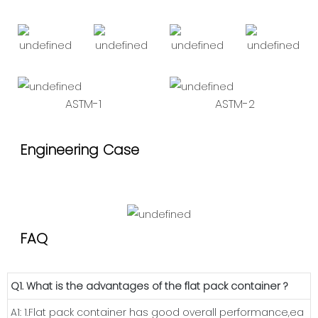
ASTM-1
ASTM-2
Engineering Case
FAQ
Q1. What is the advantages of the flat pack container ?
A1: 1.Flat pack container has good overall performance,ea