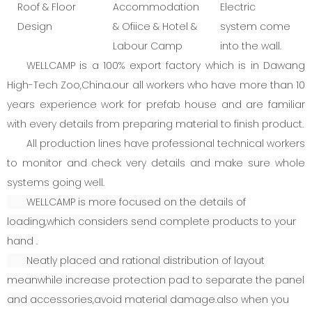
Roof & Floor
Accommodation
Electric
Design
& Ofiice & Hotel &
system come
Labour Camp
into the wall.
WELLCAMP is a 100% export factory which is in Dawang
High-Tech Zoo,China.our all workers who have more than 10
years experience work for prefab house and are familiar
with every details from preparing material to finish product.
All production lines have professional technical workers
to monitor and check very details and make sure whole
systems going well.
WELLCAMP is more focused on the details of
loading,which considers send complete products to your
hand .
Neatly placed and rational distribution of layout
meanwhile increase protection pad to separate the panel
and accessories,avoid material damage.also when you