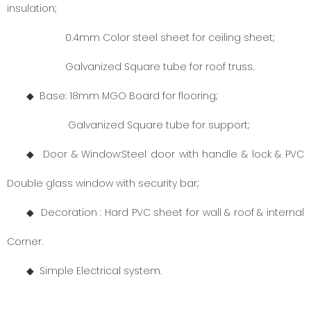
insulation;
0.4mm Color steel sheet for ceiling sheet;
Galvanized Square tube for roof truss.
◆ Base: 18mm MGO Board for flooring;
Galvanized Square tube for support;
◆ Door
& Window:
Steel door with handle & lock & PVC
Double glass window with security bar;
◆ Decoration : Hard PVC sheet for wall & roof & internal
Corner.
◆
Simple Electrical system.