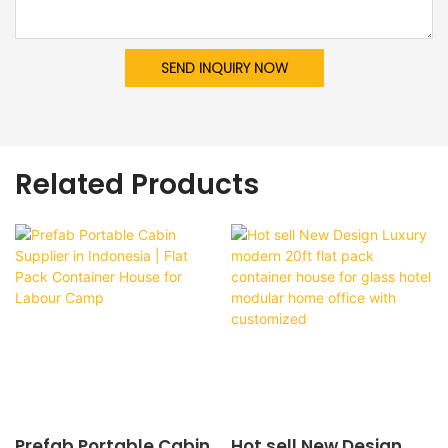
SEND INQUIRY NOW
Related Products
Prefab Portable Cabin
Hot sell New Design