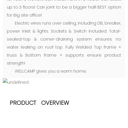
up to 3 floors! Can joint to be a bigger hall! BEST option
for Big site office!
Electric wires runs over ceiling, including DB, breaker,
power inlet & lights. Sockets & Switch included. Total-
sealed-top & corner-draining system ensures no
water leaking on roof top. Fully Welded Top frame +
truss & Bottom frame + supports ensure product
strength!
WELLCAMP gives you a warm home.
PRODUCT OVERVIEW