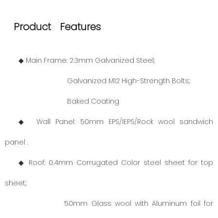
Product Features
◆ Main Frame: 2.3mm Galvanized Steel;
Galvanized M12 High-Strength Bolts;
Baked Coating
◆ Wall Panel: 50mm EPS/IEPS/Rock wool sandwich
panel .
◆ Roof: 0.4mm Corrugated Color steel sheet for top
sheet;
50mm Glass wool with Aluminum foil for