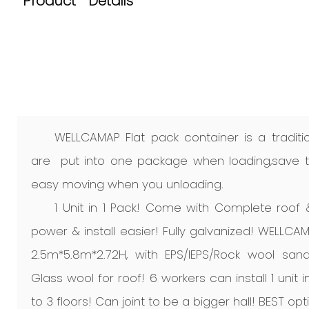
Product Details
WELLCAMAP Flat pack container is a traditio
are put into one package when loading,save ti
easy moving when you unloading.
1 Unit in 1 Pack! Come with Complete roof
power & install easier! Fully galvanized! WELLCAM
2.5m*5.8m*2.72H, with EPS/IEPS/Rock wool san
Glass wool for roof! 6 workers can install 1 unit
to 3 floors! Can joint to be a bigger hall! BEST opt