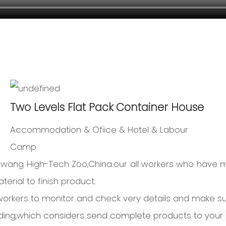
Two Levels Flat Pack Container House
Accommodation & Ofiice & Hotel & Labour
Camp
Dawang High-Tech Zoo,China.our all workers who have 
erial to finish product.
l workers to monitor and check very details and make s
ng,which considers send complete products to your 