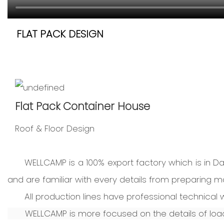
FLAT PACK DESIGN
Flat Pack Container House
Roof & Floor Design
WELLCAMP is a 100% export factory which is in 
and are familiar with every details from preparing mat
All production lines have professional technica
WELLCAMP is more focused on the details of loadi