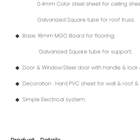
0.4mm Color steel sheet for ceiling shee
Galvanized Square tube for roof truss.
◆ Base: 18mm MGO Board for flooring;
Galvanized Square tube for support;
◆ Door
& Window:
Steel door with handle & lock
◆ Decoration : Hard PVC sheet for wall & roof & 
◆
Simple Electrical system.