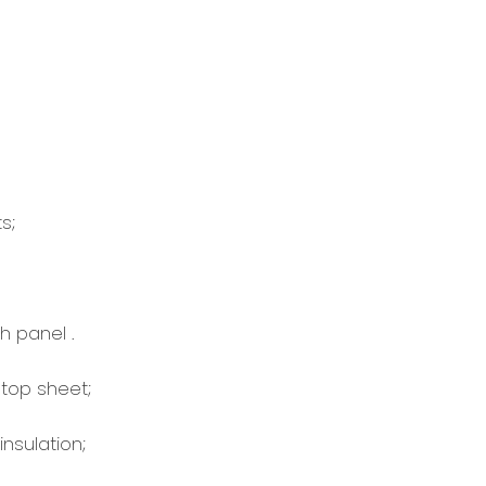
s;
 panel .
top sheet;
sulation;