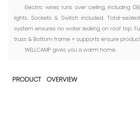
Electric wires runs over ceiling, including D
lights. Sockets & Switch included. Total-seale
system ensures no water leaking on roof top. F
truss & Bottom frame + supports ensure product
WELLCAMP gives you a warm home.
PRODUCT OVERVIEW