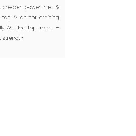
B, breaker, power inlet &
d-top & corner-draining
ully Welded Top frame +
 strength!