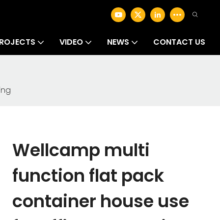
ROJECTS
VIDEO
NEWS
CONTACT US
ing
Wellcamp multi
function flat pack
container house use