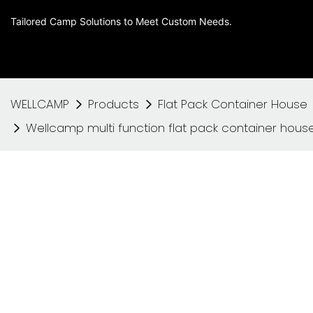
Tailored Camp Solutions to Meet Custom Needs.
WELLCAMP
Products
Flat Pack Container House
Wellcamp multi function flat pack container house 