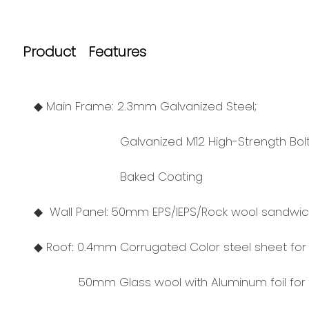
Product Features
◆ Main Frame: 2.3mm Galvanized Steel;
Galvanized M12 High-Strength Bolt
Baked Coating
◆ Wall Panel: 50mm EPS/IEPS/Rock wool sandwich
◆ Roof: 0.4mm Corrugated Color steel sheet for 
50mm Glass wool with Aluminum foil for in