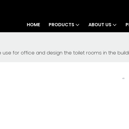
HOME
PRODUCTS
ABOUT US
P
use for office and design the toilet rooms in the build