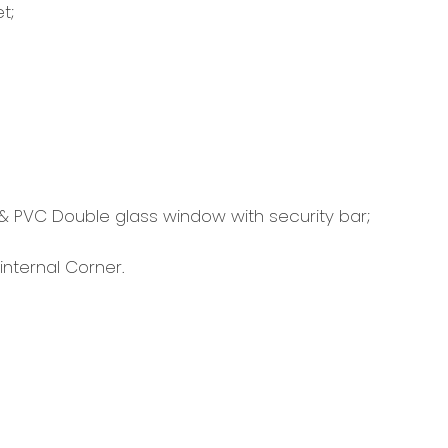
t;
 & PVC Double glass window with security bar;
internal Corner.