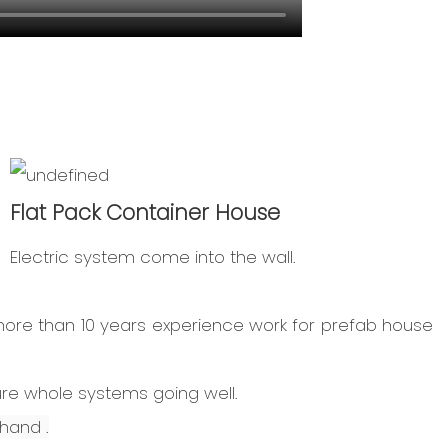
Flat Pack Container House
Electric system come into the wall.
more than 10 years experience work for prefab house
ure whole systems going well.
hand .