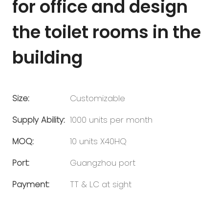
for office and design
the toilet rooms in the
building
Size:
Customizable
Supply Ability:
1000 units per month
MOQ:
10 units X40HQ
Port:
Guangzhou port
Payment:
TT & LC at sight