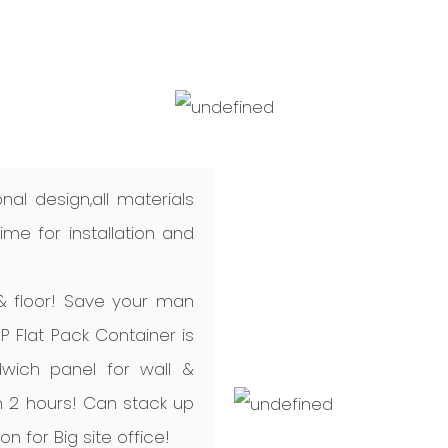
nal design,all materials
me for installation and
 & floor! Save your man
P Flat Pack Container is
dwich panel for wall &
 in 2 hours! Can stack up
ion for Big site office!