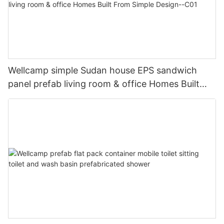
Wellcamp simple Sudan house EPS sandwich
panel prefab living room & office Homes Built
From Simple Design--C01