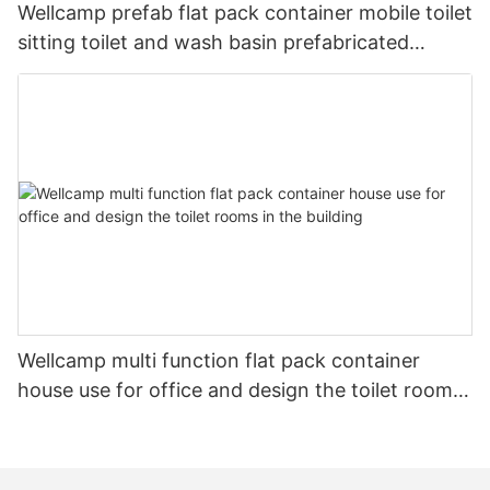
Wellcamp prefab flat pack container mobile toilet
sitting toilet and wash basin prefabricated
shower
Wellcamp multi function flat pack container
house use for office and design the toilet rooms
in the building