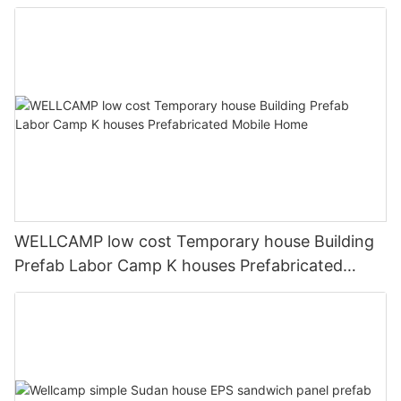
Accommodation Low Cost Easy Installation
WELLCAMP low cost Temporary house Building
Prefab Labor Camp K houses Prefabricated
Mobile Home