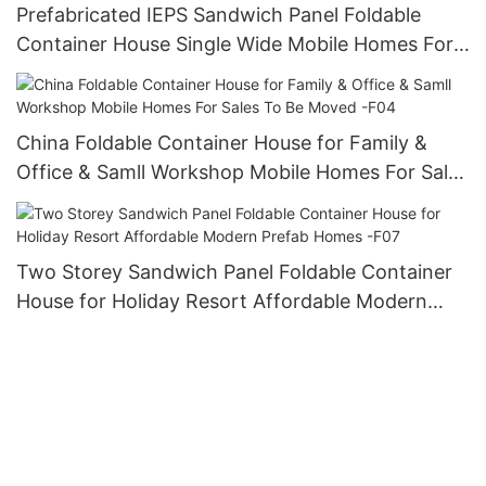
Prefabricated IEPS Sandwich Panel Foldable
Container House Single Wide Mobile Homes For
Sales- F02
China Foldable Container House for Family &
Office & Samll Workshop Mobile Homes For Sales
To Be Moved -F04
Two Storey Sandwich Panel Foldable Container
House for Holiday Resort Affordable Modern
Prefab Homes -F07