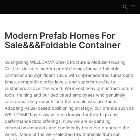
Modern Prefab Homes For
Sale&&&foldable Container
Guangdong WELLCAMP Steel Structure & Modular Housing
Co.,Ltd. delivers modern prefab homes for sale-foldable
container and significant value with unprecedented turnaround
times, competitive price levels, and superior quality to
customers all over the world. We invest heavily in infrastructure,
tools, training and our dedicated employees who genuinely
care about the products and the people who use them.
Adopting value-based positioning strategy, our brands such as
WELLCAMP have always been known for their high cost-
performance ratio offerings. Now we are expanding
international markets and confidently bring our brands to the
world.. Made of the well-selected raw materials from our