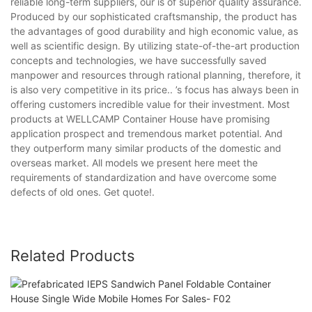
reliable long-term suppliers, our is of superior quality assurance.
Produced by our sophisticated craftsmanship, the product has
the advantages of good durability and high economic value, as
well as scientific design. By utilizing state-of-the-art production
concepts and technologies, we have successfully saved
manpower and resources through rational planning, therefore, it
is also very competitive in its price.. ’s focus has always been in
offering customers incredible value for their investment. Most
products at WELLCAMP Container House have promising
application prospect and tremendous market potential. And
they outperform many similar products of the domestic and
overseas market. All models we present here meet the
requirements of standardization and have overcome some
defects of old ones. Get quote!.
Related Products