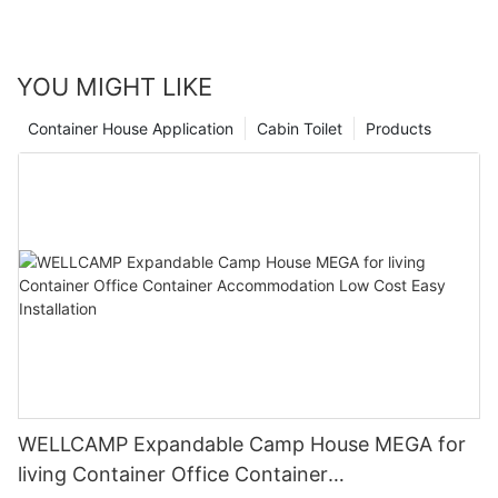
YOU MIGHT LIKE
Container House Application
Cabin Toilet
Products
WELLCAMP Expandable Camp House MEGA for
living Container Office Container