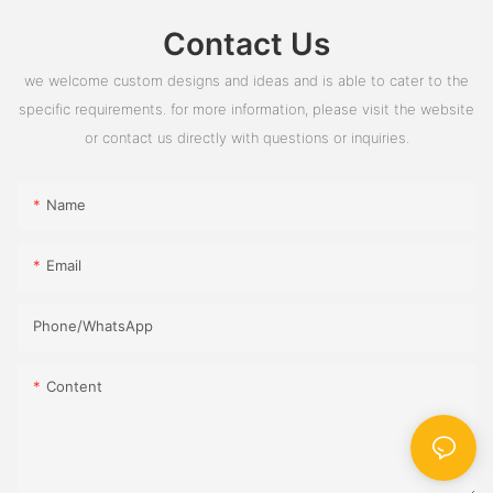
Contact Us
we welcome custom designs and ideas and is able to cater to the
specific requirements. for more information, please visit the website
or contact us directly with questions or inquiries.
Name
Email
Phone/whatsApp
Content