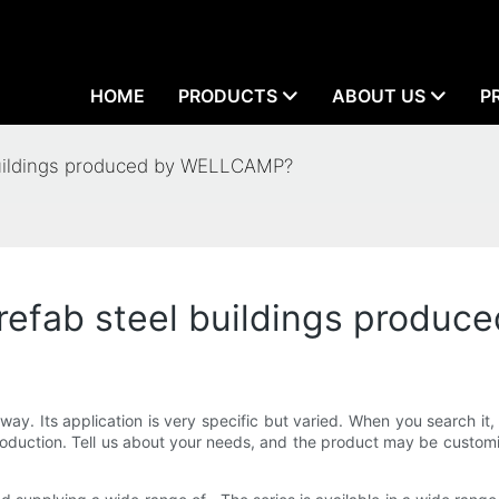
HOME
PRODUCTS
ABOUT US
P
 buildings produced by WELLCAMP?
 prefab steel buildings prod
way. Its application is very specific but varied. When you search it
oduction. Tell us about your needs, and the product may be customiz