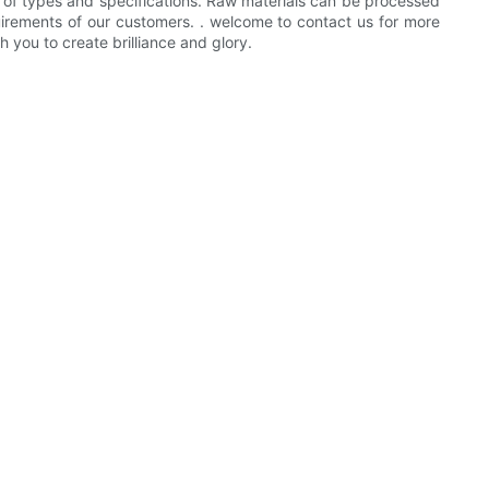
e of types and specifications. Raw materials can be processed
quirements of our customers. . welcome to contact us for more
 you to create brilliance and glory.