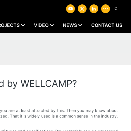
ROJECTS
VIDEO
NEWS
CONTACT US
uced by WELLCAMP?
, you are at least attracted by this. Then you may know about
ed. That it is widely used is a common sense in the industry.