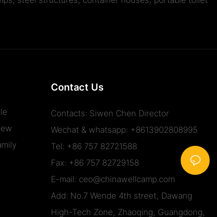
Contact Us
le
Contacts: Siwen Chen Director
iew
Wechat & whatsapp: +8613902808995
mily
Tel: +86 757 82721588
Fax: +86 757 82729158
E-mail:
ceo@chinawellcamp.com
Add: No.7 Wende 4th street, Dawang
High-Tech Zone, Zhaoqing, Guangdong,