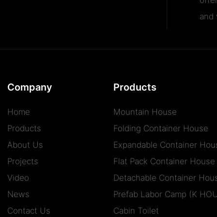
and v
Company
Products
Home
Mountain House
Products
Folding Container House
About Us
Expandable Container Hou
Projects
Flat Pack Container House
Video
Detachable Container Hou
News
Prefab Labor Camp (K HO
Contact Us
Cabin Toilet