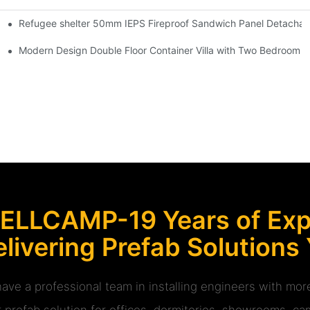
Refugee shelter 50mm IEPS Fireproof Sandwich Panel Detachabl
 Room -R01 info
ladding House -P03 information
Modern Design Double Floor Container Villa with Two Bedroom -
ELLCAMP-19 Years of Expe
livering Prefab Solutions
ave a professional team in installing engineers with m
r prefab solution for offices, dormitories, showrooms, cam