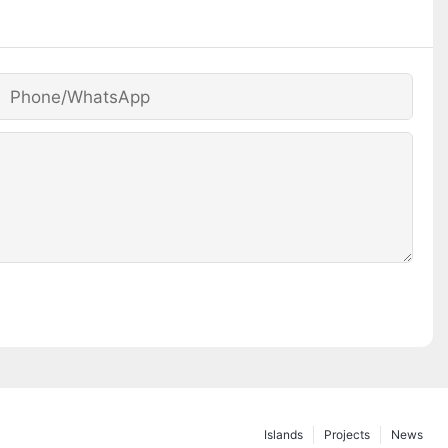
Phone/whatsApp
Islands
Projects
News