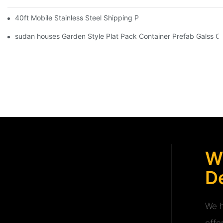
40ft Mobile Stainless Steel Shipping Prefab Container Security
sudan houses Garden Style Plat Pack Container Prefab Galss C
W
De
We h
offe