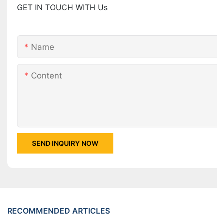
GET IN TOUCH WITH Us
Name
Content
SEND INQUIRY NOW
RECOMMENDED ARTICLES