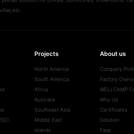
illas,etc.
Projects
About us
North America
Company Profi
South America
Factory Overv
se
Africa
WELLCAMP Fa
Australia
Why Us
se
Southeast Asia
Certificates
USE)
Middle East
Solution
Islands
Faqs