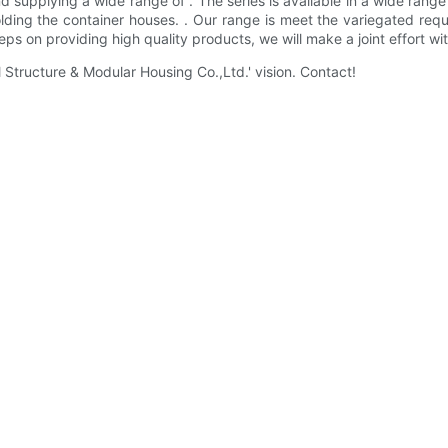
 supplying a wide range of . The series is available in a wide rang
olding the container houses. . Our range is meet the variegated re
 on providing high quality products, we will make a joint effort with
ructure & Modular Housing Co.,Ltd.' vision. Contact!