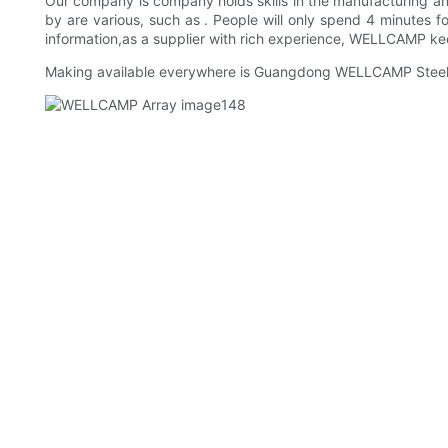
Our company is company holds skills in the manufacturing and
by are various, such as . People will only spend 4 minutes f
information,as a supplier with rich experience, WELLCAMP keeps
Making available everywhere is Guangdong WELLCAMP Steel St