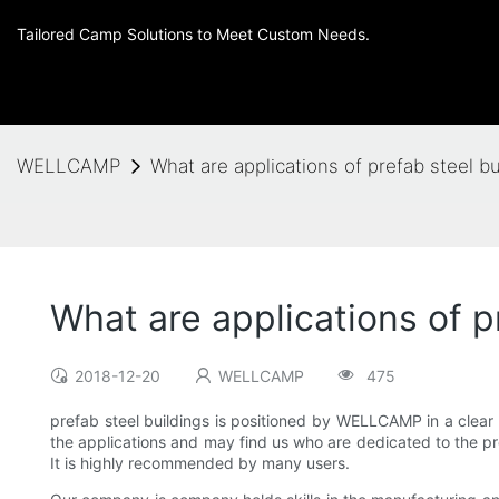
Tailored Camp Solutions to Meet Custom Needs.
WELLCAMP
What are applications of prefab steel
What are applications of
2018-12-20
WELLCAMP
475
prefab steel buildings is positioned by WELLCAMP in a clear 
the applications and may find us who are dedicated to the pr
It is highly recommended by many users.