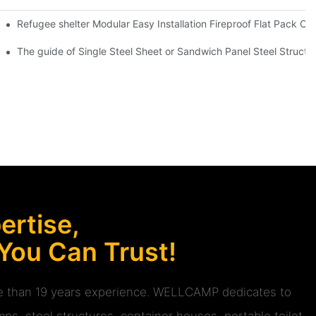
e Container House -D01 Guidelines
Refugee shelter Modular Easy Installation Fireproof Flat Pack Co
V07 info
The guide of Single Steel Sheet or Sandwich Panel Steel Struct
rtise,
 You Can Trust!
ore than 19 years experience. WELLCAMP dedicates to
ps, steel structures, container houses, portable toilet