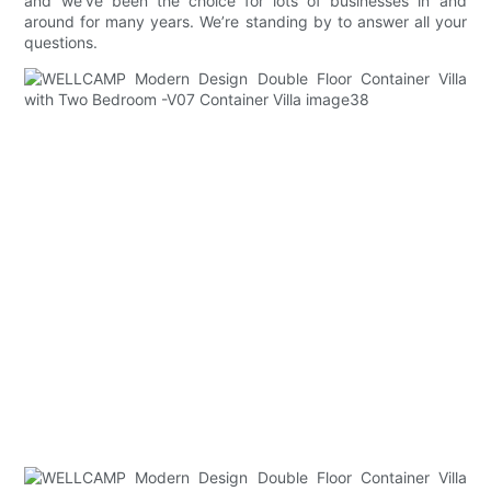
and we’ve been the choice for lots of businesses in and
around for many years. We’re standing by to answer all your
questions.