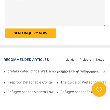
SEND INQUIRY NOW
RECOMMENDED ARTICLES
Islands
Projects
News
prefabricated office Wellcamp portable toilet with shower room 
Outdoor HDPE Chemical Plastic
Fireproof Detachable Container House for Red Cross Office -D0
The guide of Prefabricated IE
Refugee shelter Modern Low Cost Colour Design Folding Contai
Refugee shelter Folding Contai