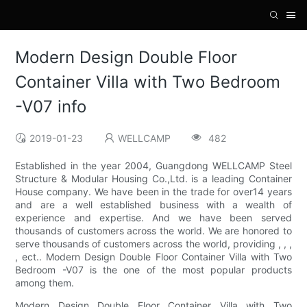
Modern Design Double Floor
Container Villa with Two Bedroom
-V07 info
2019-01-23
WELLCAMP
482
Established in the year 2004, Guangdong WELLCAMP Steel
Structure & Modular Housing Co.,Ltd. is a leading Container
House company. We have been in the trade for over14 years
and are a well established business with a wealth of
experience and expertise. And we have been served
thousands of customers across the world. We are honored to
serve thousands of customers across the world, providing , , ,
, ect.. Modern Design Double Floor Container Villa with Two
Bedroom -V07 is the one of the most popular products
among them.
Modern Design Double Floor Container Villa with Two