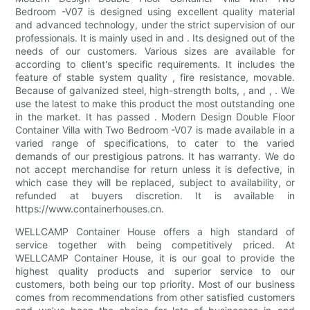
Bedroom -V07 is designed using excellent quality material
and advanced technology, under the strict supervision of our
professionals. It is mainly used in and . Its designed out of the
needs of our customers. Various sizes are available for
according to client's specific requirements. It includes the
feature of stable system quality , fire resistance, movable.
Because of galvanized steel, high-strength bolts, , and , . We
use the latest to make this product the most outstanding one
in the market. It has passed . Modern Design Double Floor
Container Villa with Two Bedroom -V07 is made available in a
varied range of specifications, to cater to the varied
demands of our prestigious patrons. It has warranty. We do
not accept merchandise for return unless it is defective, in
which case they will be replaced, subject to availability, or
refunded at buyers discretion. It is available in
https://www.containerhouses.cn.
WELLCAMP Container House offers a high standard of
service together with being competitively priced. At
WELLCAMP Container House, it is our goal to provide the
highest quality products and superior service to our
customers, both being our top priority. Most of our business
comes from recommendations from other satisfied customers