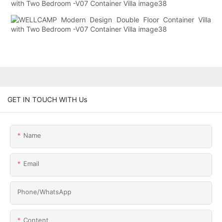
GET IN TOUCH WITH Us
Name
Email
Phone/whatsApp
Content