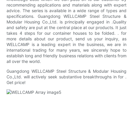
recommending applications and materials along with expert
advice. The series is available in a wide range of types and
specifications. Guangdong WELLCAMP Steel Structure &
Modular Housing Co.,Ltd. is principally engaged in .Quality
and safety are put at the central place at our products. It just
takes 4 steps for our container houses to be folded. . for
more details about our product, send us your inquiry, as
WELLCAMP is a leading expert in the business, we are in
international trading for many years, we sincerely hope to
establish long and friendly business relations with clients from
all over the world.
Guangdong WELLCAMP Steel Structure & Modular Housing
Co.,Ltd. will actively seek substantive breakthroughs in for .
Get price!