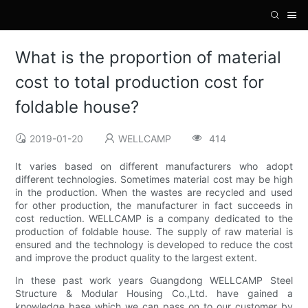
What is the proportion of material
cost to total production cost for
foldable house?
2019-01-20
WELLCAMP
414
It varies based on different manufacturers who adopt
different technologies. Sometimes material cost may be high
in the production. When the wastes are recycled and used
for other production, the manufacturer in fact succeeds in
cost reduction. WELLCAMP is a company dedicated to the
production of foldable house. The supply of raw material is
ensured and the technology is developed to reduce the cost
and improve the product quality to the largest extent.
In these past work years Guangdong WELLCAMP Steel
Structure & Modular Housing Co.,Ltd. have gained a
knowledge base which we can pass on to our customer by