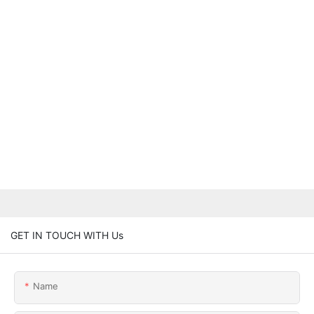
GET IN TOUCH WITH Us
Name