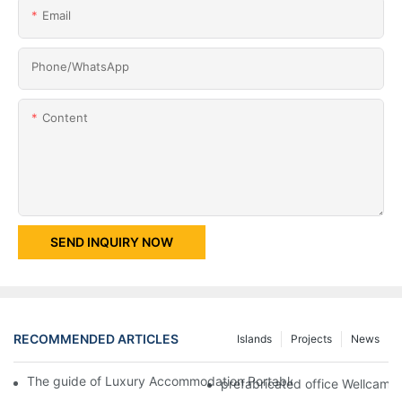
Email
Phone/whatsApp
Content
SEND INQUIRY NOW
RECOMMENDED ARTICLES
Islands
Projects
News
The guide of Luxury Accommodation Portable Box Structure Fl
prefabricated office Wellcamp 