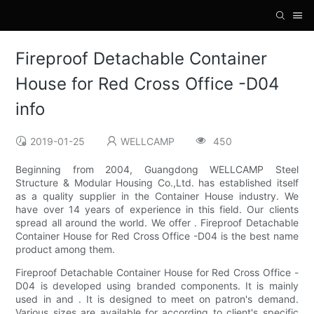
Fireproof Detachable Container
House for Red Cross Office -D04
info
2019-01-25
WELLCAMP
450
Beginning from 2004, Guangdong WELLCAMP Steel
Structure & Modular Housing Co.,Ltd. has established itself
as a quality supplier in the Container House industry. We
have over 14 years of experience in this field. Our clients
spread all around the world. We offer . Fireproof Detachable
Container House for Red Cross Office -D04 is the best name
product among them.
Fireproof Detachable Container House for Red Cross Office -
D04 is developed using branded components. It is mainly
used in and . It is designed to meet on patron's demand.
Various sizes are available for according to client's specific