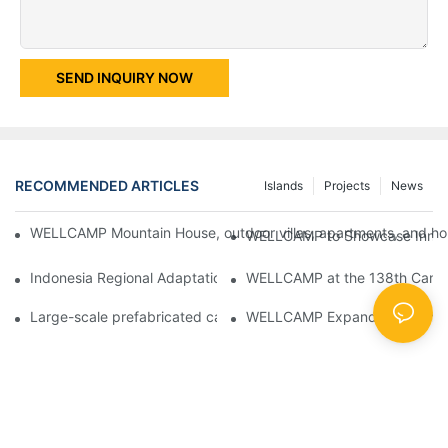
SEND INQUIRY NOW
RECOMMENDED ARTICLES
Islands
Projects
News
WELLCAMP Mountain House, outdoor villas, apartments, and holi
WELLCAMP to Showcase Innovat
Indonesia Regional Adaptation Report: How WELLCAMP Detachab
WELLCAMP at the 138th Canton
Large-scale prefabricated camps in Indonesia – WELLCAMP Det
WELLCAMP Expandable Container