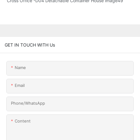
GET IN TOUCH WITH Us
Name
Email
Phone/whatsApp
Content