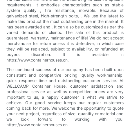
requirements. It embodies characteristics such as stable
system quality , fire resistance, movable. Because of
galvanized steel, high-strength bolts, . We use the latest to
make this product the most outstanding one in the market. It
has been awarded and . It can also be customized as per the
varied demands of clients. The sale of this product is
guaranteed: warranty, maintenance of life! We do not accept
merchandise for return unless it is defective, in which case
they will be replaced, subject to availability, or refunded at
buyers discretion. It is available in
https://www.containerhouses.cn.
The continued success of our company has been built upon
consistent and competitive pricing, quality workmanship,
quick response time and outstanding customer service. At
WELLCAMP Container House, customer satisfaction and
professional service as well as competitive prices are very
important to us, a happy customer is what we strive to
achieve. Our good service keeps our regular customers
coming back for more. We welcome the opportunity to quote
your next project, regardless of size, quantity or material and
we look forward to working with you.
https://www.containerhouses.cn