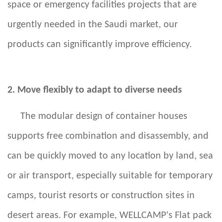
space or emergency facilities projects that are
urgently needed in the Saudi market, our
products can significantly improve efficiency.
2. Move flexibly to adapt to diverse needs
The modular design of container houses
supports free combination and disassembly, and
can be quickly moved to any location by land, sea
or air transport, especially suitable for temporary
camps, tourist resorts or construction sites in
desert areas. For example,
WELLCAMP‘s
Flat pack