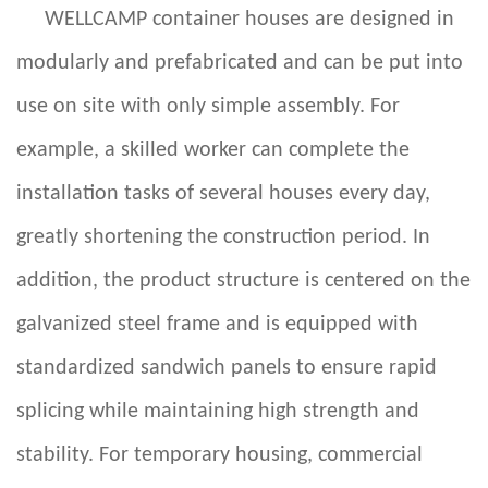
WELLCAMP container houses are designed in
modularly and prefabricated and can be put into
use on site with only simple assembly. For
example, a skilled worker can complete the
installation tasks of several houses every day,
greatly shortening the construction period. In
addition, the product structure is centered on the
galvanized steel frame and is equipped with
standardized sandwich panels to ensure rapid
splicing while maintaining high strength and
stability. For temporary housing, commercial