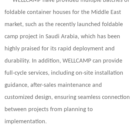
WELLCAMP
have provided multiple batches of
foldable container houses for the Middle East
market, such as the recently launched foldable
camp project in Saudi Arabia, which has been
highly praised for its rapid deployment and
durability. In addition, WELLCAMP can provide
full-cycle services, including on-site installation
guidance, after-sales maintenance and
customized design, ensuring seamless connection
between projects from planning to
implementation.