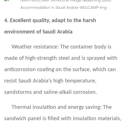
4. Excellent quality, adapt to the harsh
environment of Saudi Arabia
Weather resistance: The container body is
made of high-strength steel and is sprayed with
anticorrosion coating on the surface, which can
resist Saudi Arabia's high temperature,
sandstorms and saline-alkali corrosion.
Thermal insulation and energy saving: The
sandwich panel is filled with insulation materials,