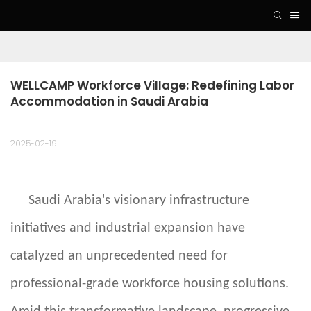
WELLCAMP Workforce Village: Redefining Labor 
Accommodation in Saudi Arabia
2025-02-19
Saudi Arabia's visionary infrastructure
initiatives and industrial expansion have
catalyzed an unprecedented need for
professional-grade workforce housing solutions.