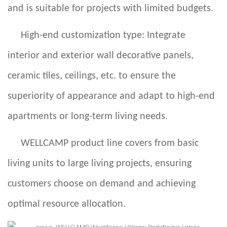
and is suitable for projects with limited budgets.
High-end customization type: Integrate
interior and exterior wall decorative panels,
ceramic tiles, ceilings, etc. to ensure the
superiority of appearance and adapt to high-end
apartments or long-term living needs.
WELLCAMP
product line covers from basic
living units to large living projects, ensuring
customers choose on demand and achieving
optimal resource allocation.