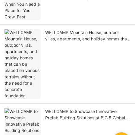
WELLCAMP Mountain House, outdoor
villas, apartments, and holiday homes that
can be placed on various terrains without
the need for a concrete foundation.
WELLCAMP to Showcase Innovative
Prefab Building Solutions at BIG 5 Global
Dubai 2025