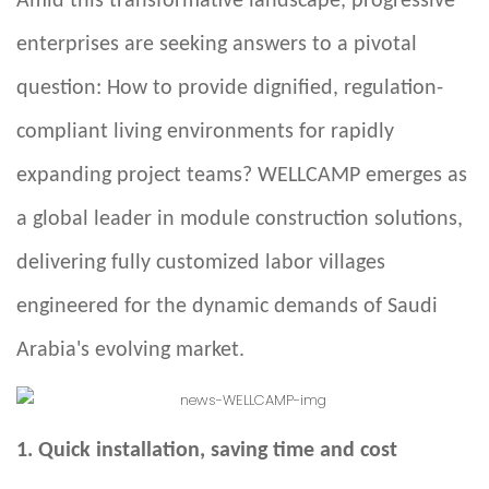
Amid this transformative landscape, progressive
enterprises are seeking answers to a pivotal
question: How to provide dignified, regulation-
compliant living environments for rapidly
expanding project teams? WELLCAMP emerges as
a global leader in module construction solutions,
delivering fully customized labor villages
engineered for the dynamic demands of Saudi
Arabia's evolving market.
1. Quick installation, saving time and cost