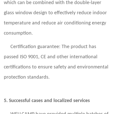
which can be combined with the double-layer
glass window design to effectively reduce indoor
temperature and reduce air conditioning energy
consumption.
Certification guarantee: The product has
passed ISO 9001, CE and other international
certifications to ensure safety and environmental
protection standards.
5. Successful cases and localized services