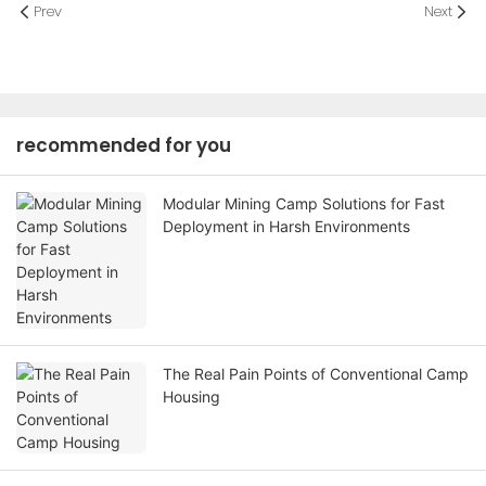
Prev
Next
recommended for you
Modular Mining Camp Solutions for Fast
Deployment in Harsh Environments
The Real Pain Points of Conventional Camp
Housing