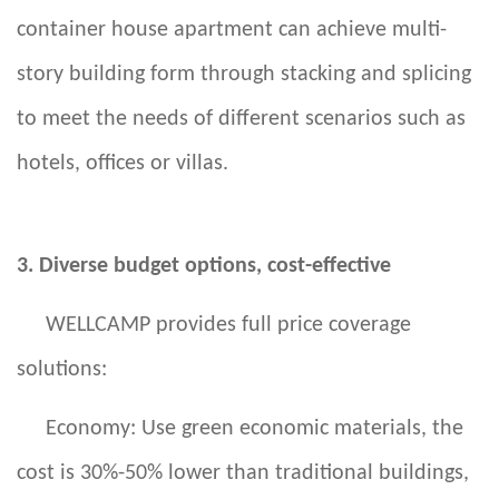
container house apartment can achieve multi-
story building form through stacking and splicing
to meet the needs of different scenarios such as
hotels, offices or villas.
3. Diverse budget options, cost-effective
WELLCAMP provides full price coverage
solutions:
Economy: Use green economic materials, the
cost is 30%-50% lower than traditional buildings,