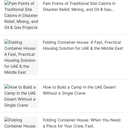
Pain Points of Traditional Site Cabins in
Disaster Relief, Mining, and Oil & Gas
Projects
Folding Container House: A Fast, Practical
Housing Solution for UAE & the Middle East
How to Build a Camp in the UAE Desert
Without a Single Crane
Folding Container House: When You Need
a Place for Your Crew, Fast.