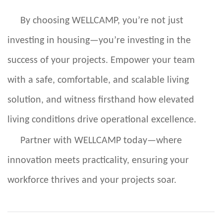
By choosing WELLCAMP, you’re not just
investing in housing—you’re investing in the
success of your projects. Empower your team
with a safe, comfortable, and scalable living
solution, and witness firsthand how elevated
living conditions drive operational excellence.
Partner with WELLCAMP today—where
innovation meets practicality, ensuring your
workforce thrives and your projects soar.