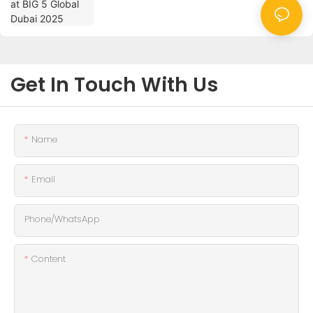
Get In Touch With Us
Name
Email
Phone/whatsApp
Content