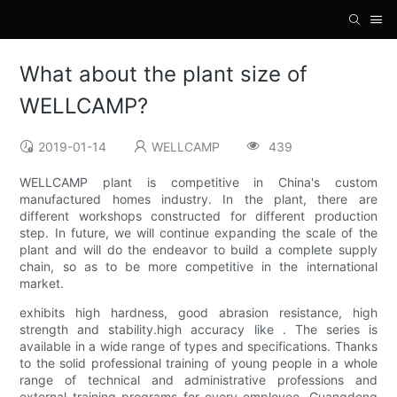
What about the plant size of
WELLCAMP?
2019-01-14
WELLCAMP
439
WELLCAMP plant is competitive in China's custom
manufactured homes industry. In the plant, there are
different workshops constructed for different production
step. In future, we will continue expanding the scale of the
plant and will do the endeavor to build a complete supply
chain, so as to be more competitive in the international
market.
exhibits high hardness, good abrasion resistance, high
strength and stability.high accuracy like . The series is
available in a wide range of types and specifications. Thanks
to the solid professional training of young people in a whole
range of technical and administrative professions and
external training programs for every employee, Guangdong