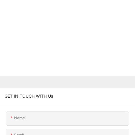
GET IN TOUCH WITH Us
Name
Email