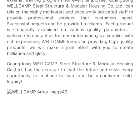
WELLCAMP Steel Structure & Modular Housing Co.,Ltd. can
rely on the highly motivated and excellently educated staff to
provide professional services that customers need.
Successful projects can be provided to clients.. Each product
is stringently examined on various quality parameters. .
welcome to contact us for more information,as a supplier with
rich experience, WELLCAMP keeps on providing high quality
products, we will make a joint effort with you to create
brilliance and glory.
Guangdong WELLCAMP Steel Structure & Modular Housing
Co.,Ltd. has the courage to lead the future and seize every
opportunity to continue to learn and be proactive in field.
Inquiry!