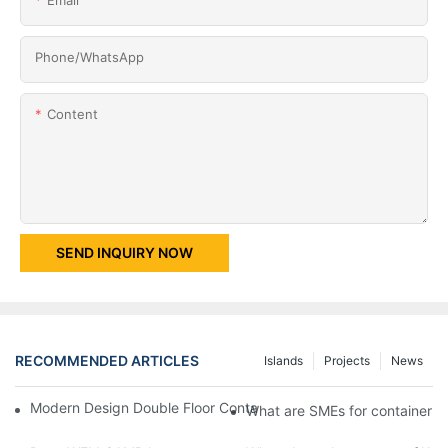
Phone/whatsApp
Content
SEND INQUIRY NOW
RECOMMENDED ARTICLES
Islands
Projects
News
Modern Design Double Floor Container Villa with Two Bedroom -
What are SMEs for container ho