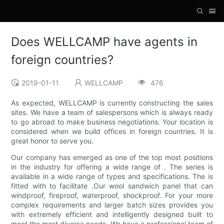
Does WELLCAMP have agents in
foreign countries?
2019-01-11
WELLCAMP
476
As expected, WELLCAMP is currently constructing the sales
sites. We have a team of salespersons which is always ready
to go abroad to make business negotiations. Your location is
considered when we build offices in foreign countries. It is
great honor to serve you.
Our company has emerged as one of the top most positions
in the industry for offering a wide range of . The series is
available in a wide range of types and specifications. The is
fitted with to facilitate .Our wool sandwich panel that can
windproof, fireproof, waterproof, shockproof. For your more
complex requirements and larger batch sizes provides you
with extremely efficient and intelligently designed built to
meet the most diverse needs. We have a professional team of