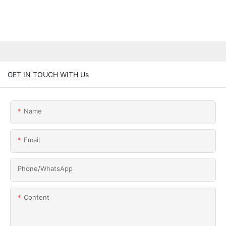
GET IN TOUCH WITH Us
Name
Email
Phone/whatsApp
Content