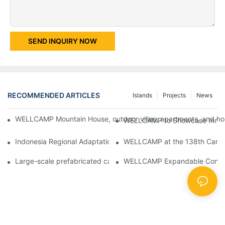
SEND INQUIRY NOW
RECOMMENDED ARTICLES
Islands
Projects
News
WELLCAMP Mountain House, outdoor villas, apartments, and holi
WELLCAMP to Showcase Innovat
Indonesia Regional Adaptation Report: How WELLCAMP Detachab
WELLCAMP at the 138th Canton
Large-scale prefabricated camps in Indonesia – WELLCAMP Det
WELLCAMP Expandable Container