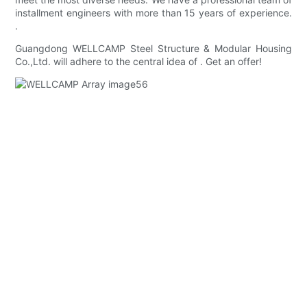
installment engineers with more than 15 years of experience.
.
Guangdong WELLCAMP Steel Structure & Modular Housing
Co.,Ltd. will adhere to the central idea of . Get an offer!