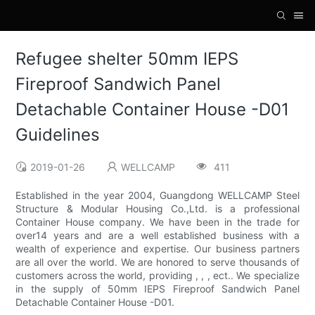
Refugee shelter 50mm IEPS
Fireproof Sandwich Panel
Detachable Container House -D01
Guidelines
2019-01-26
WELLCAMP
411
Established in the year 2004, Guangdong WELLCAMP Steel
Structure & Modular Housing Co.,Ltd. is a professional
Container House company. We have been in the trade for
over14 years and are a well established business with a
wealth of experience and expertise. Our business partners
are all over the world. We are honored to serve thousands of
customers across the world, providing , , , ect.. We specialize
in the supply of 50mm IEPS Fireproof Sandwich Panel
Detachable Container House -D01.