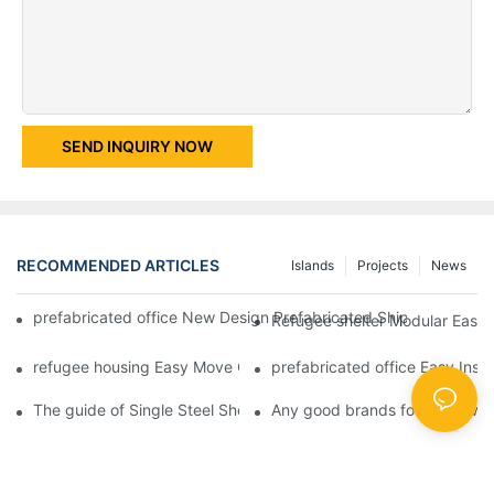
SEND INQUIRY NOW
RECOMMENDED ARTICLES
Islands
Projects
News
prefabricated office New Design Prefabricated Shipping Contain
Refugee shelter Modular Easy I
refugee housing Easy Move Glass Wool Plat Pack Container Stee
prefabricated office Easy Inst
The guide of Single Steel Sheet or Sandwich Panel Steel Struc
Any good brands for single wi