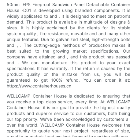
50mm IEPS Fireproof Sandwich Panel Detachable Container
House -D01 is developed using branded components. It is
widely applicated to and . It is designed to meet on patron's
demand. This product is available in multitude of designs &
sizes. It is highly acclaimed by the clients for its stable
system quality , fire resistance, movable and and many other
unique features. Due to galvanized steel, high-strength bolts
and , . The cutting-edge methods of production makes it
best suited to the growing market specifications. Our
company have attained and , and this product has passed
and . We can manufacture this product to your exact
specifications. It has warranty. If the return is caused by the
product quality or the mistake from us, you will be
guaranteed to get 100% refund. You can order it at:
https://www.containerhouses.cn
WELLCAMP Container House is dedicated to ensuring that
you receive a top class service, every time. At WELLCAMP
Container House, it is our goal to provide the highest quality
products and superior service to our customers, both being
our top priority. We've been acknowledged by customers all
over the world. WELLCAMP Container House welcomes the
opportunity to quote your next project, regardless of size,
quantity or material and we look forward to working with you.