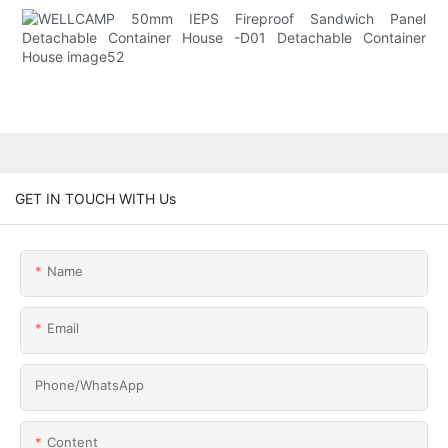
GET IN TOUCH WITH Us
Name
Email
Phone/whatsApp
Content