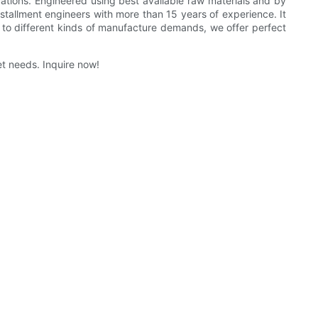
cations. Engineered using best available raw materials and by
tallment engineers with more than 15 years of experience. It
g to different kinds of manufacture demands, we offer perfect
t needs. Inquire now!