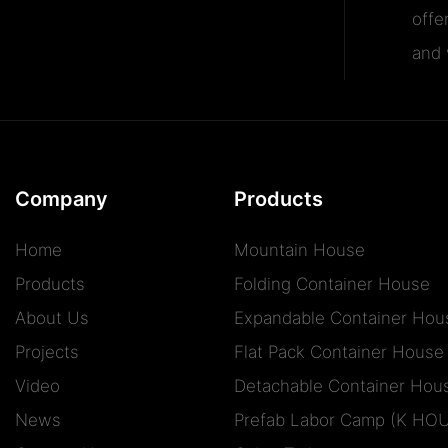
offe
and v
Company
Products
Home
Mountain House
Products
Folding Container House
About Us
Expandable Container Hou
Projects
Flat Pack Container House
Video
Detachable Container Hou
News
Prefab Labor Camp (K HO