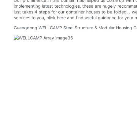
Our prominence in this domain has helped us come up with qua
implementing latest technologies, these are hugely recommen
just takes 4 steps for our container houses to be folded. . 
services to you, click here and find useful guidance for your
Guangdong WELLCAMP Steel Structure & Modular Housing Co.,Lt