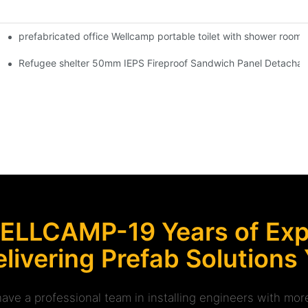
prefabricated office Wellcamp portable toilet with shower room f
modation -K01 Guidelines
er Villa for Store & Shop -S06 information
Refugee shelter 50mm IEPS Fireproof Sandwich Panel Detachabl
ELLCAMP-19 Years of Expe
livering Prefab Solutions
ave a professional team in installing engineers with m