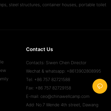
ps, steel structures, container houses, portable toilet
Contact Us
le
Contacts: Siwen Chen Director
iew
Wechat & whatsapp: +8613902808995
mily
Tel: +86 757 82721588
Fax: +86 757 82729158
E-mail:
ceo@chinawellcamp.com
Add: No.7 Wende 4th street, Dawang