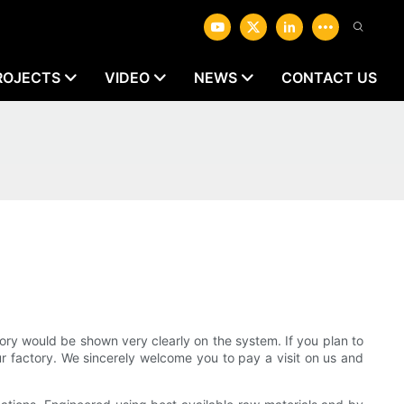
ROJECTS
VIDEO
NEWS
CONTACT US
ry would be shown very clearly on the system. If you plan to
our factory. We sincerely welcome you to pay a visit on us and