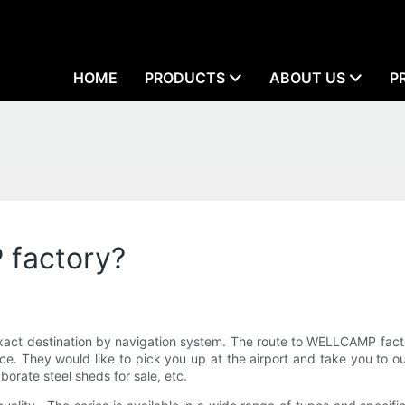
HOME
PRODUCTS
ABOUT US
P
 factory?
act destination by navigation system. The route to WELLCAMP facto
nce. They would like to pick you up at the airport and take you to 
orate steel sheds for sale, etc.