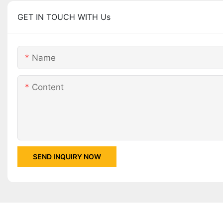
GET IN TOUCH WITH Us
Name
Content
SEND INQUIRY NOW