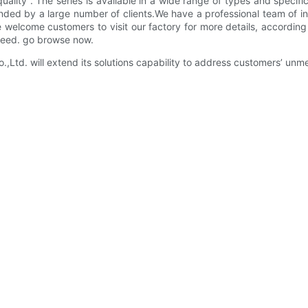
lity . The series is available in a wide range of types and specifi
ded by a large number of clients.We have a professional team of ins
we welcome customers to visit our factory for more details, accordin
 need. go browse now.
d. will extend its solutions capability to address customers’ unme