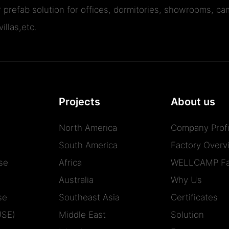
r prefab solution for offices, dormitories, showrooms, cam
illas,etc.
Projects
About us
North America
Company Profi
South America
Factory Overv
se
Africa
WELLCAMP Fa
Australia
Why Us
se
Southeast Asia
Certificates
USE)
Middle East
Solution