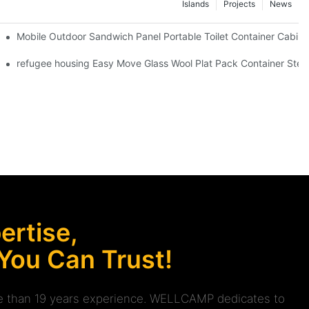
Islands
Projects
News
lat pack container design information
Mobile Outdoor Sandwich Panel Portable Toilet Container Cabin 
e Container House -D01 Guidelines
refugee housing Easy Move Glass Wool Plat Pack Container Steel
rtise,
 You Can Trust!
ore than 19 years experience. WELLCAMP dedicates to