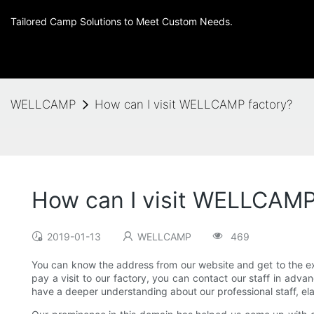
Tailored Camp Solutions to Meet Custom Needs.
WELLCAMP
How can I visit WELLCAMP factory?
How can I visit WELLCAMP
2019-01-13
WELLCAMP
469
You can know the address from our website and get to the ex
pay a visit to our factory, you can contact our staff in adva
have a deeper understanding about our professional staff, elab