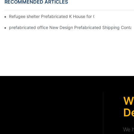
RECOMMENDED ARTICLES
Refugee shelter Prefabricated K House for Classrooms & Accom
prefabricated office New Design Prefabricated Shipping Contain
W
De
We h