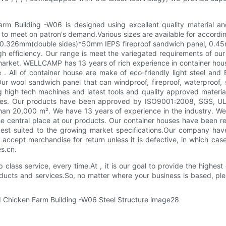
rm Building -W06 is designed using excellent quality material an
 to meet on patron's demand.Various sizes are available for accordin
to 0.326mm(double sides)*50mm IEPS fireproof sandwich panel, 0.45
igh efficiency. Our range is meet the variegated requirements of o
rket. WELLCAMP has 13 years of rich experience in container house. 
e . All of container house are make of eco-friendly light steel a
r wool sandwich panel that can windproof, fireproof, waterproof, 
g high tech machines and latest tools and quality approved material.
ouses. Our products have been approved by ISO9001:2008, SGS, UL,
han 20,000 m². We have 13 years of experience in the industry. We 
the central place at our products. Our container houses have been 
best suited to the growing market specifications.Our company have
ccept merchandise for return unless it is defective, in which case t
es.cn.
class service, every time.At , it is our goal to provide the highest
oducts and services.So, no matter where your business is based, pl