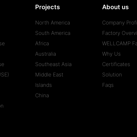
Projects
About us
North America
Company Profi
South America
Factory Overv
se
Africa
WELLCAMP Fa
Australia
Why Us
se
Southeast Asia
Certificates
USE)
Middle East
Solution
Islands
Faqs
China
on