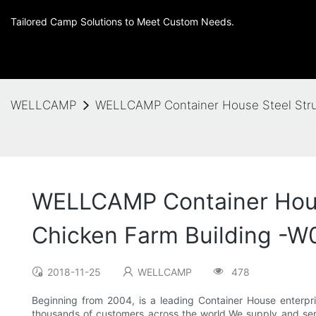
Tailored Camp Solutions to Meet Custom Needs.
WELLCAMP
WELLCAMP Container House Steel Struc
WELLCAMP Container House
Chicken Farm Building -W0
2018-11-25
WELLCAMP
478
Beginning from 2004, is a leading Container House enterpr
thousands of customers across the world.We supply and serve