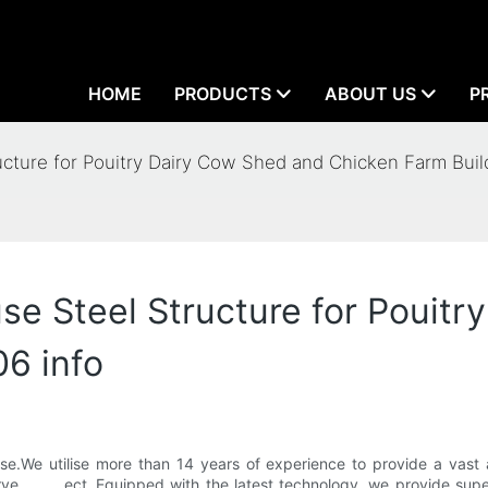
HOME
PRODUCTS
ABOUT US
P
ture for Pouitry Dairy Cow Shed and Chicken Farm Buil
 Steel Structure for Pouitr
6 info
ise.We utilise more than 14 years of experience to provide a vas
 , , , , ect..Equipped with the latest technology, we provide sup