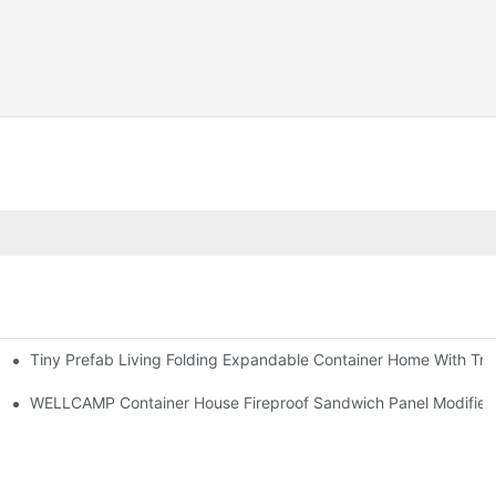
Tiny Prefab Living Folding Expandable Container Home With Tra
WELLCAMP Container House Fireproof Sandwich Panel Modified S