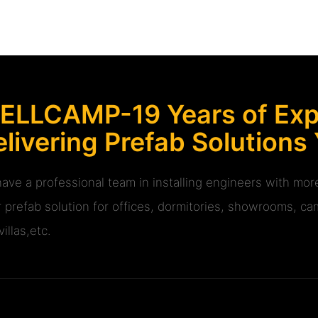
ELLCAMP-19 Years of Expe
livering Prefab Solutions
ave a professional team in installing engineers with m
r prefab solution for offices, dormitories, showrooms, cam
illas,etc.