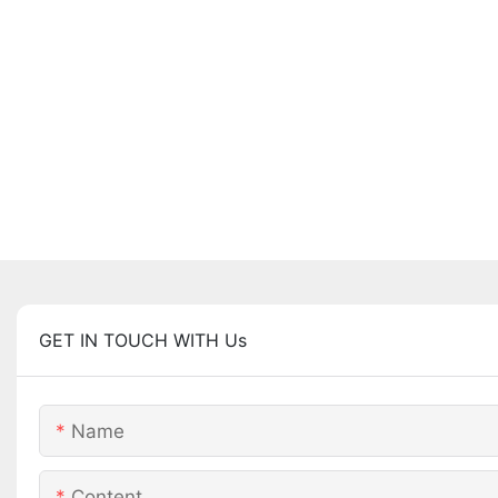
GET IN TOUCH WITH Us
Name
Content