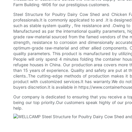
Farm Building -W06 for our prestigious customers.
Steel Structure for Pouitry Dairy Cow Shed and Chicken Fa
professionals.It is commonly applicated to and .It is designed
such as stable system quality , fire resistance and .Owing 
Manufactured as par the international quality parameters, h
grade raw-material sourced from the famed vendors of the ma
strength, resistance to corrosion and dimensionally accurat
optimum-grade raw-material and other allied components. Ou
quality parameters. This product is manufactured by utilizin
People will only spend 4 minutes folding the container h
refugee houses in China. Our production area covers more t
than 15 years of experience. Quality and safety are put at 
clients..The cutting-edge methods of production makes it 
product with customized services.It has warranty.We do not a
buyers discretion.It is available in https://www.containerhous
Our company is dedicated to ensuring that you receive a top 
being our top priority.Our customers speak highly of our pr
help.