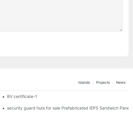
Islands
Projects
News
iler Wheels
BV certificate-1
hipping Container Prefabricated Resort -S01 info
security guard huts for sale Prefabricated IEPS Sandwich Panel 