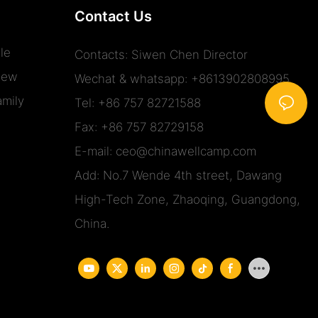
Contact Us
le
Contacts: Siwen Chen Director
iew
Wechat & whatsapp: +8613902808995
mily
Tel: +86 757 82721588
Fax: +86 757 82729158
E-mail:
ceo@chinawellcamp.com
Add: No.7 Wende 4th street, Dawang
High-Tech Zone, Zhaoqing, Guangdong,
China.