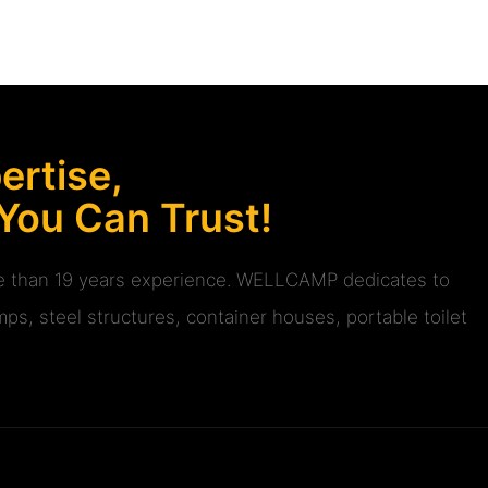
rtise,
 You Can Trust!
ore than 19 years experience. WELLCAMP dedicates to
ps, steel structures, container houses, portable toilet