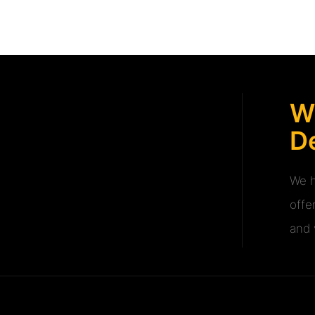
W
De
We h
offe
and v