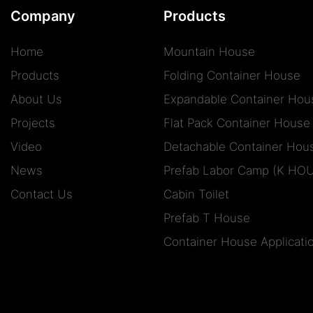
Company
Products
Home
Mountain House
Products
Folding Container House
About Us
Expandable Container Hou
Projects
Flat Pack Container House
Video
Detachable Container Hou
News
Prefab Labor Camp (K HO
Contact Us
Cabin Toilet
Prefab T House
Container House Applicati