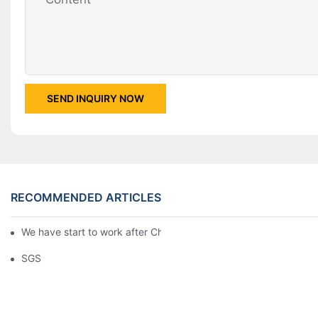
SEND INQUIRY NOW
RECOMMENDED ARTICLES
We have start to work after Chinese Traditional New Year
SGS