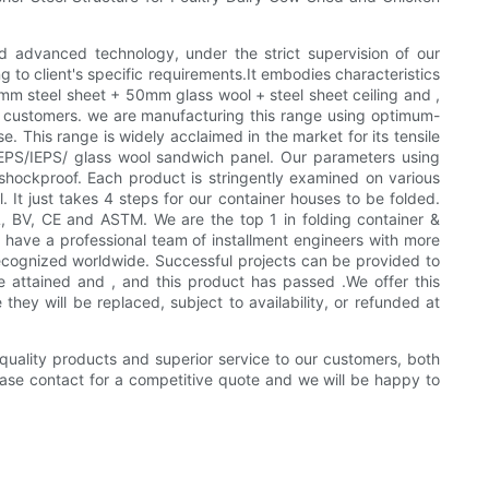
d advanced technology, under the strict supervision of our
g to client's specific requirements.It embodies characteristics
mm steel sheet + 50mm glass wool + steel sheet ceiling and ,
ur customers. we are manufacturing this range using optimum-
This range is widely acclaimed in the market for its tensile
nd EPS/IEPS/ glass wool sandwich panel. Our parameters using
shockproof. Each product is stringently examined on various
 It just takes 4 steps for our container houses to be folded.
 BV, CE and ASTM. We are the top 1 in folding container &
have a professional team of installment engineers with more
recognized worldwide. Successful projects can be provided to
 attained and , and this product has passed .We offer this
hey will be replaced, subject to availability, or refunded at
 quality products and superior service to our customers, both
ease contact for a competitive quote and we will be happy to