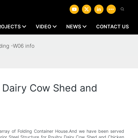
ROJECTS
VIDEO
NEWS
CONTACT US
ding -W06 info
y Dairy Cow Shed and
t array of Folding Container House.And we have been served
erior Steel Structure for Pouitry Dairy Cow Shed and Chicken