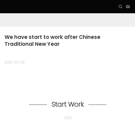
We have start to work after Chinese 
Traditional New Year
2021-02-25
Start Work
2021