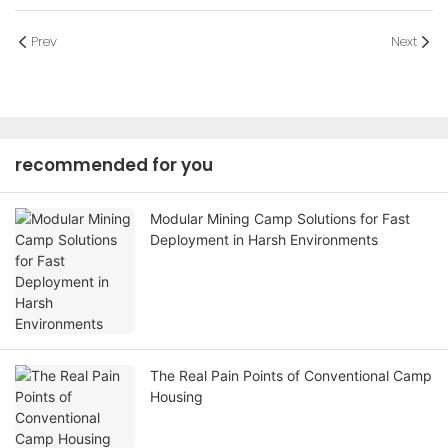
Prev
Next
recommended for you
Modular Mining Camp Solutions for Fast
Deployment in Harsh Environments
The Real Pain Points of Conventional Camp
Housing