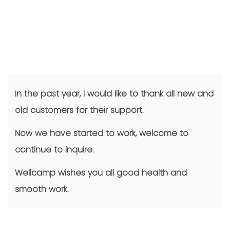
In the past year, I would like to thank all new and
old customers for their support.
Now we have started to work, welcome to
continue to inquire.
Wellcamp wishes you all good health and
smooth work.