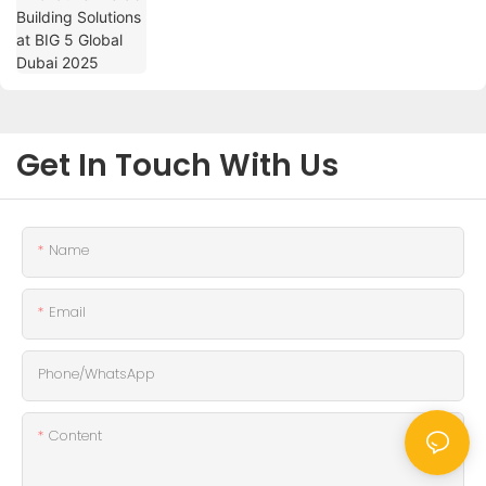
Get In Touch With Us
Name
Email
Phone/whatsApp
Content