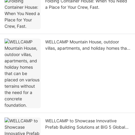
Folding Container House: When You Need
a Place for Your Crew, Fast.
WELLCAMP Mountain House, outdoor
villas, apartments, and holiday homes that
can be placed on various terrains without
the need for a concrete foundation.
WELLCAMP to Showcase Innovative
Prefab Building Solutions at BIG 5 Global
Dubai 2025