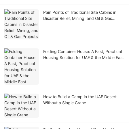
Pain Points of Traditional Site Cabins in
Disaster Relief, Mining, and Oil & Gas
Projects
Folding Container House: A Fast, Practical
Housing Solution for UAE & the Middle East
How to Build a Camp in the UAE Desert
Without a Single Crane