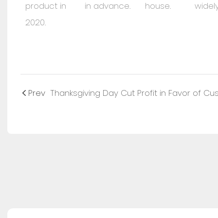
product in
in advance.
house.
widely
2020.
Prev