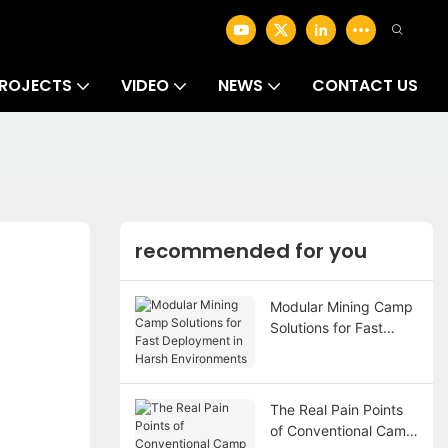
ROJECTS
VIDEO
NEWS
CONTACT US
recommended for you
Modular Mining Camp
Solutions for Fast
Deployment in Harsh
Environments
The Real Pain Points
of Conventional Camp