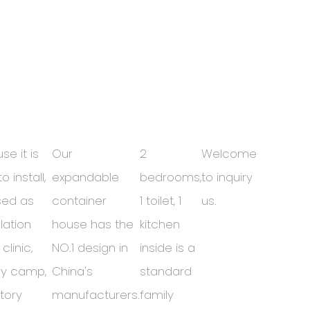
se it is
Our
2
Welcome
o install,
expandable
bedrooms,
to inquiry
used as
container
1 toilet, 1
us.
lation
house has the
kitchen
clinic,
NO.1 design in
inside is a
ary camp,
China's
standard
tory
manufacturers.
family