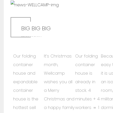
BIG BIG BIG
PROMOTION
Our folding
It’s Christmas
Our folding
Becau
container
month,
container
easy t
house and
Wellcamp
house is
it is 
expandable
wishes you all
already in
an iso
container
a Merry
stock. 4
room, 
house is the
Christmas and
minutes + 4
milit
hottest sell
a happy family
workers ＝ 1
dormi