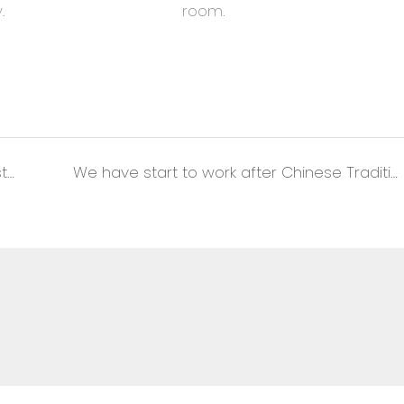
.
room.
Thanksgiving Day Cut Profit in Favor of Customers
We have start to work after Chinese Traditional New Year