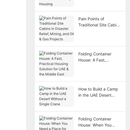
Housing
Pain Points of
Traditional Site Cabins
in Disaster Relief,
Mining, and Oil & Gas
Projects
Folding Container
House: A Fast,
Practical Housing
Solution for UAE & the
Middle East
How to Build a Camp
in the UAE Desert
Without a Single
Crane
Folding Container
House: When You