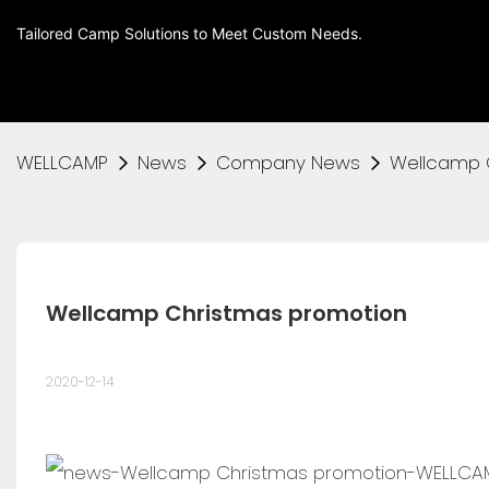
Tailored Camp Solutions to Meet Custom Needs.
WELLCAMP
News
Company News
Wellcamp 
Wellcamp Christmas promotion
2020-12-14