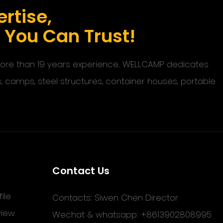
rtise,
s You Can Trust!
 more than 19 years experience. WELLCAMP dedicates
s, camps, steel structures, container houses, portable
Contact Us
ile
Contacts: Siwen Chen Director
view
Wechat & whatsapp: +8613902808995