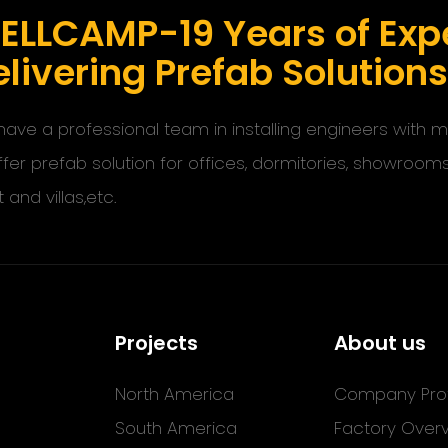
ELLCAMP-19 Years of Expe
livering Prefab Solution
ave a professional team in installing engineers with
ffer prefab solution for offices, dormitories, showroom
t and villas,etc.
Projects
About us
North America
Company Prof
South America
Factory Over