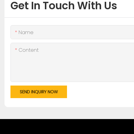
Get In Touch With Us
Name
Content
SEND INQUIRY NOW