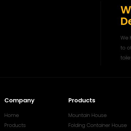
W
De
We h
to o
toile
Company
Products
Home
Mountain House
Products
Folding Container House