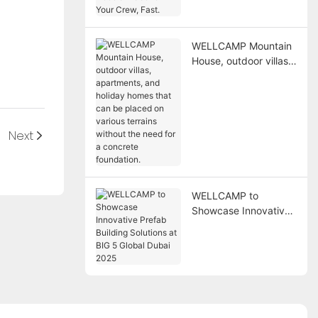
Need a Place for Your
Crew, Fast.
WELLCAMP Mountain
House, outdoor villas,
apartments, and
holiday homes that
can be placed on
various terrains
Next
without the need for a
concrete foundation.
WELLCAMP to
Showcase Innovative
Prefab Building
Solutions at BIG 5
Global Dubai 2025