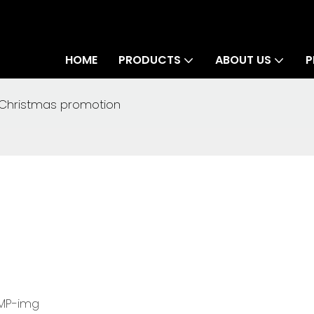
HOME
PRODUCTS
ABOUT US
P
Christmas promotion