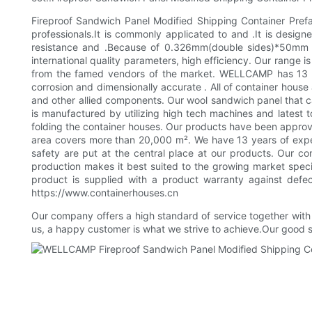
Fireproof Sandwich Panel Modified Shipping Container Prefab
professionals.It is commonly applicated to and .It is designe
resistance and .Because of 0.326mm(double sides)*50mm I
international quality parameters, high efficiency. Our range
from the famed vendors of the market. WELLCAMP has 13 year
corrosion and dimensionally accurate . All of container hous
and other allied components. Our wool sandwich panel that ca
is manufactured by utilizing high tech machines and latest t
folding the container houses. Our products have been approv
area covers more than 20,000 m². We have 13 years of experi
safety are put at the central place at our products. Our c
production makes it best suited to the growing market speci
product is supplied with a product warranty against defec
https://www.containerhouses.cn
Our company offers a high standard of service together with b
us, a happy customer is what we strive to achieve.Our good 