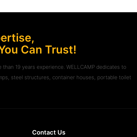
rtise,
 You Can Trust!
ore than 19 years experience. WELLCAMP dedicates to
ps, steel structures, container houses, portable toilet
Contact Us