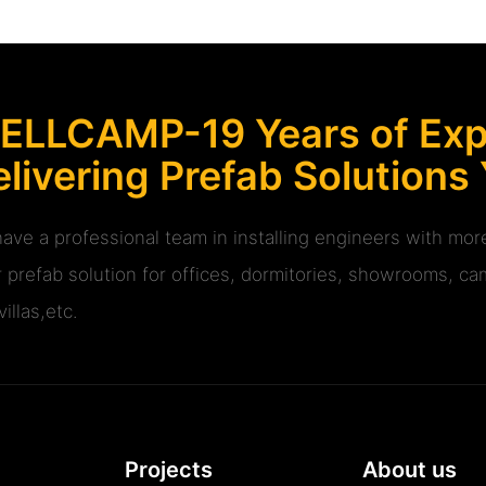
ELLCAMP-19 Years of Expe
livering Prefab Solutions
ave a professional team in installing engineers with m
r prefab solution for offices, dormitories, showrooms, cam
illas,etc.
Projects
About us