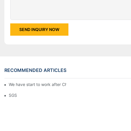
SEND INQUIRY NOW
RECOMMENDED ARTICLES
We have start to work after Chinese Traditional New Year
SGS