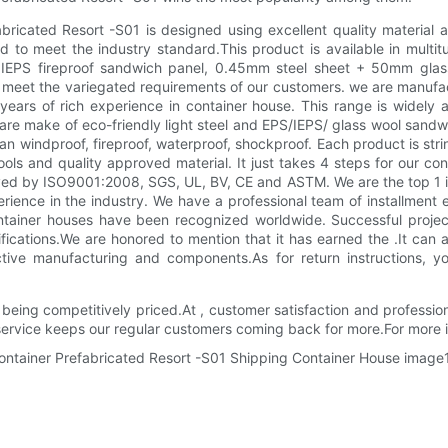
ricated Resort -S01 is designed using excellent quality material 
d to meet the industry standard.This product is available in multitu
EPS fireproof sandwich panel, 0.45mm steel sheet + 50mm glass 
 is meet the variegated requirements of our customers. we are manu
s of rich experience in container house. This range is widely accl
e are make of eco-friendly light steel and EPS/IEPS/ glass wool sa
n windproof, fireproof, waterproof, shockproof. Each product is str
ools and quality approved material. It just takes 4 steps for our co
ed by ISO9001:2008, SGS, UL, BV, CE and ASTM. We are the top 1 in
ence in the industry. We have a professional team of installment 
ontainer houses have been recognized worldwide. Successful proje
fications.We are honored to mention that it has earned the .It can 
tive manufacturing and components.As for return instructions, yo
eing competitively priced.At , customer satisfaction and profession
service keeps our regular customers coming back for more.For more 