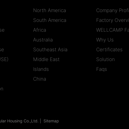
North America
Company Profi
South America
Factory Overv
se
Africa
WELLCAMP Fa
Australia
Why Us
se
Southeast Asia
Certificates
USE)
Middle East
Solution
Islands
Faqs
China
on
r Housing Co.,Ltd. |
Sitemap