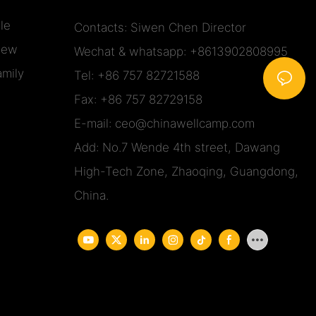
le
Contacts: Siwen Chen Director
iew
Wechat & whatsapp: +8613902808995
mily
Tel: +86 757 82721588
Fax: +86 757 82729158
E-mail:
ceo@chinawellcamp.com
Add: No.7 Wende 4th street, Dawang
High-Tech Zone, Zhaoqing, Guangdong,
China.