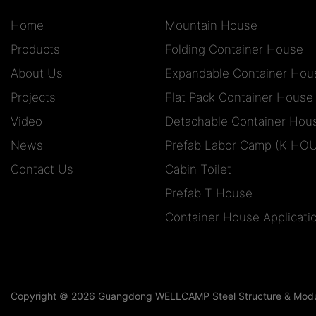
Home
Mountain House
Products
Folding Container House
About Us
Expandable Container Hou
Projects
Flat Pack Container House
Video
Detachable Container Hou
News
Prefab Labor Camp (K HO
Contact Us
Cabin Toilet
Prefab T House
Container House Applicati
Copyright © 2026 Guangdong WELLCAMP Steel Structure & Modula