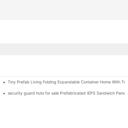
Tiny Prefab Living Folding Expandable Container Home With Tra
security guard huts for sale Prefabricated IEPS Sandwich Panel