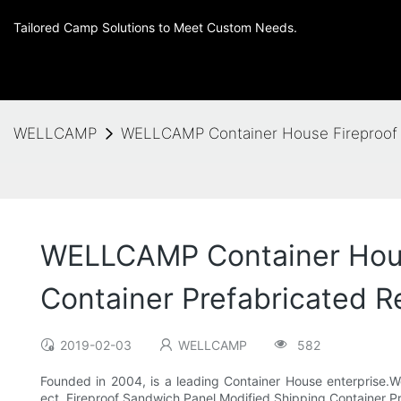
Tailored Camp Solutions to Meet Custom Needs.
WELLCAMP
WELLCAMP Container House Fireproof Sa
WELLCAMP Container House
Container Prefabricated Re
2019-02-03
WELLCAMP
582
Founded in 2004, is a leading Container House enterprise.We
ect..Fireproof Sandwich Panel Modified Shipping Container P