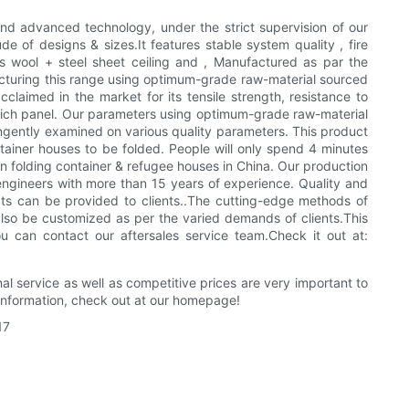
and advanced technology, under the strict supervision of our
de of designs & sizes.It features stable system quality , fire
wool + steel sheet ceiling and , Manufactured as par the
facturing this range using optimum-grade raw-material sourced
aimed in the market for its tensile strength, resistance to
ndwich panel. Our parameters using optimum-grade raw-material
ingently examined on various quality parameters. This product
ntainer houses to be folded. People will only spend 4 minutes
 folding container & refugee houses in China. Our production
engineers with more than 15 years of experience. Quality and
cts can be provided to clients..The cutting-edge methods of
also be customized as per the varied demands of clients.This
u can contact our aftersales service team.Check it out at:
al service as well as competitive prices are very important to
information, check out at our homepage!