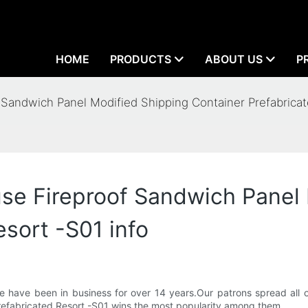
HOME
PRODUCTS
ABOUT US
P
ndwich Panel Modified Shipping Container Prefabricate
 Fireproof Sandwich Panel 
sort -S01 info
 have been in business for over 14 years.Our patrons spread all ov
refabricated Resort -S01 wins the most popularity among them.