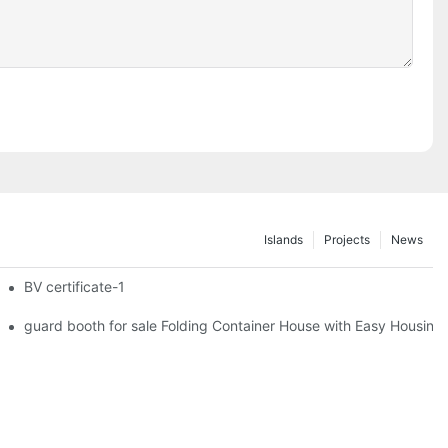
Islands
Projects
News
iler Wheels
BV certificate-1
 Foldable Container House F02 information
guard booth for sale Folding Container House with Easy Housing 