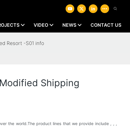
ROJECTS
VIDEO
NEWS
CONTACT US
d Resort -S01 info
Modified Shipping
er the world.The product lines that we provide include , , ,