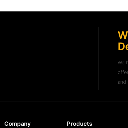
W
De
We h
offe
and v
Company
Products