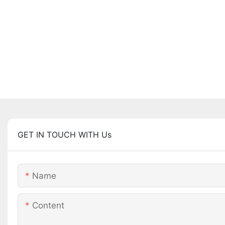
GET IN TOUCH WITH Us
Name
Content