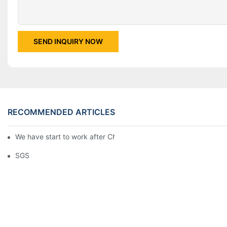
SEND INQUIRY NOW
RECOMMENDED ARTICLES
We have start to work after Chinese Traditional New Year
SGS