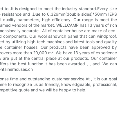
to .It is designed to meet the industry standard.Every size
 fire resistance and .Due to 0.326mm(double sides)*50mm IEPS
 quality parameters, high efficiency. Our range is meet the
 famed vendors of the market. WELLCAMP has 13 years of rich
imensionally accurate . All of container house are make of eco-
ied components. Our wool sandwich panel that can windproof,
d by utilizing high tech machines and latest tools and quality
 the container houses. Our products have been approved by
 covers more than 20,000 m². We have 13 years of experience
y are put at the central place at our products. Our container
ffers the best function.It has been awarded , , and .We can
containerhouses.cn
se time and outstanding customer service.At , it is our goal
ome to recognize us as friendly, knowledgeable, professional,
mpetitive quote and we will be happy to help.