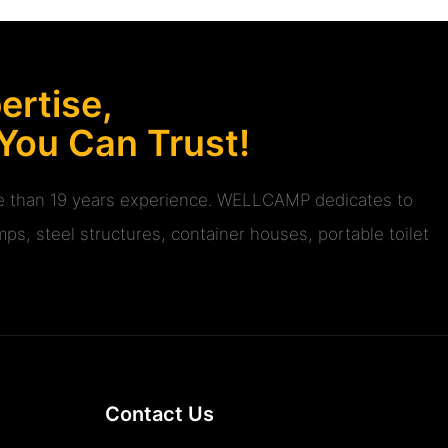
rtise,
 You Can Trust!
ore than 19 years experience. WELLCAMP dedicates to
ps, steel structures, container houses, portable toilet
Contact Us