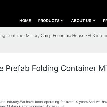
HOME
PRODUCTS
ABOUT US
P
lding Container Military Camp Economic House -F03 infor
ale Prefab Folding Container 
 House industry.We have been operating for over 14 years.And we h
tainer Military Camp Economic House -F03.