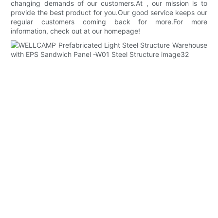
changing demands of our customers.At , our mission is to
provide the best product for you.Our good service keeps our
regular customers coming back for more.For more
information, check out at our homepage!