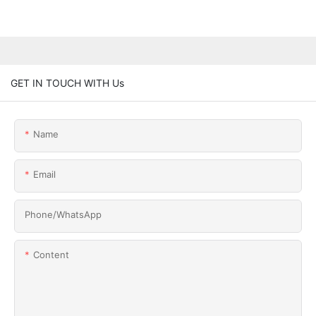
GET IN TOUCH WITH Us
Name
Email
Phone/whatsApp
Content