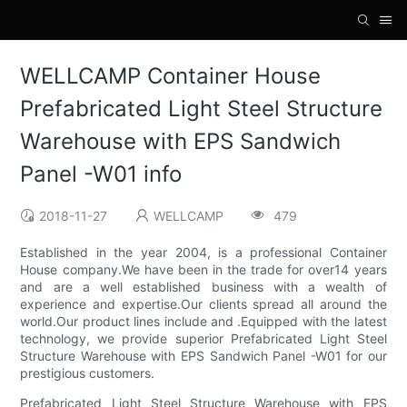
WELLCAMP Container House
Prefabricated Light Steel Structure
Warehouse with EPS Sandwich
Panel -W01 info
2018-11-27
WELLCAMP
479
Established in the year 2004, is a professional Container
House company.We have been in the trade for over14 years
and are a well established business with a wealth of
experience and expertise.Our clients spread all around the
world.Our product lines include and .Equipped with the latest
technology, we provide superior Prefabricated Light Steel
Structure Warehouse with EPS Sandwich Panel -W01 for our
prestigious customers.
Prefabricated Light Steel Structure Warehouse with EPS