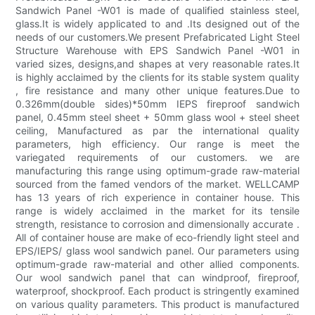
Sandwich Panel -W01 is made of qualified stainless steel,
glass.It is widely applicated to and .Its designed out of the
needs of our customers.We present Prefabricated Light Steel
Structure Warehouse with EPS Sandwich Panel -W01 in
varied sizes, designs,and shapes at very reasonable rates.It
is highly acclaimed by the clients for its stable system quality
, fire resistance and many other unique features.Due to
0.326mm(double sides)*50mm IEPS fireproof sandwich
panel, 0.45mm steel sheet + 50mm glass wool + steel sheet
ceiling, Manufactured as par the international quality
parameters, high efficiency. Our range is meet the
variegated requirements of our customers. we are
manufacturing this range using optimum-grade raw-material
sourced from the famed vendors of the market. WELLCAMP
has 13 years of rich experience in container house. This
range is widely acclaimed in the market for its tensile
strength, resistance to corrosion and dimensionally accurate .
All of container house are make of eco-friendly light steel and
EPS/IEPS/ glass wool sandwich panel. Our parameters using
optimum-grade raw-material and other allied components.
Our wool sandwich panel that can windproof, fireproof,
waterproof, shockproof. Each product is stringently examined
on various quality parameters. This product is manufactured