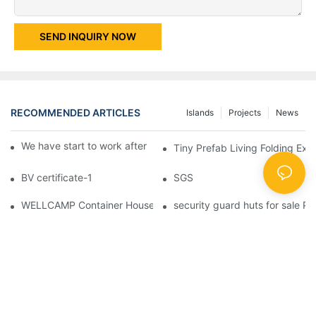
SEND INQUIRY NOW
RECOMMENDED ARTICLES
Islands
Projects
News
We have start to work after Chinese Traditional New Year
Tiny Prefab Living Folding Ex
BV certificate-1
SGS
WELLCAMP Container House Fireproof Sandwich Panel Modified 
security guard huts for sale P