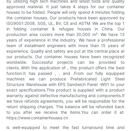
by utilizing high tech machines and latest tools and quality
approved material. It just takes 4 steps for our container
houses to be folded. People will only spend 4 minutes folding
the container houses. Our products have been approved by
ISO9001:2008, SGS, UL, BV, CE and ASTM. We are the top 1
in folding container & refugee houses in China. Our
production area covers more than 20,000 m². We have 13
years of experience in the industry. We have a professional
team of installment engineers with more than 15 years of
experience. Quality and safety are put at the central place at
our products. Our container houses have been recognized
worldwide. Successful projects can be provided to
clients..With the application of , this product offers the best
function.It has passed , , and .From our fully equipped
machines we can produce Prefabricated Light Steel
Structure Warehouse with EPS Sandwich Panel -W01 to your
exact specifications.This product is supplied with a product
warranty against defective manufacturing and components.If
we have refunds agreements, you will be responsible for the
return shipping charges. The balance will be refunded back
to you after we receive the items.You can order it at:
https://www.containerhouses.cn
is well-equipped to meet the fast turnaround time and