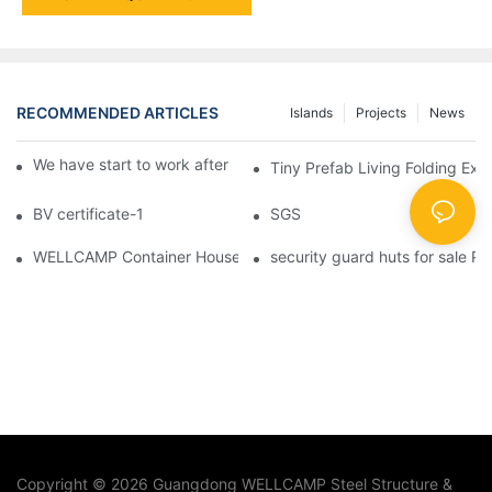
RECOMMENDED ARTICLES
Islands
Projects
News
We have start to work after Chinese Traditional New Year
Tiny Prefab Living Folding Ex
BV certificate-1
SGS
WELLCAMP Container House Fireproof Sandwich Panel Modified 
security guard huts for sale P
Copyright © 2026 Guangdong WELLCAMP Steel Structure &