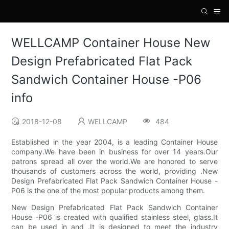
WELLCAMP Container House New
Design Prefabricated Flat Pack
Sandwich Container House -P06
info
2018-12-08
WELLCAMP
484
Established in the year 2004, is a leading Container House
company.We have been in business for over 14 years.Our
patrons spread all over the world.We are honored to serve
thousands of customers across the world, providing .New
Design Prefabricated Flat Pack Sandwich Container House -
P06 is the one of the most popular products among them.
New Design Prefabricated Flat Pack Sandwich Container
House -P06 is created with qualified stainless steel, glass.It
can be used in and .It is designed to meet the industry