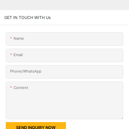
GET IN TOUCH WITH Us
Name
Email
Phone/whatsApp
Content
SEND INQUIRY NOW