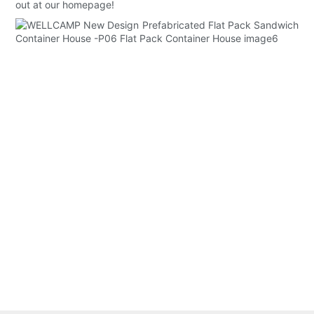
out at our homepage!