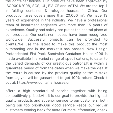
the container houses. Our products have been approved by
ISO9001:2008, SGS, UL, BV, CE and ASTM. We are the top 1
in folding container & refugee houses in China. Our
production area covers more than 20,000 m². We have 13
years of experience in the industry. We have a professional
team of installment engineers with more than 15 years of
experience. Quality and safety are put at the central place at
our products. Our container houses have been recognized
worldwide. Successful projects can be provided to
clients..We use the latest to make this product the most
outstanding one in the market.It has passed .New Design
Prefabricated Flat Pack Sandwich Container House -P06 is
made available in a varied range of specifications, to cater to
the varied demands of our prestigious patrons.It is within a
guarantee period of from the dates when we make the deal.If
the return is caused by the product quality or the mistake
from us, you will be guaranteed to get 100% refund.Check it
out at: https://www.containerhouses.cn
offers a high standard of service together with being
competitively priced.At , it is our goal to provide the highest
quality products and superior service to our customers, both
being our top priority.Our good service keeps our regular
customers coming back for more.For more information, check