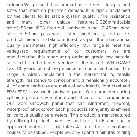
criterion.We present this product in different designs and
sizes that meet on patrons's demand.It is highly acclaimed
by the clients for its stable system quality , fire resistance
and many other unique features.0.326mm(double
sides)*50mm IEPS fireproof sandwich panel, 0.45mm steel
sheet + 50mm glass wool + steel sheet ceiling and of this
product means thatManufactured as par the international
quality parameters, high efficiency. Our range is meet the
variegated requirements of our customers. we are
manufacturing this range using optimum-grade raw-material
sourced from the famed vendors of the market. WELLCAMP
has 13 years of rich experience in container house. This
range is widely acclaimed in the market for its tensile
strength, resistance to corrosion and dimensionally accurate .
All of container house are make of eco-friendly light steel and
EPS/IEPS/ glass wool sandwich panel. Our parameters using
optimum-grade raw-material and other allied components.
Our wool sandwich panel that can windproof, fireproof,
waterproof, shockproof. Each product is stringently examined
on various quality parameters. This product is manufactured
by utilizing high tech machines and latest tools and quality
approved material. It just takes 4 steps for our container
houses to be folded. People will only spend 4 minutes folding