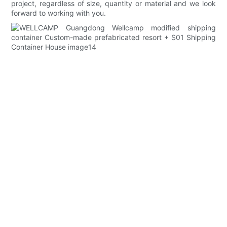
project, regardless of size, quantity or material and we look
forward to working with you.