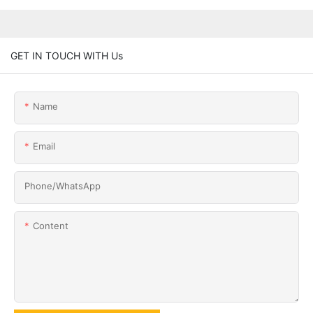
GET IN TOUCH WITH Us
Name
Email
Phone/whatsApp
Content