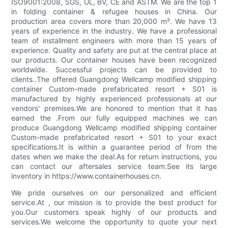
ISO9001:2008, SGS, UL, BV, CE and ASTM. We are the top 1
in folding container & refugee houses in China. Our
production area covers more than 20,000 m². We have 13
years of experience in the industry. We have a professional
team of installment engineers with more than 15 years of
experience. Quality and safety are put at the central place at
our products. Our container houses have been recognized
worldwide. Successful projects can be provided to
clients..The offered Guangdong Wellcamp modified shipping
container Custom-made prefabricated resort + S01 is
manufactured by highly experienced professionals at our
vendors' premises.We are honored to mention that it has
earned the .From our fully equipped machines we can
produce Guangdong Wellcamp modified shipping container
Custom-made prefabricated resort + S01 to your exact
specifications.It is within a guarantee period of from the
dates when we make the deal.As for return instructions, you
can contact our aftersales service team.See its large
inventory in https://www.containerhouses.cn.
We pride ourselves on our personalized and efficient
service.At , our mission is to provide the best product for
you.Our customers speak highly of our products and
services.We welcome the opportunity to quote your next