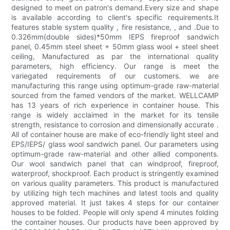
designed to meet on patron's demand.Every size and shape
is available according to client's specific requirements.It
features stable system quality , fire resistance, , and .Due to
0.326mm(double sides)*50mm IEPS fireproof sandwich
panel, 0.45mm steel sheet + 50mm glass wool + steel sheet
ceiling, Manufactured as par the international quality
parameters, high efficiency. Our range is meet the
variegated requirements of our customers. we are
manufacturing this range using optimum-grade raw-material
sourced from the famed vendors of the market. WELLCAMP
has 13 years of rich experience in container house. This
range is widely acclaimed in the market for its tensile
strength, resistance to corrosion and dimensionally accurate .
All of container house are make of eco-friendly light steel and
EPS/IEPS/ glass wool sandwich panel. Our parameters using
optimum-grade raw-material and other allied components.
Our wool sandwich panel that can windproof, fireproof,
waterproof, shockproof. Each product is stringently examined
on various quality parameters. This product is manufactured
by utilizing high tech machines and latest tools and quality
approved material. It just takes 4 steps for our container
houses to be folded. People will only spend 4 minutes folding
the container houses. Our products have been approved by