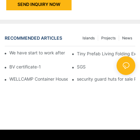
SEND INQUIRY NOW
RECOMMENDED ARTICLES
Islands
Projects
News
We have start to work after Chinese Traditional New Year
Tiny Prefab Living Folding Ex
BV certificate-1
SGS
WELLCAMP Container House Fireproof Sandwich Panel Modified 
security guard huts for sale P