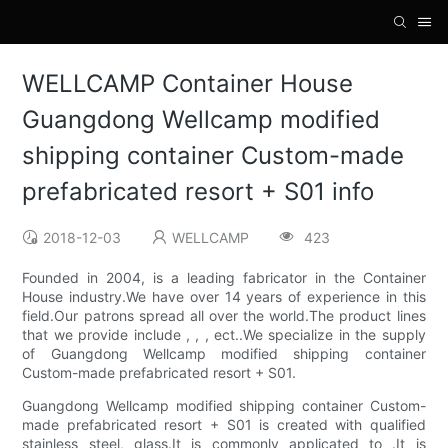
WELLCAMP Container House
Guangdong Wellcamp modified
shipping container Custom-made
prefabricated resort + S01 info
2018-12-03
WELLCAMP
423
Founded in 2004, is a leading fabricator in the Container
House industry.We have over 14 years of experience in this
field.Our patrons spread all over the world.The product lines
that we provide include , , , ect..We specialize in the supply
of Guangdong Wellcamp modified shipping container
Custom-made prefabricated resort + S01.
Guangdong Wellcamp modified shipping container Custom-
made prefabricated resort + S01 is created with qualified
stainless steel, glass.It is commonly applicated to .It is