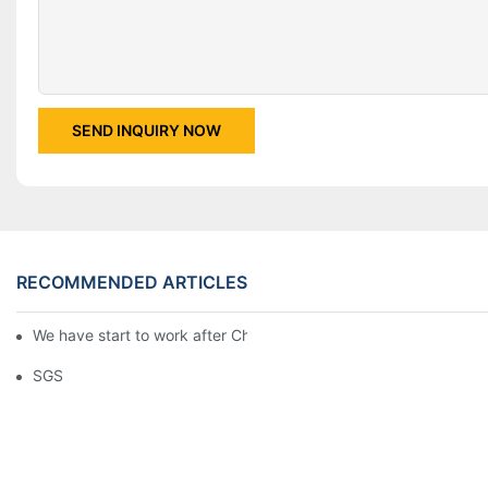
SEND INQUIRY NOW
RECOMMENDED ARTICLES
We have start to work after Chinese Traditional New Year
SGS