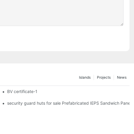
Islands
Projects
News
iler Wheels
BV certificate-1
hipping Container Prefabricated Resort -S01 info
security guard huts for sale Prefabricated IEPS Sandwich Panel 