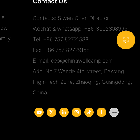
Contact Us
le
Contacts: Siwen Chen Director
iew
Wechat & whatsapp: +8613902808995
mily
Tel: +86 757 82721588
Fax: +86 757 82729158
E-mail:
ceo@chinawellcamp.com
Add: No.7 Wende 4th street, Dawang
High-Tech Zone, Zhaoqing, Guangdong,
China.