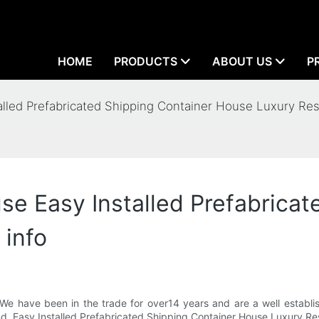
HOME
PRODUCTS
ABOUT US
P
led Prefabricated Shipping Container House Luxury Res
 Easy Installed Prefabricate
 info
We have been in the trade for over14 years and are a well establi
 and .Easy Installed Prefabricated Shipping Container House Luxury 