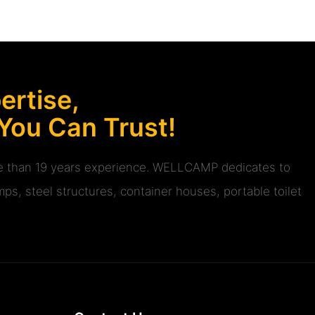
rtise,
 You Can Trust!
ore than 19 years experience. WELLCAMP dedicates to
ps, steel structures, container houses, portable toilet