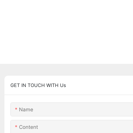
GET IN TOUCH WITH Us
Name
Content