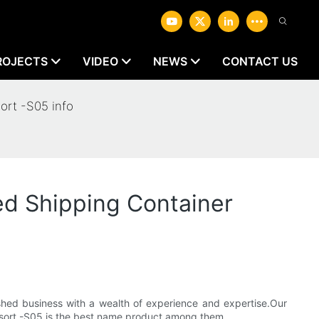
ROJECTS
VIDEO
NEWS
CONTACT US
ort -S05 info
d Shipping Container
shed business with a wealth of experience and expertise.Our
Resort -S05 is the best name product among them.