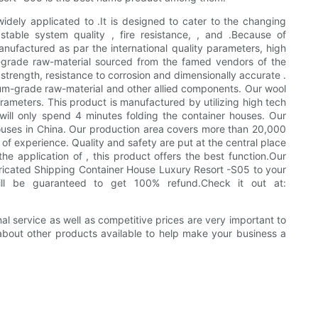
widely applicated to .It is designed to cater to the changing
stable system quality , fire resistance, , and .Because of
factured as par the international quality parameters, high
m-grade raw-material sourced from the famed vendors of the
strength, resistance to corrosion and dimensionally accurate .
mum-grade raw-material and other allied components. Our wool
rameters. This product is manufactured by utilizing high tech
 will only spend 4 minutes folding the container houses. Our
uses in China. Our production area covers more than 20,000
of experience. Quality and safety are put at the central place
e application of , this product offers the best function.Our
icated Shipping Container House Luxury Resort -S05 to your
will be guaranteed to get 100% refund.Check it out at:
al service as well as competitive prices are very important to
bout other products available to help make your business a