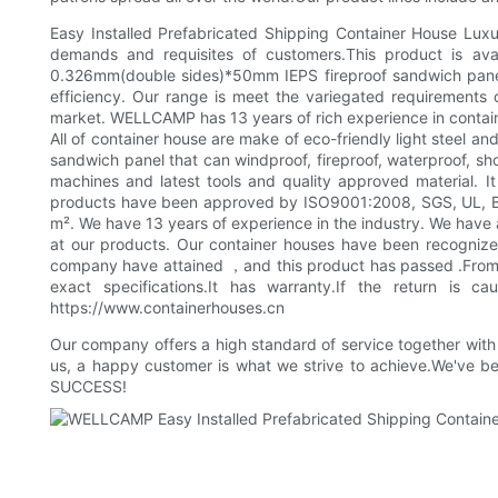
Easy Installed Prefabricated Shipping Container House Luxury
demands and requisites of customers.This product is avail
0.326mm(double sides)*50mm IEPS fireproof sandwich panel,
efficiency. Our range is meet the variegated requirements
market. WELLCAMP has 13 years of rich experience in container
All of container house are make of eco-friendly light steel
sandwich panel that can windproof, fireproof, waterproof, sh
machines and latest tools and quality approved material. It
products have been approved by ISO9001:2008, SGS, UL, BV,
m². We have 13 years of experience in the industry. We have a
at our products. Our container houses have been recognized 
company have attained ，and this product has passed .From 
exact specifications.It has warranty.If the return is
https://www.containerhouses.cn
Our company offers a high standard of service together with b
us, a happy customer is what we strive to achieve.We've b
SUCCESS!