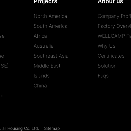
Projects
About us
North America
Company Profi
South America
Factory Overv
se
Africa
WELLCAMP Fa
Australia
Why Us
se
Southeast Asia
Certificates
USE)
Middle East
Solution
Islands
Faqs
China
on
r Housing Co.,Ltd. |
Sitemap