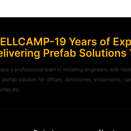
ELLCAMP-19 Years of Expe
livering Prefab Solutions
ave a professional team in installing engineers with m
r prefab solution for offices, dormitories, showrooms, cam
illas,etc.