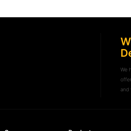
W
De
We h
offe
and v