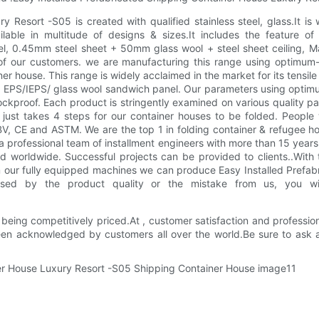
 Resort -S05 is created with qualified stainless steel, glass.It is 
able in multitude of designs & sizes.It includes the feature of 
 0.45mm steel sheet + 50mm glass wool + steel sheet ceiling, Manu
 of our customers. we are manufacturing this range using optimu
 house. This range is widely acclaimed in the market for its tensile 
 and EPS/IEPS/ glass wool sandwich panel. Our parameters using opti
ockproof. Each product is stringently examined on various quality pa
 just takes 4 steps for our container houses to be folded. People
 CE and ASTM. We are the top 1 in folding container & refugee ho
 professional team of installment engineers with more than 15 years 
worldwide. Successful projects can be provided to clients..With th
our fully equipped machines we can produce Easy Installed Prefabr
 caused by the product quality or the mistake from us, you 
eing competitively priced.At , customer satisfaction and profession
een acknowledged by customers all over the world.Be sure to ask a