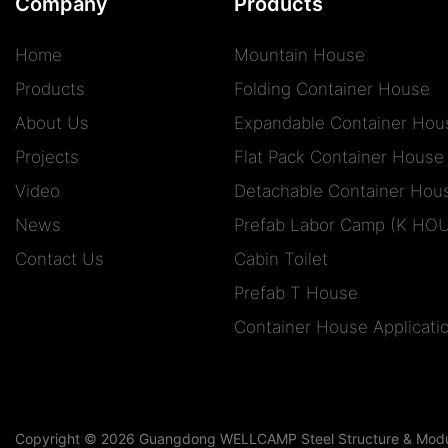
Company
Products
Home
Mountain House
Products
Folding Container House
About Us
Expandable Container Hou
Projects
Flat Pack Container House
Video
Detachable Container Hou
News
Prefab Labor Camp (K HO
Contact Us
Cabin Toilet
Prefab T House
Container House Applicati
Copyright © 2026 Guangdong WELLCAMP Steel Structure & Modula