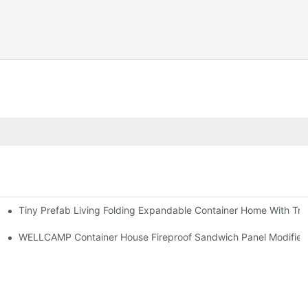
Tiny Prefab Living Folding Expandable Container Home With Tra
WELLCAMP Container House Fireproof Sandwich Panel Modified S