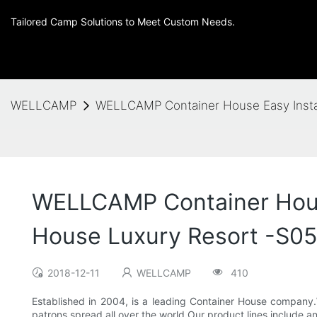
Tailored Camp Solutions to Meet Custom Needs.
WELLCAMP
WELLCAMP Container House Easy Instal
WELLCAMP Container House
House Luxury Resort -S05
2018-12-11
WELLCAMP
410
Established in 2004, is a leading Container House company.
patrons spread all over the world.Our product lines include