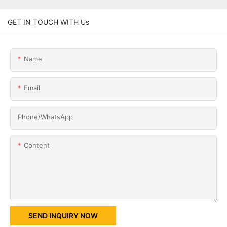
GET IN TOUCH WITH Us
Name
Email
Phone/whatsApp
Content
SEND INQUIRY NOW