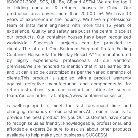
ISO9001:2008, SGS, UL, BV, CE and ASTM. We are the top 1
in folding container & refugee houses in China. Our
production area covers more than 20,000 m². We have 13
years of experience in the industry. We have a professional
team of installment engineers with more than 15 years of
experience. Quality and safety are put at the central place at
our products. Our container houses have been recognized
worldwide. Successful projects can be provided to
clients..The offered One Bedroom Fireproof Prefab Folding
Container House Villa for Holiday Resort -V11 is manufactured
by highly experienced professionals at our vendors'
premises.We are honored to mention that it has earned the
and .It can also be customized as per the varied demands of
clients.This product is supplied with a product warranty
against defective manufacturing and components.As for
return instructions, you can contact our aftersales service
team.You can order it at: https://www.containerhouses.cn
is well-equipped to meet the fast turnaround time and
changing demands of our customers.At , our mission is to
provide the best product for you.Our customers have come
to recognize us as friendly, knowledgeable, professional, and
affordable experts.Be sure to ask us about other products
available to help make your business a SUCCESS!