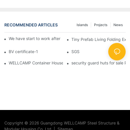
RECOMMENDED ARTICLES
Islands
Projects
News
We have start to work after Chinese Traditional New Year
Tiny Prefab Living Folding Ex
BV certificate-1
SGS
WELLCAMP Container House Fireproof Sandwich Panel Modified 
security guard huts for sale P
Copyright © 2026 Guangdong WELLCAMP Steel Structure &
Modular Housing Co.,Ltd. |
Sitemap