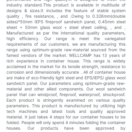
industry standard.This product is available in multitude of
designs & sizes.It includes the feature of stable system
quality , fire resistance, , and .Owing to 0.326mm(double
sides)*50mm IEPS fireproof sandwich panel, 0.45mm steel
sheet + 50mm glass wool + steel sheet ceiling, , and ,
Manufactured as par the international quality parameters,
high efficiency. Our range is meet the variegated
requirements of our customers. we are manufacturing this
range using optimum-grade raw-material sourced from the
famed vendors of the market. WELLCAMP has 13 years of
rich experience in container house. This range is widely
acclaimed in the market for its tensile strength, resistance to
corrosion and dimensionally accurate . All of container house
are make of eco-friendly light steel and EPS/IEPS/ glass wool
sandwich panel. Our parameters using optimum-grade raw-
material and other allied components. Our wool sandwich
panel that can windproof, fireproof, waterproof, shockproof.
Each product is stringently examined on various quality
parameters. This product is manufactured by utilizing high
tech machines and latest tools and quality approved
material. It just takes 4 steps for our container houses to be
folded. People will only spend 4 minutes folding the container
houses. Our products have been approved by