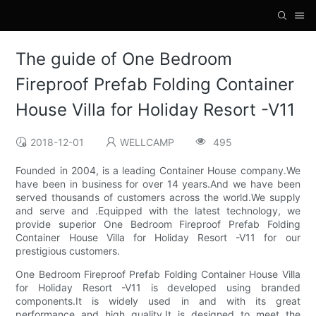
The guide of One Bedroom
Fireproof Prefab Folding Container
House Villa for Holiday Resort -V11
2018-12-01
WELLCAMP
495
Founded in 2004, is a leading Container House company.We
have been in business for over 14 years.And we have been
served thousands of customers across the world.We supply
and serve and .Equipped with the latest technology, we
provide superior One Bedroom Fireproof Prefab Folding
Container House Villa for Holiday Resort -V11 for our
prestigious customers.
One Bedroom Fireproof Prefab Folding Container House Villa
for Holiday Resort -V11 is developed using branded
components.It is widely used in and with its great
performance and high quality.It is designed to meet the