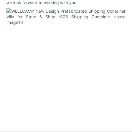
we look forward to working with you.