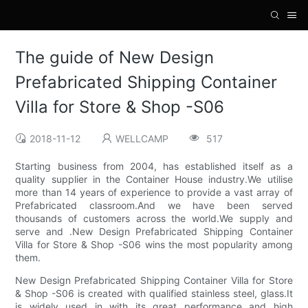
The guide of New Design
Prefabricated Shipping Container
Villa for Store & Shop -S06
2018-11-12
WELLCAMP
517
Starting business from 2004, has established itself as a
quality supplier in the Container House industry.We utilise
more than 14 years of experience to provide a vast array of
Prefabricated classroom.And we have been served
thousands of customers across the world.We supply and
serve and .New Design Prefabricated Shipping Container
Villa for Store & Shop -S06 wins the most popularity among
them.
New Design Prefabricated Shipping Container Villa for Store
& Shop -S06 is created with qualified stainless steel, glass.It
is widely used in with its great performance and high