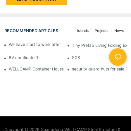
RECOMMENDED ARTICLES
Islands
Projects
News
We have start to work after Chinese Traditional New Year
Tiny Prefab Living Folding Ex
BV certificate-1
SGS
WELLCAMP Container House Fireproof Sandwich Panel Modified 
security guard huts for sale P
Copyright © 2026 Guangdong WELLCAMP Steel Structure &