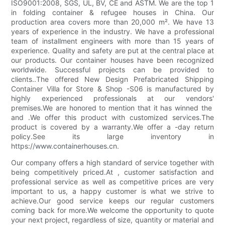
ISO9001:2008, SGS, UL, BV, CE and ASTM. We are the top 1
in folding container & refugee houses in China. Our
production area covers more than 20,000 m². We have 13
years of experience in the industry. We have a professional
team of installment engineers with more than 15 years of
experience. Quality and safety are put at the central place at
our products. Our container houses have been recognized
worldwide. Successful projects can be provided to
clients..The offered New Design Prefabricated Shipping
Container Villa for Store & Shop -S06 is manufactured by
highly experienced professionals at our vendors'
premises.We are honored to mention that it has winned the
and .We offer this product with customized services.The
product is covered by a warranty.We offer a -day return
policy.See its large inventory in
https://www.containerhouses.cn.
Our company offers a high standard of service together with
being competitively priced.At , customer satisfaction and
professional service as well as competitive prices are very
important to us, a happy customer is what we strive to
achieve.Our good service keeps our regular customers
coming back for more.We welcome the opportunity to quote
your next project, regardless of size, quantity or material and