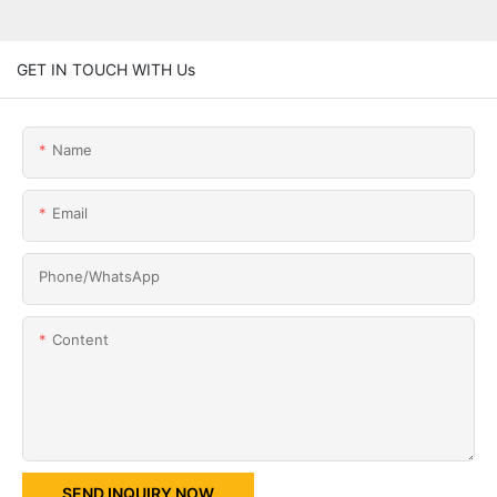
GET IN TOUCH WITH Us
Name
Email
Phone/whatsApp
Content
SEND INQUIRY NOW