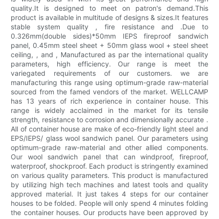
quality.It is designed to meet on patron's demand.This
product is available in multitude of designs & sizes.It features
stable system quality , fire resistance and .Due to
0.326mm(double sides)*50mm IEPS fireproof sandwich
panel, 0.45mm steel sheet + 50mm glass wool + steel sheet
ceiling, , and , Manufactured as par the international quality
parameters, high efficiency. Our range is meet the
variegated requirements of our customers. we are
manufacturing this range using optimum-grade raw-material
sourced from the famed vendors of the market. WELLCAMP
has 13 years of rich experience in container house. This
range is widely acclaimed in the market for its tensile
strength, resistance to corrosion and dimensionally accurate .
All of container house are make of eco-friendly light steel and
EPS/IEPS/ glass wool sandwich panel. Our parameters using
optimum-grade raw-material and other allied components.
Our wool sandwich panel that can windproof, fireproof,
waterproof, shockproof. Each product is stringently examined
on various quality parameters. This product is manufactured
by utilizing high tech machines and latest tools and quality
approved material. It just takes 4 steps for our container
houses to be folded. People will only spend 4 minutes folding
the container houses. Our products have been approved by