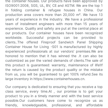
the container houses. Our products have been approved by
ISO9001:2008, SGS, UL, BV, CE and ASTM. We are the top 1
in folding container & refugee houses in China. Our
production area covers more than 20,000 m². We have 13
years of experience in the industry. We have a professional
team of installment engineers with more than 15 years of
experience. Quality and safety are put at the central place at
our products. Our container houses have been recognized
worldwide. Successful projects can be provided to
clients..The offered Fireproof Sandwich Panel Shipping
Container House for Living -S01 is manufactured by highly
experienced professionals at our vendors' premises.We are
honored to mention that it has winned the .It can also be
customized as per the varied demands of clients.The sale of
this product is guaranteed: warranty, maintenance of life!If
the return is caused by the product quality or the mistake
from us, you will be guaranteed to get 100% refund.See its
large inventory in https://www.containerhouses.cn.
Our company is dedicated to ensuring that you receive a top
class service, every time.At , our promise is to get your
product to you in a timely manner and with the best service
possible.Our customers have come to recognize us as
friendly, knowledgeable, professional, and affordable