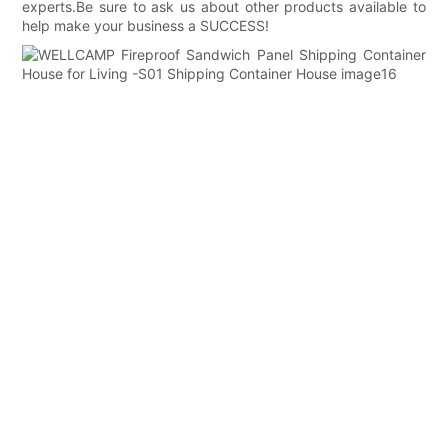
experts.Be sure to ask us about other products available to
help make your business a SUCCESS!