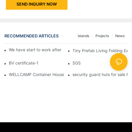
SEND INQUIRY NOW
RECOMMENDED ARTICLES
Islands
Projects
News
We have start to work after Chinese Traditional New Year
Tiny Prefab Living Folding Ex
BV certificate-1
SGS
WELLCAMP Container House Fireproof Sandwich Panel Modified 
security guard huts for sale P