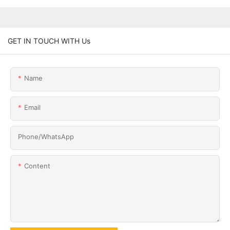
GET IN TOUCH WITH Us
Name
Email
Phone/whatsApp
Content