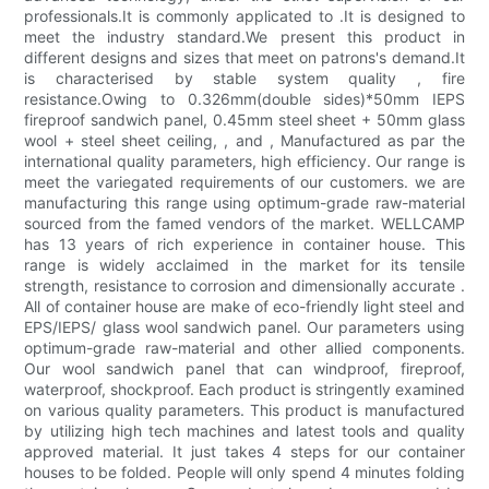
professionals.It is commonly applicated to .It is designed to
meet the industry standard.We present this product in
different designs and sizes that meet on patrons's demand.It
is characterised by stable system quality , fire
resistance.Owing to 0.326mm(double sides)*50mm IEPS
fireproof sandwich panel, 0.45mm steel sheet + 50mm glass
wool + steel sheet ceiling, , and , Manufactured as par the
international quality parameters, high efficiency. Our range is
meet the variegated requirements of our customers. we are
manufacturing this range using optimum-grade raw-material
sourced from the famed vendors of the market. WELLCAMP
has 13 years of rich experience in container house. This
range is widely acclaimed in the market for its tensile
strength, resistance to corrosion and dimensionally accurate .
All of container house are make of eco-friendly light steel and
EPS/IEPS/ glass wool sandwich panel. Our parameters using
optimum-grade raw-material and other allied components.
Our wool sandwich panel that can windproof, fireproof,
waterproof, shockproof. Each product is stringently examined
on various quality parameters. This product is manufactured
by utilizing high tech machines and latest tools and quality
approved material. It just takes 4 steps for our container
houses to be folded. People will only spend 4 minutes folding