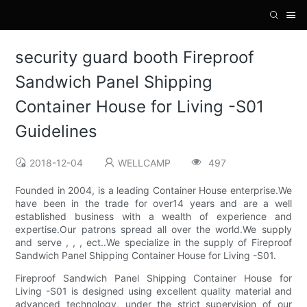
security guard booth Fireproof
Sandwich Panel Shipping
Container House for Living -S01
Guidelines
2018-12-04
WELLCAMP
497
Founded in 2004, is a leading Container House enterprise.We
have been in the trade for over14 years and are a well
established business with a wealth of experience and
expertise.Our patrons spread all over the world.We supply
and serve , , , ect..We specialize in the supply of Fireproof
Sandwich Panel Shipping Container House for Living -S01.
Fireproof Sandwich Panel Shipping Container House for
Living -S01 is designed using excellent quality material and
advanced technology, under the strict supervision of our