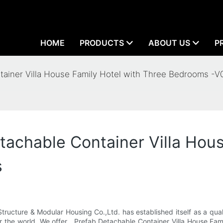
HOME
PRODUCTS
ABOUT US
P
tainer Villa House Family Hotel with Three Bedrooms -V
tachable Container Villa Hous
s
cture & Modular Housing Co.,Ltd. has established itself as a quali
er the world. We offer . Prefab Detachable Container Villa House F