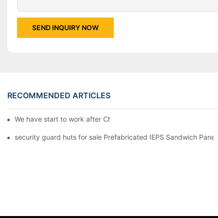
SEND INQUIRY NOW
RECOMMENDED ARTICLES
We have start to work after Chinese Traditional New Year
security guard huts for sale Prefabricated IEPS Sandwich Panel