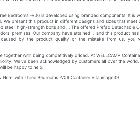
hree Bedrooms -V06 is developed using branded components. It is wid
d. We present this product in different designs and sizes that meet
zed steel, high-strength bolts and , . The offered Prefab Detachable
ndors' premises. Our company have attained ，and this product has p
 caused by the product quality or the mistake from us, you wi
together with being competitively priced. At WELLCAMP Container H
priority. We've been acknowledged by customers all over the world.
ill be happy to help.