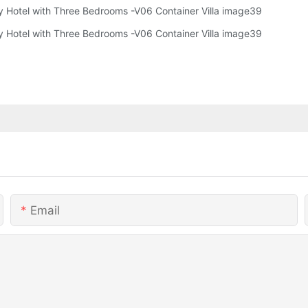
Email