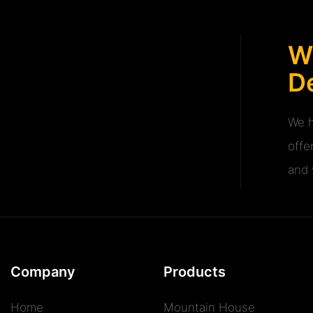
W
De
We h
offe
and v
Company
Products
Home
Mountain House