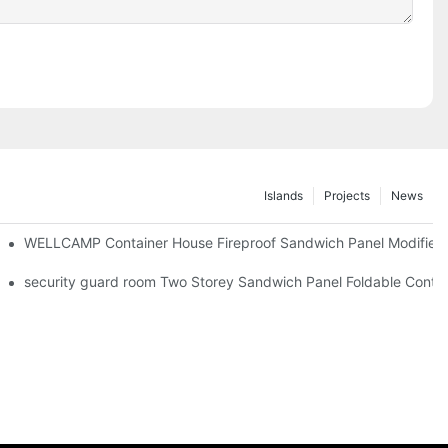
Islands
Projects
News
iler Wheels
WELLCAMP Container House Fireproof Sandwich Panel Modified S
 Camp Economic House -F03 information
security guard room Two Storey Sandwich Panel Foldable Contain