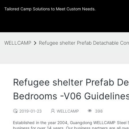
Tailored Camp Solutions to Meet Custom Needs.
WELLCAMP
Refugee shelter Prefab Detachable Con
Refugee shelter Prefab De
Bedrooms -V06 Guideline
2019-01-23
WELLCAMP
398
Established in the year 2004, Guangdong WELLCAMP Steel Stru
business for over 14 years. Our business partners are all ov