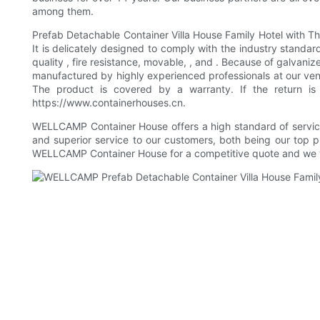
among them.
Prefab Detachable Container Villa House Family Hotel with T
It is delicately designed to comply with the industry standar
quality , fire resistance, movable, , and . Because of galvani
manufactured by highly experienced professionals at our ve
The product is covered by a warranty. If the return is
https://www.containerhouses.cn.
WELLCAMP Container House offers a high standard of service 
and superior service to our customers, both being our top 
WELLCAMP Container House for a competitive quote and we w