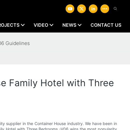
ROJECTS
VIDEO
NEWS
CONTACT US
06 Guidelines
e Family Hotel with Three
ty supplier in the Container House industry. We have been in
amily Hotel with Three Bedrooms -V06 wins the most popularity