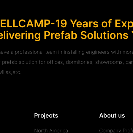
ELLCAMP-19 Years of Expe
livering Prefab Solutions
ave a professional team in installing engineers with m
r prefab solution for offices, dormitories, showrooms, cam
illas,etc.
Projects
About us
North America
Company Profi