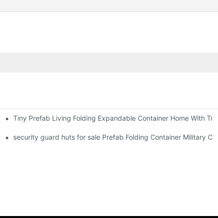
Tiny Prefab Living Folding Expandable Container Home With Tra
 Foldable Container House F02 information
security guard huts for sale Prefab Folding Container Military