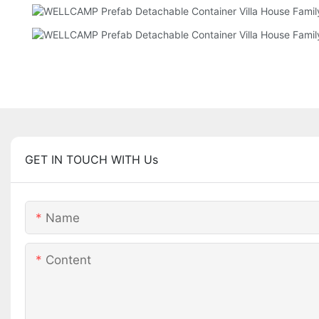
GET IN TOUCH WITH Us
Name
Content