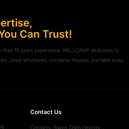
rtise,
 You Can Trust!
ore than 19 years experience. WELLCAMP dedicates to
ps, steel structures, container houses, portable toilet
Contact Us
le
Contacts: Siwen Chen Director