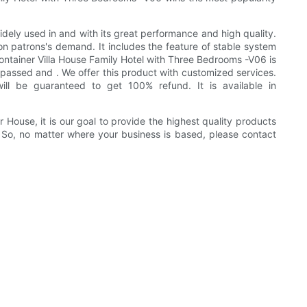
ely used in and with its great performance and high quality.
 on patrons's demand. It includes the feature of stable system
 Container Villa House Family Hotel with Three Bedrooms -V06 is
assed and . We offer this product with customized services.
ll be guaranteed to get 100% refund. It is available in
ouse, it is our goal to provide the highest quality products
 So, no matter where your business is based, please contact