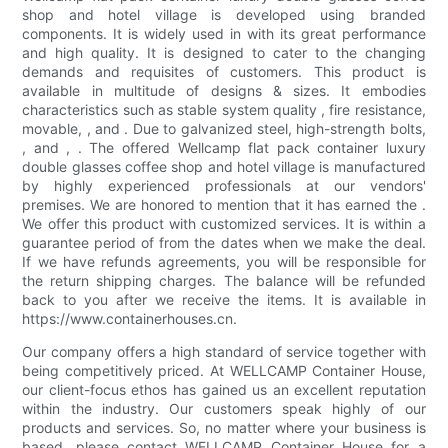
shop and hotel village is developed using branded
components. It is widely used in with its great performance
and high quality. It is designed to cater to the changing
demands and requisites of customers. This product is
available in multitude of designs & sizes. It embodies
characteristics such as stable system quality , fire resistance,
movable, , and . Due to galvanized steel, high-strength bolts,
, and , . The offered Wellcamp flat pack container luxury
double glasses coffee shop and hotel village is manufactured
by highly experienced professionals at our vendors'
premises. We are honored to mention that it has earned the .
We offer this product with customized services. It is within a
guarantee period of from the dates when we make the deal.
If we have refunds agreements, you will be responsible for
the return shipping charges. The balance will be refunded
back to you after we receive the items. It is available in
https://www.containerhouses.cn.
Our company offers a high standard of service together with
being competitively priced. At WELLCAMP Container House,
our client-focus ethos has gained us an excellent reputation
within the industry. Our customers speak highly of our
products and services. So, no matter where your business is
based, please contact WELLCAMP Container House for a