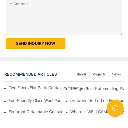
Content
SEND INQUIRY NOW
RECOMMENDED ARTICLES
Islands
Projects
News
Two Floors Flat Pack Container House with Easy Fixing And Nice
The guide of Rotomolding Plast
Eco-Friendly Glass Wool Panel Portable Prefab Container Villa R
prefabricated office Fireproof
Fireproof Detachable Container House for Red Cross Office -D0
Where is WELLCAMP factory l