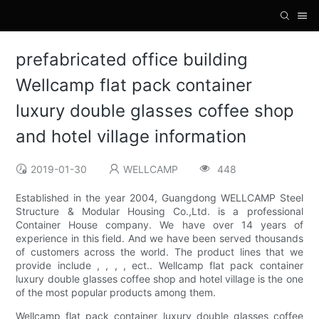
prefabricated office building
Wellcamp flat pack container
luxury double glasses coffee shop
and hotel village information
2019-01-30
WELLCAMP
448
Established in the year 2004, Guangdong WELLCAMP Steel
Structure & Modular Housing Co.,Ltd. is a professional
Container House company. We have over 14 years of
experience in this field. And we have been served thousands
of customers across the world. The product lines that we
provide include , , , , ect.. Wellcamp flat pack container
luxury double glasses coffee shop and hotel village is the one
of the most popular products among them.
Wellcamp flat pack container luxury double glasses coffee