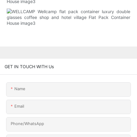
GET IN TOUCH WITH Us
Name
Email
Phone/whatsApp