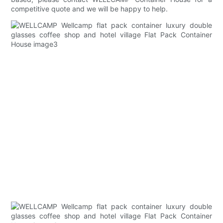
competitive quote and we will be happy to help.