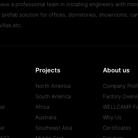
ave a professional team in installing engineers with m
r prefab solution for offices, dormitories, showrooms, cam
illas,etc.
Projects
About us
North America
Company Profi
South America
Factory Overv
se
Africa
WELLCAMP Fa
Australia
Why Us
se
Southeast Asia
Certificates