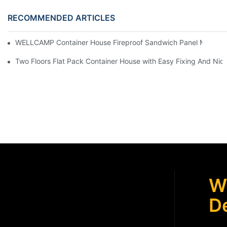
RECOMMENDED ARTICLES
WELLCAMP Container House Fireproof Sandwich Panel Modified 
Two Floors Flat Pack Container House with Easy Fixing And Nice
W
De