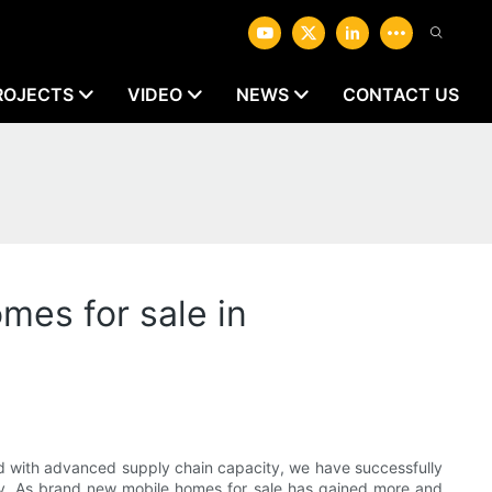
ROJECTS
VIDEO
NEWS
CONTACT US
mes for sale in
d with advanced supply chain capacity, we have successfully
ncy. As brand new mobile homes for sale has gained more and