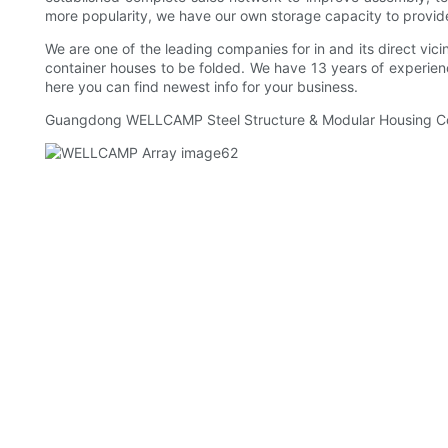
more popularity, we have our own storage capacity to provid
We are one of the leading companies for in and its direct vicin
container houses to be folded. We have 13 years of experienc
here you can find newest info for your business.
Guangdong WELLCAMP Steel Structure & Modular Housing Co.,Ltd