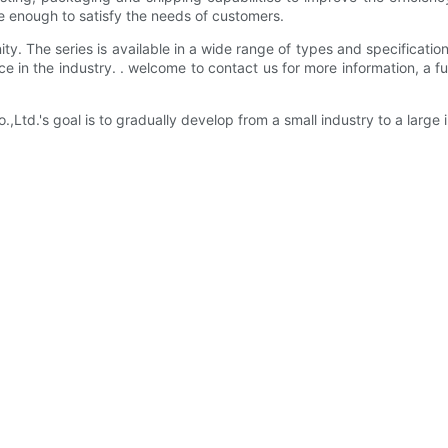
e enough to satisfy the needs of customers.
ity. The series is available in a wide range of types and specifications
e in the industry. . welcome to contact us for more information, a f
.'s goal is to gradually develop from a small industry to a large i