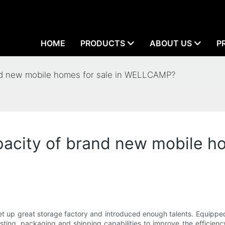
HOME
PRODUCTS
ABOUT US
P
and new mobile homes for sale in WELLCAMP?
acity of brand new mobile ho
et up great storage factory and introduced enough talents. Equippe
sting, packaging and shipping capabilities to improve the efficie