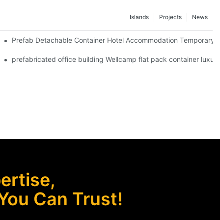
Islands
Projects
News
 Red Cross Office -D04 Guidelines
Prefab Detachable Container Hotel Accommodation Temporary Of
 waterproof and high quality portable room
prefabricated office building Wellcamp flat pack container luxur
rtise,
 You Can Trust!