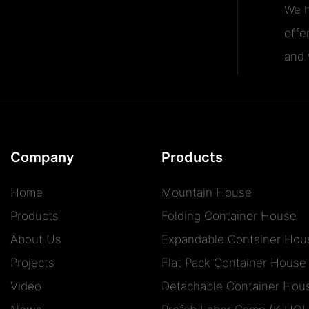
We h
offe
and v
Company
Products
Home
Mountain House
Products
Folding Container House
About Us
Expandable Container Hou
Projects
Flat Pack Container House
Video
Detachable Container Hou