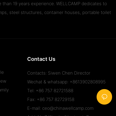
ore than 19 years experience. WELLCAMP dedicates to
ps, steel structures, container houses, portable toilet
Contact Us
le
Contacts: Siwen Chen Director
iew
Wechat & whatsapp: +8613902808995
mily
Tel: +86 757 82721588
Fax: +86 757 82729158
E-mail:
ceo@chinawellcamp.com