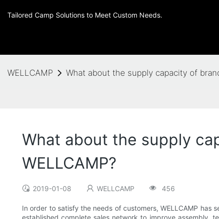
Tailored Camp Solutions to Meet Custom Needs.
WELLCAMP
What about the supply capacity of br
What about the supply cap
WELLCAMP?
2019-01-08
WELLCAMP
456
In order to satisfy the needs of customers, WELLCAMP has s
established complete sales network to improve assembly, te