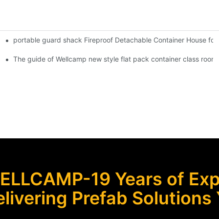
portable guard shack Fireproof Detachable Container House for
Shipping Container Prefabricated Resort -S01 info
 Glass Design -P01 info
The guide of Wellcamp new style flat pack container class room
ELLCAMP-19 Years of Expe
livering Prefab Solutions