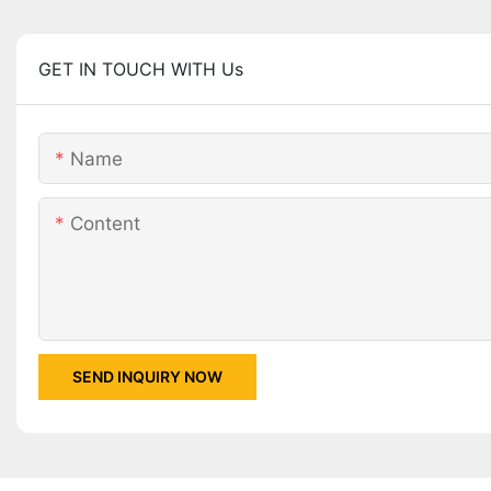
GET IN TOUCH WITH Us
Name
Content
SEND INQUIRY NOW