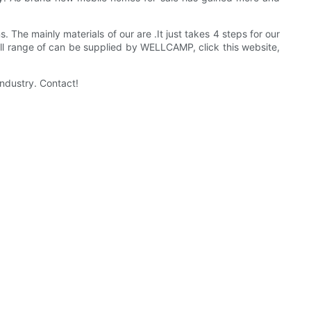
. The mainly materials of our are .It just takes 4 steps for our
ull range of can be supplied by WELLCAMP, click this website,
ndustry. Contact!