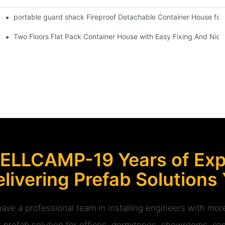
portable guard shack Fireproof Detachable Container House for
Shipping Container Prefabricated Resort -S01 info
at Pack Sandwich Container House -P06 information
Two Floors Flat Pack Container House with Easy Fixing And Nice
ELLCAMP-19 Years of Expe
livering Prefab Solutions
ave a professional team in installing engineers with m
r prefab solution for offices, dormitories, showrooms, cam