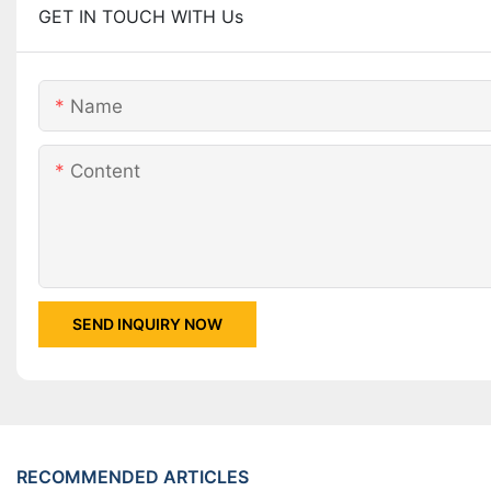
GET IN TOUCH WITH Us
Name
Content
SEND INQUIRY NOW
RECOMMENDED ARTICLES