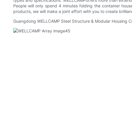
types and specifications. WELLCAMPoffers more than exterior d
People will only spend 4 minutes folding the container hous
products, we will make a joint effort with you to create brillia
Guangdong WELLCAMP Steel Structure & Modular Housing Co.,