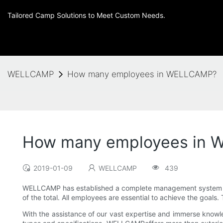
Tailored Camp Solutions to Meet Custom Needs.
WELLCAMP
How many employees in WELLCAMP?
How many employees in
2019-01-09
WELLCAMP
439
WELLCAMP has established a complete management system whic
of the total. All employees are essential to achieve the goa
With the assistance of our vast expertise and immerse knowle