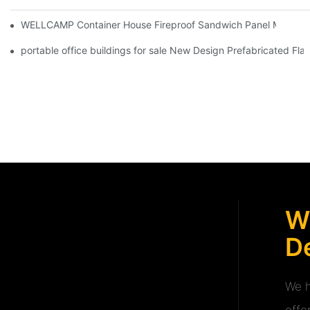
WELLCAMP Container House Fireproof Sandwich Panel Modified 
portable office buildings for sale New Design Prefabricated Fl
W
De
We h
offe