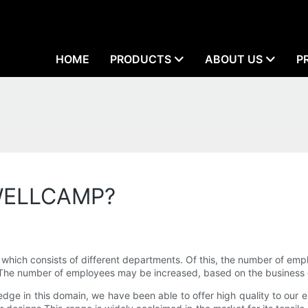
HOME
PRODUCTS
ABOUT US
P
 WELLCAMP?
h consists of different departments. Of this, the number of empl
ls. The number of employees may be increased, based on the busines
dge in this domain, we have been able to offer high quality to our e