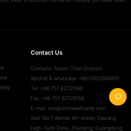
Contact Us
le
Contacts: Siwen Chen Director
iew
Wechat & whatsapp: +8613902808995
mily
Tel: +86 757 82721588
Fax: +86 757 82729158
E-mail:
ceo@chinawellcamp.com
Add: No.7 Wende 4th street, Dawang
High-Tech Zone, Zhaoqing, Guangdong,