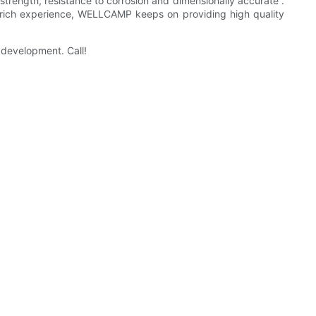
strength, resistance to corrosion and dimensionally accurate .
th rich experience, WELLCAMP keeps on providing high quality
development. Call!