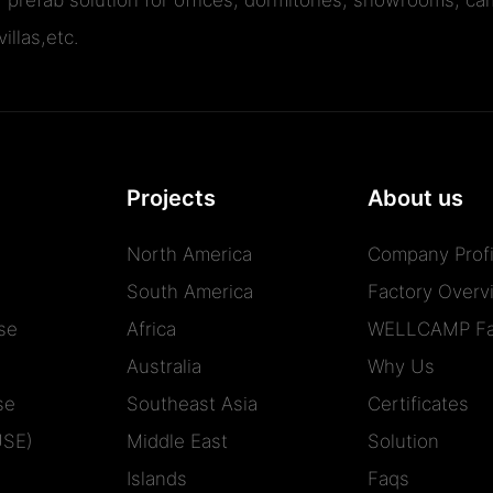
illas,etc.
Projects
About us
North America
Company Profi
South America
Factory Overv
se
Africa
WELLCAMP Fa
Australia
Why Us
se
Southeast Asia
Certificates
USE)
Middle East
Solution
Islands
Faqs