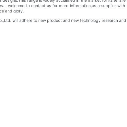
esigns.This range is widely acclaimed in the market for its tensile 
es. . welcome to contact us for more information,as a supplier wi
nce and glory.
Ltd. will adhere to new product and new technology research and 