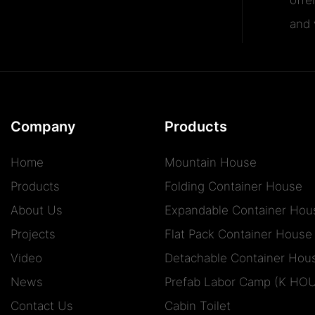
and v
Company
Products
Home
Mountain House
Products
Folding Container House
About Us
Expandable Container Hou
Projects
Flat Pack Container House
Video
Detachable Container Hou
News
Prefab Labor Camp (K HO
Contact Us
Cabin Toilet