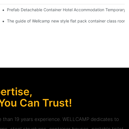
 Red Cross Office -D04 Guidelines
Prefab Detachable Container Hotel Accommodation Temporary Of
 Glass Design -P01 info
The guide of Wellcamp new style flat pack container class room 
rtise,
 You Can Trust!
ore than 19 years experience. WELLCAMP dedicates to
ps, steel structures, container houses, portable toilet