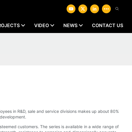
ROJECTS
VIDEO
NEWS
CONTACT US
oyees in R&D, sale and service divisions makes up about 80%
s development.
steemed customers. The series is available in a wide range of