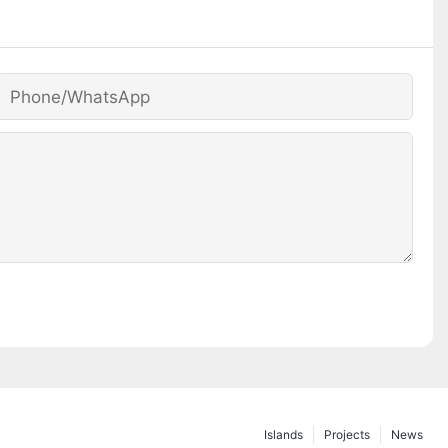
Phone/whatsApp
Islands
Projects
News