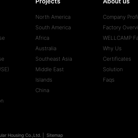
Projects
About us
North America
Company Profi
South America
Factory Overv
se
Africa
WELLCAMP Fa
Australia
Why Us
se
Southeast Asia
Certificates
USE)
Middle East
Solution
Islands
Faqs
China
on
r Housing Co.,Ltd. |
Sitemap