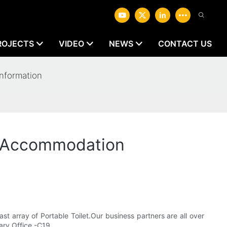
ROJECTS
VIDEO
NEWS
CONTACT US
nformation
l Accommodation
st array of Portable Toilet.Our business partners are all over
ary Office -C19.