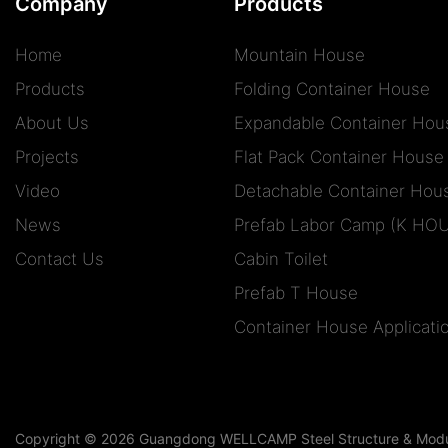
Company
Products
Home
Mountain House
Products
Folding Container House
About Us
Expandable Container Hou
Projects
Flat Pack Container House
Video
Detachable Container Hou
News
Prefab Labor Camp (K HO
Contact Us
Cabin Toilet
Prefab T House
Container House Applicati
Copyright © 2026 Guangdong WELLCAMP Steel Structure & Modula