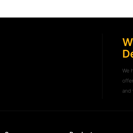
W
De
We h
offe
and v