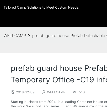
Tailored Camp Solutions to Meet Custom Needs.
WELLCAMP
prefab guard house Prefab Detachable 
prefab guard house Prefa
Temporary Office -C19 inf
2018-12-09
WELLCAMP
513
Starting business from 2004, is a leading Container House ent
the world.We supply and serve , , , ect..We specialize in t