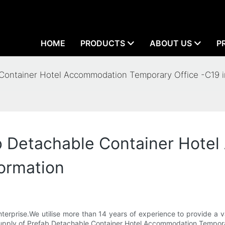
HOME
PRODUCTS
ABOUT US
P
Container Hotel Accommodation Temporary Office -C19 i
b Detachable Container Hote
ormation
erprise.We utilise more than 14 years of experience to provide a va
he supply of Prefab Detachable Container Hotel Accommodation Tempor