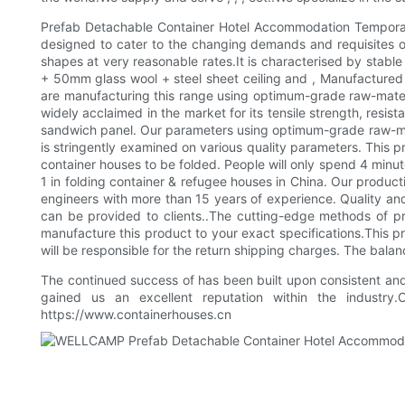
Prefab Detachable Container Hotel Accommodation Temporary 
designed to cater to the changing demands and requisites 
shapes at very reasonable rates.It is characterised by stabl
+ 50mm glass wool + steel sheet ceiling and , Manufactured a
are manufacturing this range using optimum-grade raw-mater
widely acclaimed in the market for its tensile strength, resis
sandwich panel. Our parameters using optimum-grade raw-mate
is stringently examined on various quality parameters. This pr
container houses to be folded. People will only spend 4 mi
1 in folding container & refugee houses in China. Our produc
engineers with more than 15 years of experience. Quality an
can be provided to clients..The cutting-edge methods of pr
manufacture this product to your exact specifications.This 
will be responsible for the return shipping charges. The bala
The continued success of has been built upon consistent and
gained us an excellent reputation within the industry
https://www.containerhouses.cn