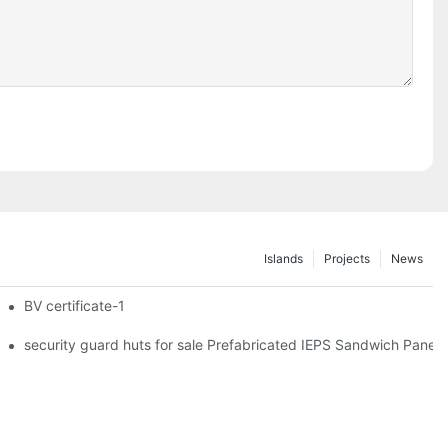
Islands
Projects
News
iler Wheels
BV certificate-1
hipping Container Prefabricated Resort -S01 info
security guard huts for sale Prefabricated IEPS Sandwich Panel 