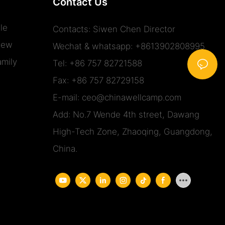
Contact Us
le
Contacts: Siwen Chen Director
iew
Wechat & whatsapp: +8613902808995
mily
Tel: +86 757 82721588
Fax: +86 757 82729158
E-mail:
ceo@chinawellcamp.com
Add: No.7 Wende 4th street, Dawang
High-Tech Zone, Zhaoqing, Guangdong,
China.