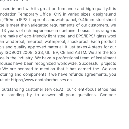
ed in and with its great performance and high quality.It is
odation Temporary Office -C19 in varied sizes, designs,and
sides)*50mm IEPS fireproof sandwich panel, 0.45mm steel sheet
ange is meet the variegated requirements of our customers. we
 years of rich experience in container house. This range is
e are make of eco-friendly light steel and EPS/IEPS/ glass wool
n windproof, fireproof, waterproof, shockproof. Each product
ls and quality approved material. It just takes 4 steps for our
d by ISO9001:2008, SGS, UL, BV, CE and ASTM. We are the top
e in the industry. We have a professional team of installment
r houses have been recognized worldwide. Successful projects
ns.We are honored to mention that it has earned the .We can
ufacturing and components.If we have refunds agreements, you
 out at: https://www.containerhouses.cn
outstanding customer service.At , our client-focus ethos has
’re standing by to answer all your questions. Contact: