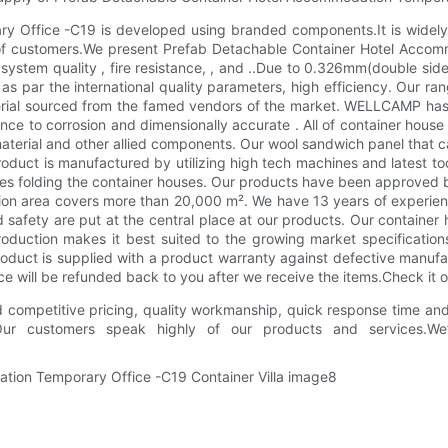
Office -C19 is developed using branded components.It is widely us
of customers.We present Prefab Detachable Container Hotel Accomm
e system quality , fire resistance, , and ..Due to 0.326mm(double 
s par the international quality parameters, high efficiency. Our r
ial sourced from the famed vendors of the market. WELLCAMP has 13
tance to corrosion and dimensionally accurate . All of container hous
rial and other allied components. Our wool sandwich panel that ca
oduct is manufactured by utilizing high tech machines and latest too
nutes folding the container houses. Our products have been approve
tion area covers more than 20,000 m². We have 13 years of experienc
d safety are put at the central place at our products. Our containe
oduction makes it best suited to the growing market specificatio
product is supplied with a product warranty against defective man
nce will be refunded back to you after we receive the items.Check it
 competitive pricing, quality workmanship, quick response time and 
.Our customers speak highly of our products and services.We