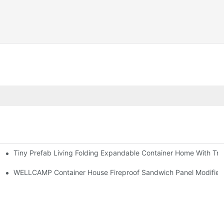
Tiny Prefab Living Folding Expandable Container Home With Tra
WELLCAMP Container House Fireproof Sandwich Panel Modified S