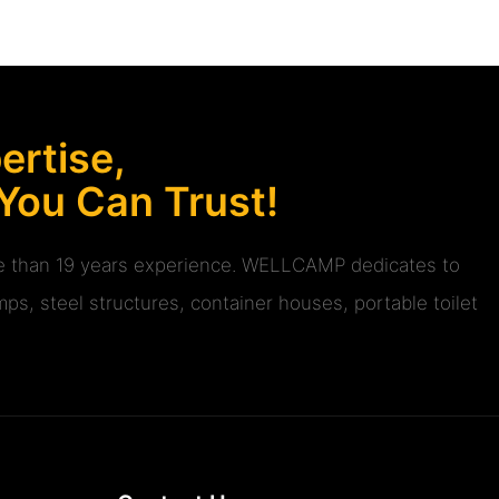
rtise,
 You Can Trust!
ore than 19 years experience. WELLCAMP dedicates to
ps, steel structures, container houses, portable toilet