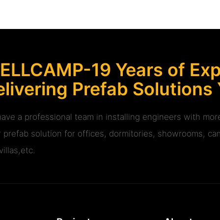
ELLCAMP-19 Years of Expe
livering Prefab Solutions
ave a professional team in installing engineers with m
r prefab solution for offices, dormitories, showrooms, cam
illas,etc.