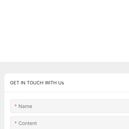
GET IN TOUCH WITH Us
Name
Content