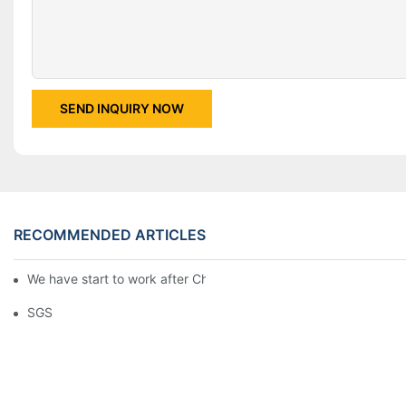
SEND INQUIRY NOW
RECOMMENDED ARTICLES
We have start to work after Chinese Traditional New Year
SGS