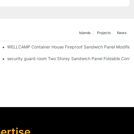
Islands
Projects
News
iler Wheels
WELLCAMP Container House Fireproof Sandwich Panel Modified S
 Camp Economic House -F03 information
security guard room Two Storey Sandwich Panel Foldable Contain
rtise,