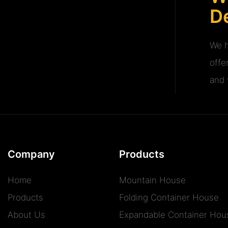
De
We h
offe
and v
Company
Products
Home
Mountain House
Products
Folding Container House
About Us
Expandable Container Hou