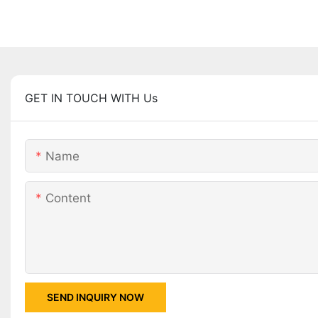
GET IN TOUCH WITH Us
Name
Content
SEND INQUIRY NOW