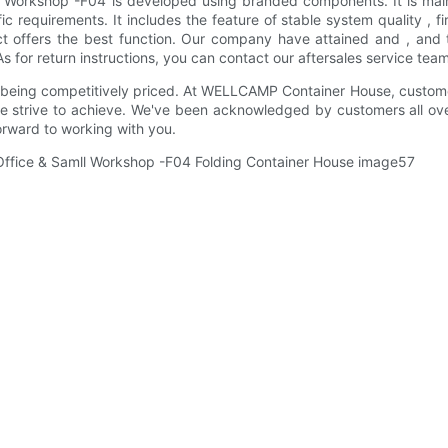
l Workshop -F04 is developed using branded components. It is main
ic requirements. It includes the feature of stable system quality , f
duct offers the best function. Our company have attained and , and
for return instructions, you can contact our aftersales service team.
 being competitively priced. At WELLCAMP Container House, customer 
we strive to achieve. We've been acknowledged by customers all ov
forward to working with you.