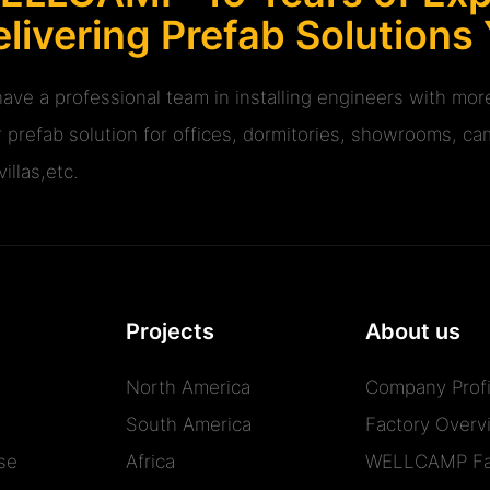
livering Prefab Solutions
ave a professional team in installing engineers with m
r prefab solution for offices, dormitories, showrooms, cam
illas,etc.
Projects
About us
North America
Company Profi
South America
Factory Overv
se
Africa
WELLCAMP Fa