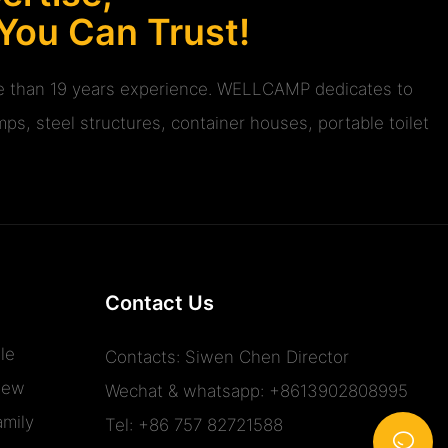
 You Can Trust!
ore than 19 years experience. WELLCAMP dedicates to
ps, steel structures, container houses, portable toilet
Contact Us
le
Contacts: Siwen Chen Director
iew
Wechat & whatsapp: +8613902808995
mily
Tel: +86 757 82721588