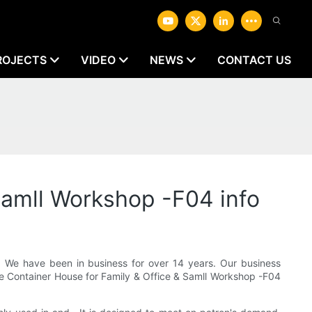
ROJECTS
VIDEO
NEWS
CONTACT US
Samll Workshop -F04 info
We have been in business for over 14 years. Our business
ble Container House for Family & Office & Samll Workshop -F04