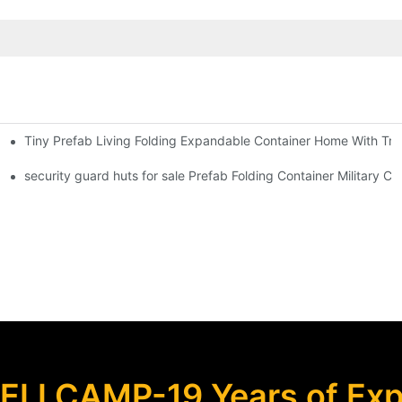
Tiny Prefab Living Folding Expandable Container Home With Tra
 Foldable Container House F02 information
security guard huts for sale Prefab Folding Container Military
ELLCAMP-19 Years of Expe