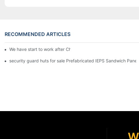
RECOMMENDED ARTICLES
We have start to work after Chinese Traditional New Year
security guard huts for sale Prefabricated IEPS Sandwich Panel
W