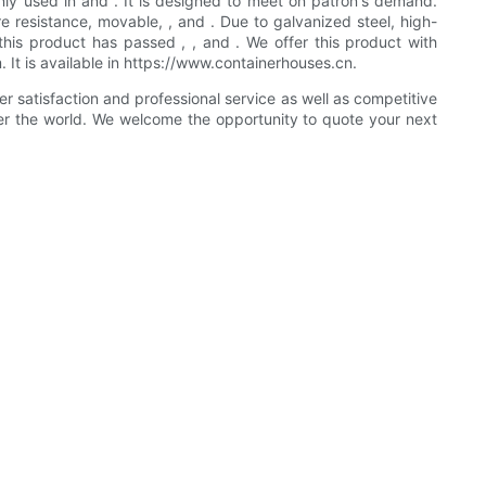
ly used in and . It is designed to meet on patron's demand.
ire resistance, movable, , and . Due to galvanized steel, high-
 this product has passed , , and . We offer this product with
 It is available in https://www.containerhouses.cn.
satisfaction and professional service as well as competitive
er the world. We welcome the opportunity to quote your next