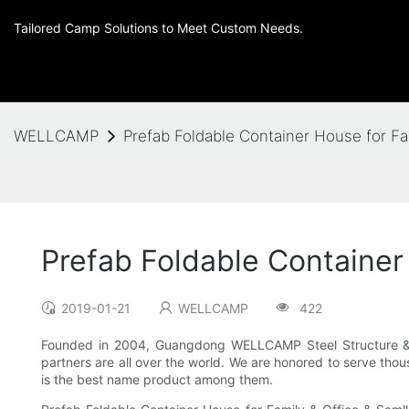
Tailored Camp Solutions to Meet Custom Needs.
WELLCAMP
Prefab Foldable Container House for Fa
Prefab Foldable Container
2019-01-21
WELLCAMP
422
Founded in 2004, Guangdong WELLCAMP Steel Structure & M
partners are all over the world. We are honored to serve tho
is the best name product among them.