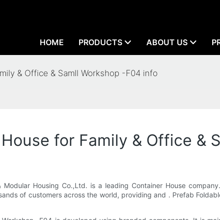
HOME
PRODUCTS
ABOUT US
P
mily & Office & Samll Workshop -F04 info
 House for Family & Office & 
odular Housing Co.,Ltd. is a leading Container House company. 
usands of customers across the world, providing and . Prefab Folda