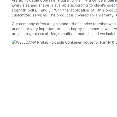
Prefab Foldable Container House for Family & Office & Saml
Every size and shape is available according to client's specif
strength bolts, , and , . With the application of , this pro
customized services. The product is covered by a warranty. As 
Our company offers a high standard of service together with
prices are very important to us, a happy customer is what 
project, regardless of size, quantity or material and we look 