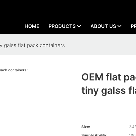
HOME
PRODUCTS
ABOUT US
P
y galss flat pack containers
OEM flat pa
tiny galss f
Size:
2.4
Supply Ability:
100