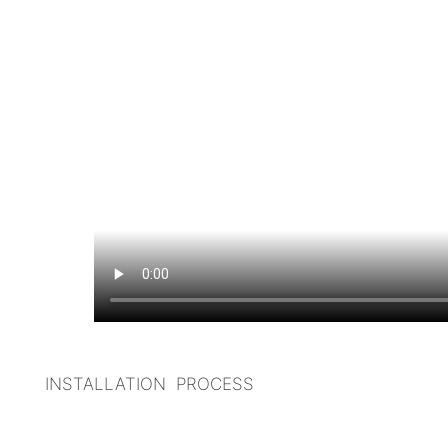
INSTALLATION PROCESS