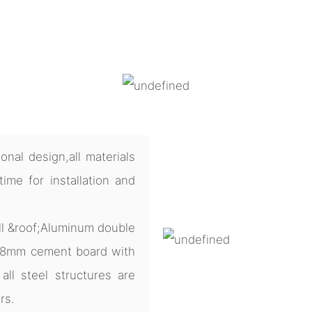
nal design,all materials
me for installation and
ll &roof;Aluminum double
 18mm cement board with
all steel structures are
rs.