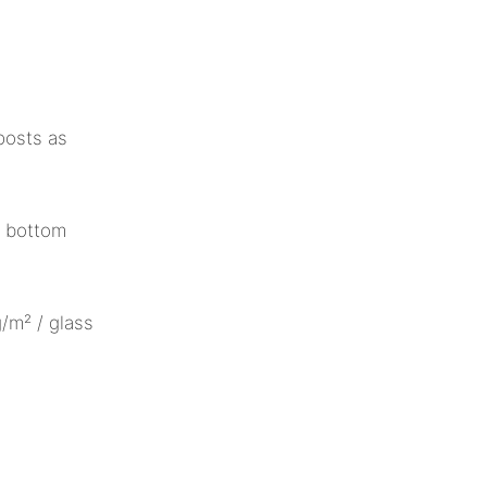
posts as
/ bottom
/m² / glass