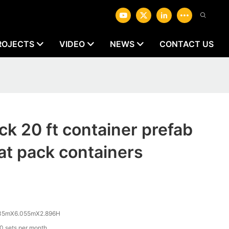
ROJECTS
VIDEO
NEWS
CONTACT US
ck 20 ft container prefab
lat pack containers
35mX6.055mX2.896H
0 sets per month