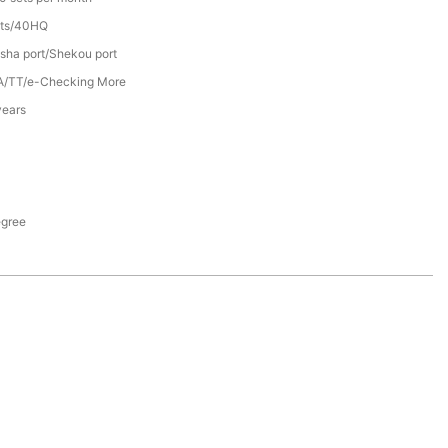
ets/40HQ
sha port/Shekou port
A/TT/e-Checking More
years
egree