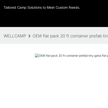
Tailored Camp Solutions to Meet Custom Needs.
WELLCAMP
OEM flat pack 20 ft container prefab tin