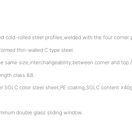
cold-rolled steel profiles;welded with the four corner 
med thin-walled C type steel.
e same size,interchangeability;between corner and top 
th class 8.8.
l SGLC color steel sheet,PE coating,SGLC content ≥40g
minum double glass sliding window.