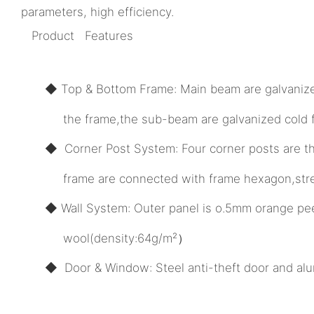
parameters, high efficiency.
Product Features
◆ Top & Bottom Frame: Main beam are galvanized 
the frame,the sub-beam are galvanized cold for
◆ Corner Post System: Four corner posts are th
frame are connected with frame hexagon,streng
◆ Wall System: Outer panel is o.5mm orange pee
wool(density:64g/m²）
◆ Door & Window: Steel anti-theft door and alu