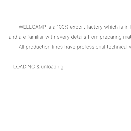
WELLCAMP is a 100% export factory which is in
and are familiar with every details from preparing mate
All production lines have professional technica
LOADING & unloading