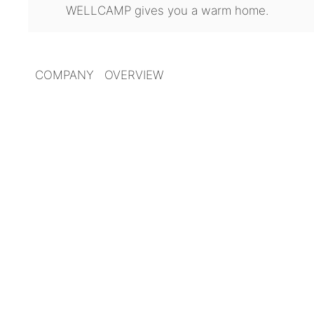
WELLCAMP gives you a warm home.
COMPANY OVERVIEW