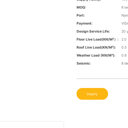
MOQ:
6 s
Port:
Nan
Payment:
VIS
Design Service Life:
20 
Floor Live Load(KN/m²）:
2.0
Roof Live Load(KN/m²):
0.5
Weather Load (KN/m²):
0.6
Seismic:
8 d
Inquiry