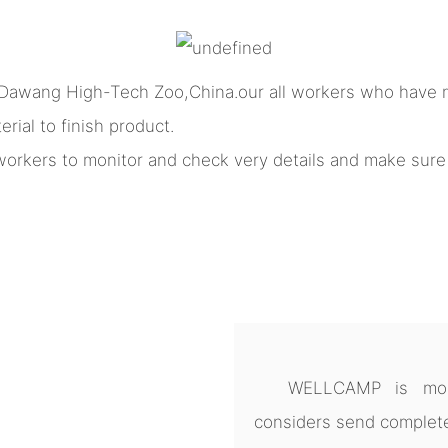
 Dawang High-Tech Zoo,China.our all workers who have m
rial to finish product.
l workers to monitor and check very details and make sur
WELLCAMP is more
considers send complete