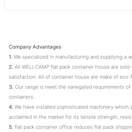
Company Advantages
1.
We specialized in manufacturing and supplying a w
2.
All WELLCAMP flat pack container house are sold w
satisfaction. All of container house are make of eco-
3.
Our range is meet the variegated requirements of 
containers.
4.
We have installed sophisticated machinery which all
acclaimed in the market for its tensile strength, res
5.
flat pack container office reduces flat pack shippi