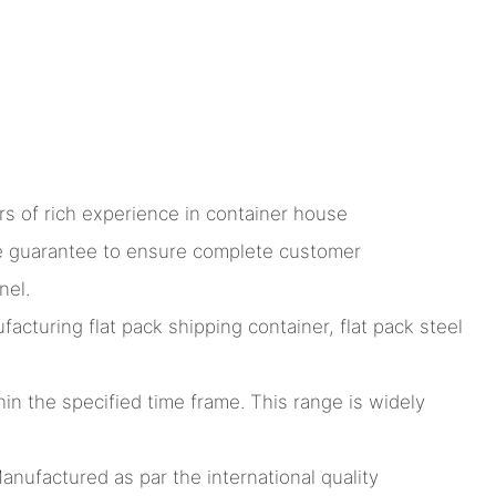
s of rich experience in container house
ce guarantee to ensure complete customer
nel.
turing flat pack shipping container, flat pack steel
hin the specified time frame. This range is widely
anufactured as par the international quality