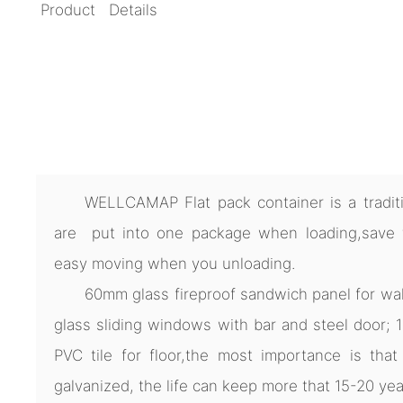
Product Details
WELLCAMAP Flat pack container is a traditio
are put into one package when loading,save ti
easy moving when you unloading.
60mm glass fireproof sandwich panel for wa
glass sliding windows with bar and steel door;
PVC tile for floor,the most importance is that 
galvanized, the life can keep more that 15-20 yea