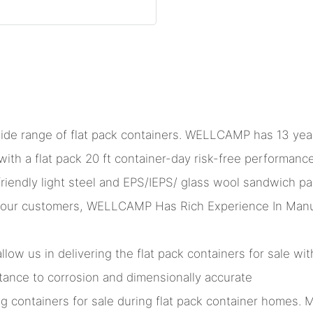
ide range of flat pack containers. WELLCAMP has 13 year
ith a flat pack 20 ft container-day risk-free performan
friendly light steel and EPS/IEPS/ glass wool sandwich pa
our customers, WELLCAMP Has Rich Experience In Manufac
ow us in delivering the flat pack containers for sale wit
istance to corrosion and dimensionally accurate
ng containers for sale during flat pack container homes. M