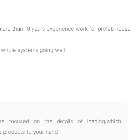
ore than 10 years experience work for prefab house
e whole systems going well.
 focused on the details of loading,which
 products to your hand .