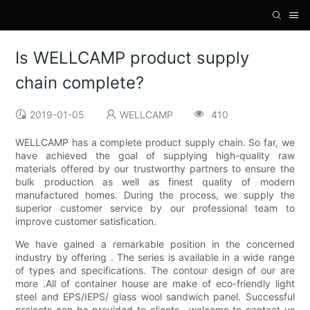
Is WELLCAMP product supply
chain complete?
2019-01-05
WELLCAMP
410
WELLCAMP has a complete product supply chain. So far, we
have achieved the goal of supplying high-quality raw
materials offered by our trustworthy partners to ensure the
bulk production as well as finest quality of modern
manufactured homes. During the process, we supply the
superior customer service by our professional team to
improve customer satisfication.
We have gained a remarkable position in the concerned
industry by offering . The series is available in a wide range
of types and specifications. The contour design of our are
more .All of container house are make of eco-friendly light
steel and EPS/IEPS/ glass wool sandwich panel. Successful
projects can be provided to clients.. welcome to contact us