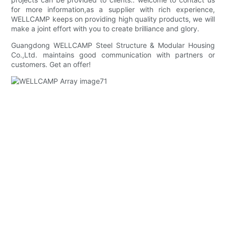
for more information,as a supplier with rich experience,
WELLCAMP keeps on providing high quality products, we will
make a joint effort with you to create brilliance and glory.
Guangdong WELLCAMP Steel Structure & Modular Housing
Co.,Ltd. maintains good communication with partners or
customers. Get an offer!