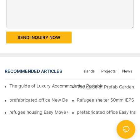
SEND INQUIRY NOW
RECOMMENDED ARTICLES
Islands
Projects
News
The guide of Luxury Accommodation Portable Box Structure Fl
The guide of Prefab Garden Bu
prefabricated office New Design Prefabricated Shipping Contain
Refugee shelter 50mm IEPS Fi
refugee housing Easy Move Glass Wool Plat Pack Container Stee
prefabricated office Easy Inst