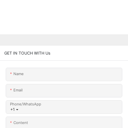
GET IN TOUCH WITH Us
Name
Email
Phone/whatsApp
+1
Content