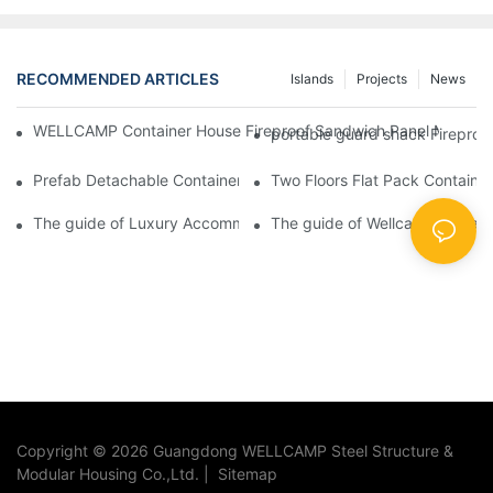
RECOMMENDED ARTICLES
Islands
Projects
News
WELLCAMP Container House Fireproof Sandwich Panel Modified 
portable guard shack Fireproo
Prefab Detachable Container Hotel Accommodation Temporary O
Two Floors Flat Pack Container
The guide of Luxury Accommodation Portable Box Structure Fl
The guide of Wellcamp prefab fl
Copyright © 2026 Guangdong WELLCAMP Steel Structure &
Modular Housing Co.,Ltd. |
Sitemap