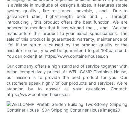
is available in multitude of designs & sizes. It features stable
system quality , fire resistance, movable, , and . Due to
galvanized steel, high-strength bolts and , . Through
introducing , this product offers the best function. We are
honored to mention that it has winned the , , and . We can
manufacture this product to your exact specifications. The
sale of this product is guaranteed: warranty, maintenance of
life! If the return is caused by the product quality or the
mistake from us, you will be guaranteed to get 100% refund.
You can order it at: https://www.containerhouses.cn
Our company offers a high standard of service together with
being competitively priced. At WELLCAMP Container House,
our mission is to provide the best product for you. Our
customers speak highly of our products and services. We’re
standing by to answer all your questions. Contact:
https://www.containerhouses.cn