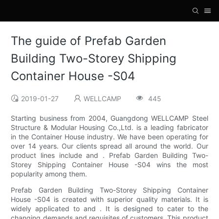
The guide of Prefab Garden
Building Two-Storey Shipping
Container House -S04
2019-01-27
WELLCAMP
445
Starting business from 2004, Guangdong WELLCAMP Steel
Structure & Modular Housing Co.,Ltd. is a leading fabricator
in the Container House industry. We have been operating for
over 14 years. Our clients spread all around the world. Our
product lines include and . Prefab Garden Building Two-
Storey Shipping Container House -S04 wins the most
popularity among them.
Prefab Garden Building Two-Storey Shipping Container
House -S04 is created with superior quality materials. It is
widely applicated to and . It is designed to cater to the
changing demands and requisites of customers. This product