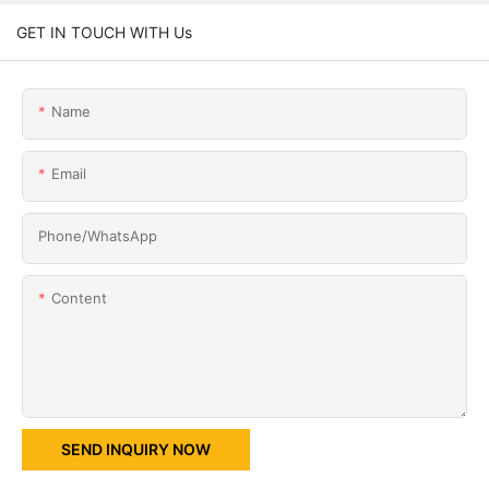
GET IN TOUCH WITH Us
Name
Email
Phone/whatsApp
Content
SEND INQUIRY NOW