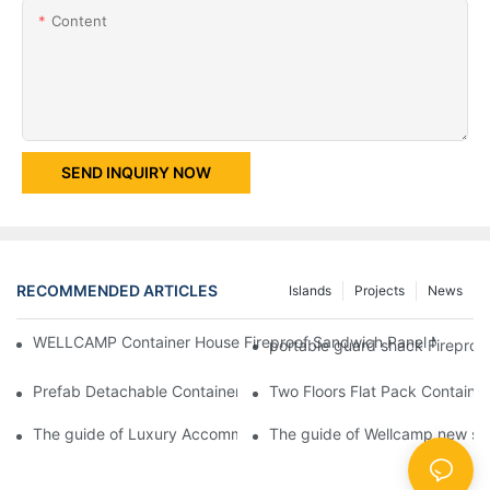
Content
SEND INQUIRY NOW
RECOMMENDED ARTICLES
Islands
Projects
News
WELLCAMP Container House Fireproof Sandwich Panel Modified 
portable guard shack Fireproo
Prefab Detachable Container Hotel Accommodation Temporary O
Two Floors Flat Pack Container
The guide of Luxury Accommodation Portable Box Structure Fl
The guide of Wellcamp new styl