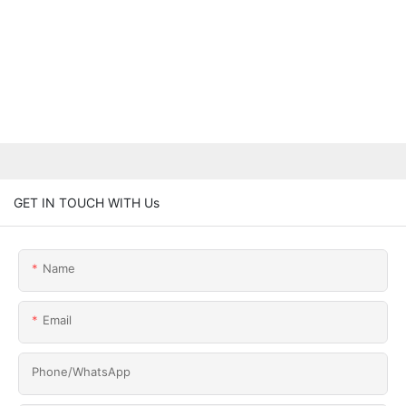
GET IN TOUCH WITH Us
Name
Email
Phone/whatsApp