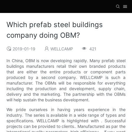
Which prefab steel buildings
company doing OBM?
2019-01-19
WELLCAMP
421
In China, OBM is now developing rapidly. Many prefab steel
buildings manufacturers retail their own branded products
that are either the entire products or component parts
produced by a second company. WELLCAMP is such a
manufacturer. The OBMs will be responsible for everything
including the production and development, supply chain,
delivery and the marketing. The partnership with the OBMs
will help sustain the business development.
We pride ourselves in having years experience in the
industry. The series is available in a wide range of types and
specifications. WELLCAMP is highlighted with . Successful
projects can be provided to clients.. Manufactured as par the
international quality parameters, high efficiency. . if you want