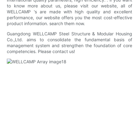
to know more about us, please visit our website, all of
WELLCAMP 's are made with high quality and excellent
performance, our website offers you the most cost-effective
product information. search them now.
Guangdong WELLCAMP Steel Structure & Modular Housing
Co.,Ltd. aims to consolidate the fundamental basis of
management system and strengthen the foundation of core
competencies. Please contact us!